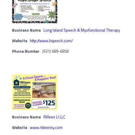
Business Name
Long Island Speech & Myofunctional Therapy
Website
http://www.lispeech.com/
Phone Number
(631) 689-6858
Business Name
RKleen LI LLC
Website
www.rkleenny.com