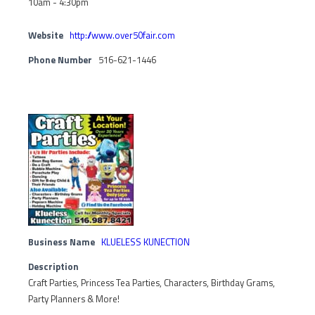
10am - 4:30pm
Website
http://www.over50fair.com
Phone Number
516-621-1446
Business Name
KLUELESS KUNECTION
Description
Craft Parties, Princess Tea Parties, Characters, Birthday Grams,
Party Planners & More!