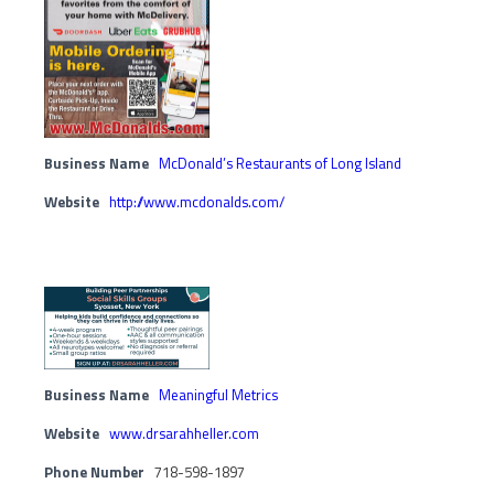
Business Name
McDonald’s Restaurants of Long Island
Website
http://www.mcdonalds.com/
Business Name
Meaningful Metrics
Website
www.drsarahheller.com
Phone Number
718-598-1897