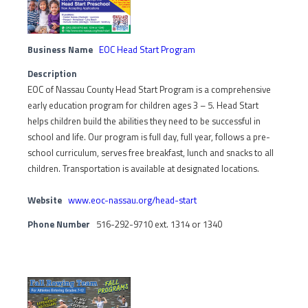
Business Name
EOC Head Start Program
Description
EOC of Nassau County Head Start Program is a comprehensive
early education program for children ages 3 – 5. Head Start
helps children build the abilities they need to be successful in
school and life. Our program is full day, full year, follows a pre-
school curriculum, serves free breakfast, lunch and snacks to all
children. Transportation is available at designated locations.
Website
www.eoc-nassau.org/head-start
Phone Number
516-292-9710 ext. 1314 or 1340