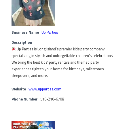
Business Name
Up Parties
Description
Up Parties is Long Island’s premier kids party company
specializing in stylish and unforgettable children’s celebrations!
We bring the best kids’ party rentals and themed party
experiences right to your home for birthdays, milestones,
sleepovers, and more.
Website
www.upparties.com
Phone Number
516-210-6708