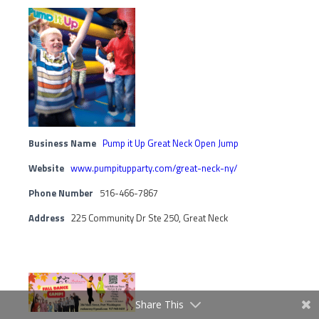
Business Name
Pump it Up Great Neck Open Jump
Website
www.pumpitupparty.com/great-neck-ny/
Phone Number
516-466-7867
Address
225 Community Dr Ste 250, Great Neck
Share This