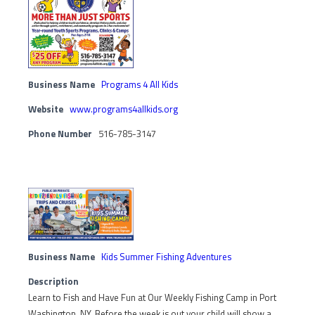
Business Name
Programs 4 All Kids
Website
www.programs4allkids.org
Phone Number
516-785-3147
Business Name
Kids Summer Fishing Adventures
Description
Learn to Fish and Have Fun at Our Weekly Fishing Camp in Port
Washington, NY. Before the week is out your child will show a