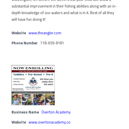
substantial improvement in their fishing abilities along with an in-
depth knowledge of our waters and what is in it. Best of all they
will have fun doing it!
Website
www.theangler.com
Phone Number
718-659-8181
Business Name
Overton Academy
Website
www.overtonacademy.co