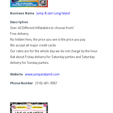
Business Name
Jump & Jam Long Island
Description
Over 40 Different Inflatables to choose from!
Free delivery
No hidden fees, the price you see is the price you pay
We accept all major credit cards
Our rates are for the whole day we do not charge by the hour.
Ask about Friday delivery for Saturday parties and Saturday
delivery for Sunday parties.
Website
www.jumpandjamli.com
Phone Number
(516) 481-9067