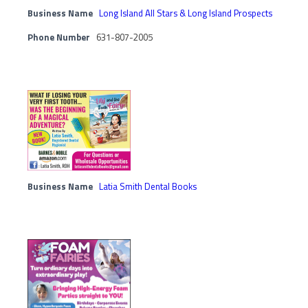
Business Name
Long Island All Stars & Long Island Prospects
Phone Number
631-807-2005
Business Name
Latia Smith Dental Books