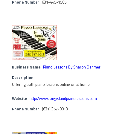
Phone Number
631-445-1565
Business Name
Piano Lessons By Sharon Dehmer
Description
Offering both piano lessons online or at home.
Website
http://www.longislandpianolessons.com
Phone Number
(631) 357-9013