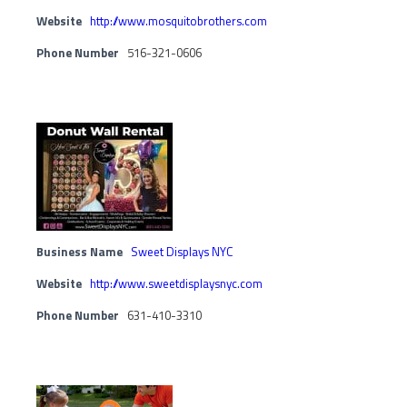
Website
http://www.mosquitobrothers.com
Phone Number
516-321-0606
Business Name
Sweet Displays NYC
Website
http://www.sweetdisplaysnyc.com
Phone Number
631-410-3310