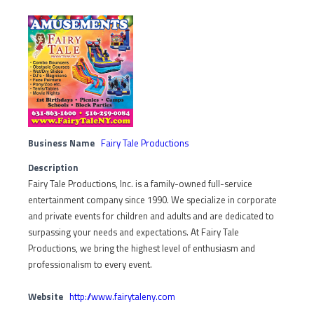
Business Name
Fairy Tale Productions
Description
Fairy Tale Productions, Inc. is a family-owned full-service
entertainment company since 1990. We specialize in corporate
and private events for children and adults and are dedicated to
surpassing your needs and expectations. At Fairy Tale
Productions, we bring the highest level of enthusiasm and
professionalism to every event.
Website
http://www.fairytaleny.com