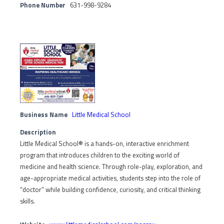
Phone Number
631-998-9284
Business Name
Little Medical School
Description
Little Medical School® is a hands-on, interactive enrichment
program that introduces children to the exciting world of
medicine and health science. Through role-play, exploration, and
age-appropriate medical activities, students step into the role of
“doctor” while building confidence, curiosity, and critical thinking
skills.