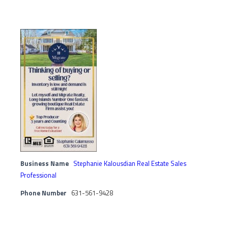
Business Name
Stephanie Kalousdian Real Estate Sales
Professional
Phone Number
631-561-9428