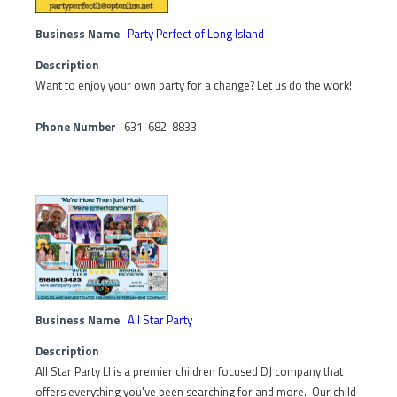
Business Name
Party Perfect of Long Island
Description
Want to enjoy your own party for a change? Let us do the work!
Phone Number
631-682-8833
Business Name
All Star Party
Description
All Star Party LI is a premier children focused DJ company that
offers everything you've been searching for and more. Our child