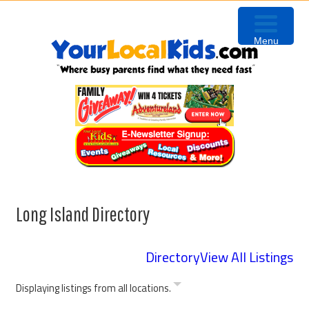
Skip
Skip
to
to
Menu
primary
content
navigation
Long Island Directory
Directory
View All Listings
Displaying listings from all locations.