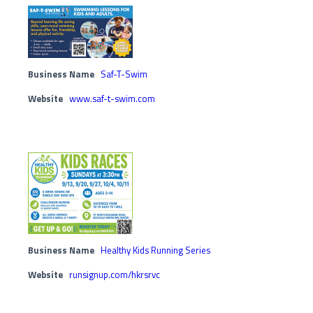
Business Name
Saf-T-Swim
Website
www.saf-t-swim.com
Business Name
Healthy Kids Running Series
Website
runsignup.com/hkrsrvc