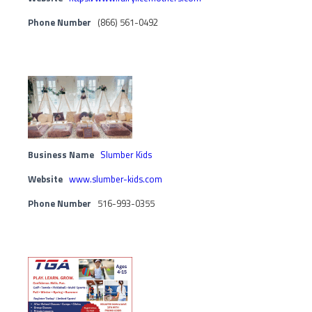
Phone Number
(866) 561-0492
Business Name
Slumber Kids
Website
www.slumber-kids.com
Phone Number
516-993-0355