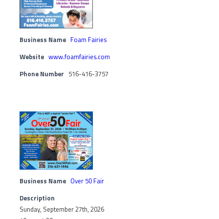
Business Name
Foam Fairies
Website
www.foamfairies.com
Phone Number
516-416-3757
Business Name
Over 50 Fair
Description
Sunday, September 27th, 2026