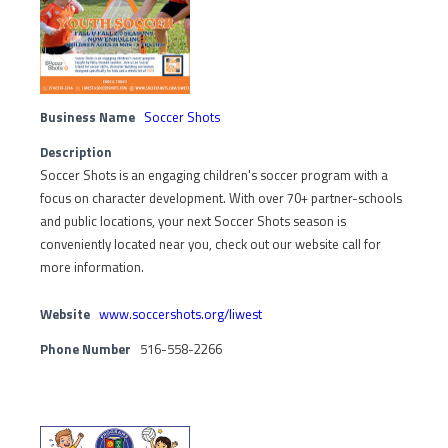
Business Name
Soccer Shots
Description
Soccer Shots is an engaging children's soccer program with a
focus on character development. With over 70+ partner-schools
and public locations, your next Soccer Shots season is
conveniently located near you, check out our website call for
more information.
Website
www.soccershots.org/liwest
Phone Number
516-558-2266