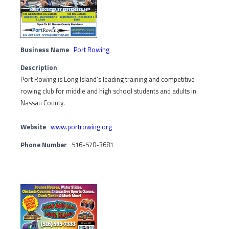
Business Name
Port Rowing
Description
Port Rowing is Long Island’s leading training and competitive
rowing club for middle and high school students and adults in
Nassau County.
Website
www.portrowing.org
Phone Number
516-570-3681