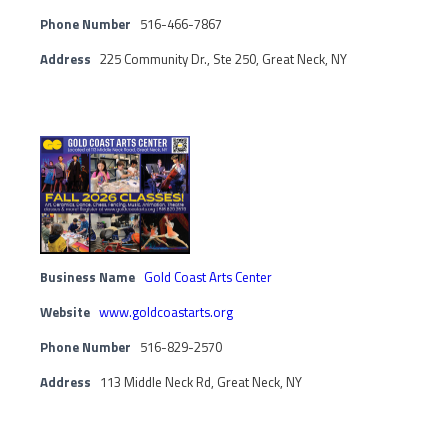
Phone Number
516-466-7867
Address
225 Community Dr., Ste 250, Great Neck, NY
Business Name
Gold Coast Arts Center
Website
www.goldcoastarts.org
Phone Number
516-829-2570
Address
113 Middle Neck Rd, Great Neck, NY