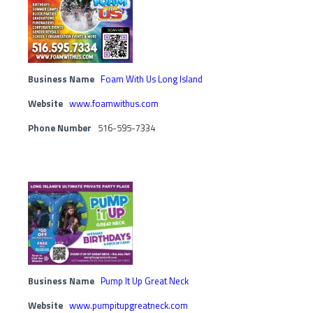
Business Name
Foam With Us Long Island
Website
www.foamwithus.com
Phone Number
516-595-7334
Business Name
Pump It Up Great Neck
Website
www.pumpitupgreatneck.com