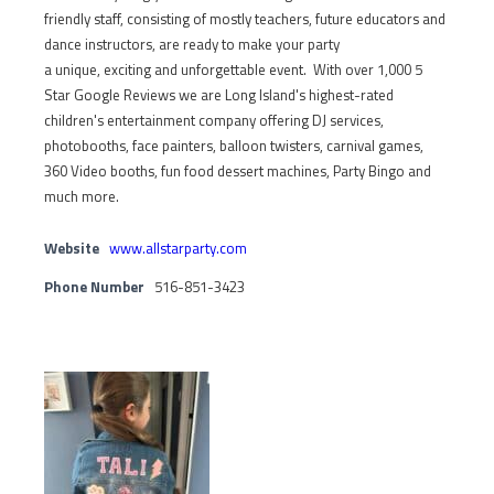
friendly staff, consisting of mostly teachers, future educators and
dance instructors, are ready to make your party
a unique, exciting and unforgettable event. With over 1,000 5
Star Google Reviews we are Long Island's highest-rated
children's entertainment company offering DJ services,
photobooths, face painters, balloon twisters, carnival games,
360 Video booths, fun food dessert machines, Party Bingo and
much more.
Website
www.allstarparty.com
Phone Number
516-851-3423