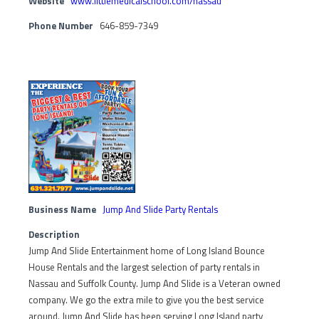
Website
www.littlemedicalschool.com/nassau
Phone Number
646-859-7349
Business Name
Jump And Slide Party Rentals
Description
Jump And Slide Entertainment home of Long Island Bounce
House Rentals and the largest selection of party rentals in
Nassau and Suffolk County. Jump And Slide is a Veteran owned
company. We go the extra mile to give you the best service
around. Jump And Slide has been serving Long Island party