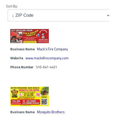
Sort By:
Business Name
Mack’s Fire Company
Website
www.macksfirecompany.com
Phone Number
516-647-4431
Business Name
Mosquito Brothers