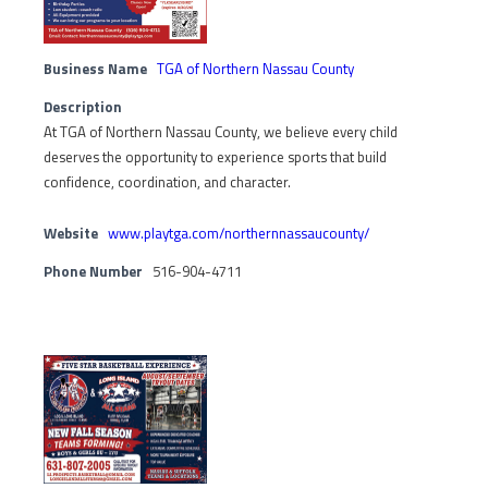
Business Name
TGA of Northern Nassau County
Description
At TGA of Northern Nassau County, we believe every child
deserves the opportunity to experience sports that build
confidence, coordination, and character.
Website
www.playtga.com/northernnassaucounty/
Phone Number
516-904-4711