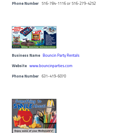
Phone Number
516-784-1116 or 516-279-4252
Business Name
Bouncin Party Rentals
Website
www.bouncinparties.com
Phone Number
631-419-6070