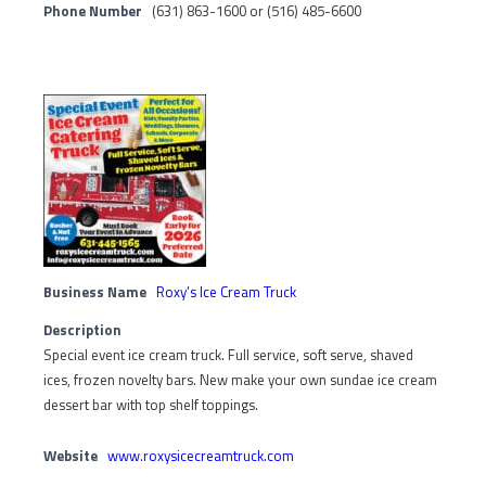
Phone Number
(631) 863-1600 or (516) 485-6600
Business Name
Roxy’s Ice Cream Truck
Description
Special event ice cream truck. Full service, soft serve, shaved
ices, frozen novelty bars. New make your own sundae ice cream
dessert bar with top shelf toppings.
Website
www.roxysicecreamtruck.com