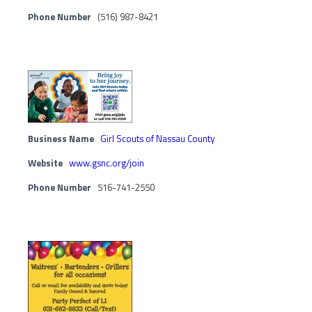
Phone Number
(516) 987-8421
Business Name
Girl Scouts of Nassau County
Website
www.gsnc.org/join
Phone Number
516-741-2550