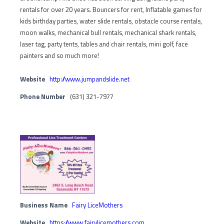
rentals for over 20 years. Bouncers for rent, Inflatable games for
kids birthday parties, water slide rentals, obstacle course rentals,
moon walks, mechanical bull rentals, mechanical shark rentals,
laser tag, party tents, tables and chair rentals, mini golf, face
painters and so much more!
Website
http://www.jumpandslide.net
Phone Number
(631) 321-7977
Business Name
Fairy LiceMothers
Website
https://www.fairylicemothers.com