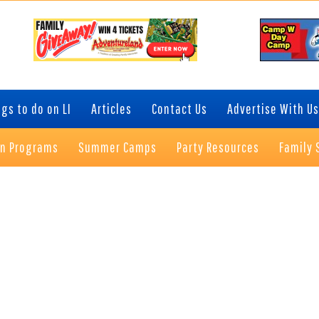
gs to do on LI
Articles
Contact Us
Advertise With Us
on Programs
Summer Camps
Party Resources
Family 