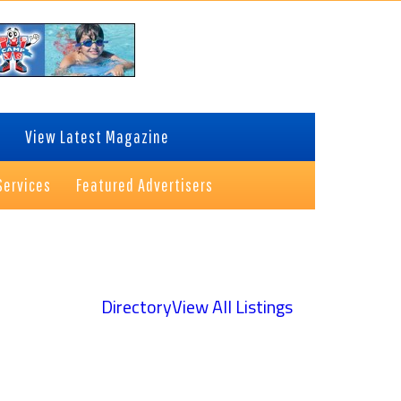
View Latest Magazine
Services
Featured Advertisers
Directory
View All Listings