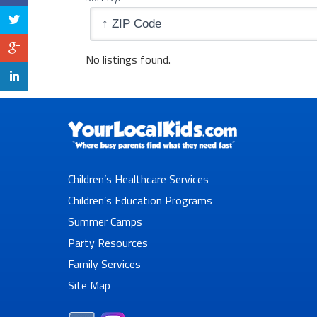
No listings found.
Children’s Healthcare Services
Children’s Education Programs
Summer Camps
Party Resources
Family Services
Site Map