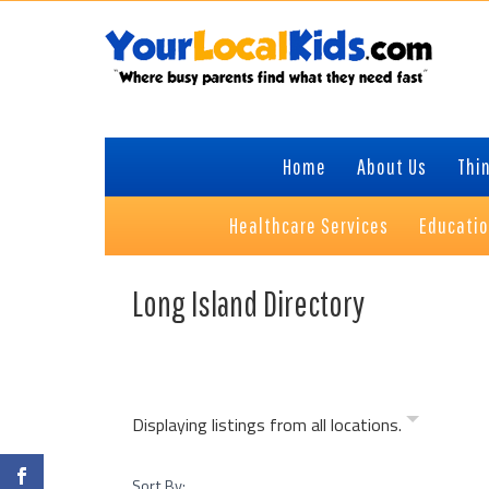
Skip
Skip
Skip
to
to
to
primary
content
footer
navigation
Home
About Us
Thin
Healthcare Services
Educati
Long Island Directory
Displaying listings from all locations.
Sort By: