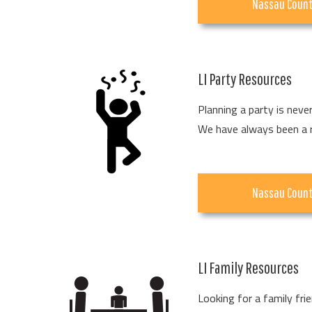
Nassau Coun
LI Party Resources
Planning a party is neve
We have always been a rel
Nassau Coun
LI Family Resources
Looking for a family fri