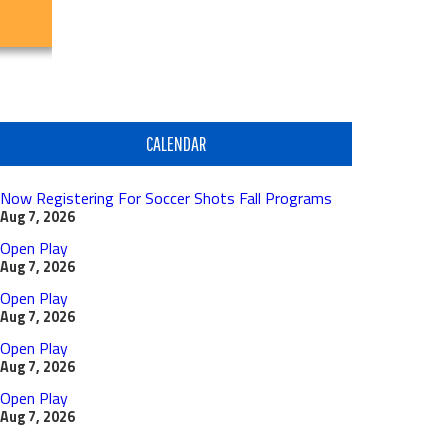
CALENDAR
Now Registering For Soccer Shots Fall Programs
Aug 7, 2026
Open Play
Aug 7, 2026
Open Play
Aug 7, 2026
Open Play
Aug 7, 2026
Open Play
Aug 7, 2026