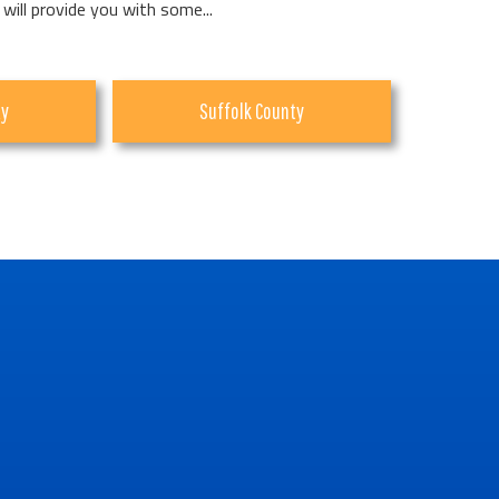
 will provide you with some...
ty
Suffolk County