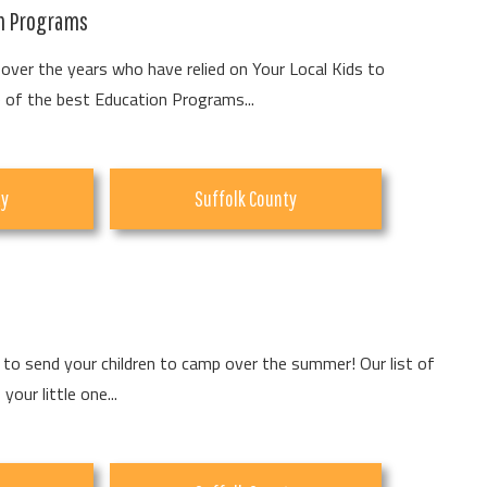
on Programs
over the years who have relied on Your Local Kids to
of the best Education Programs...
ty
Suffolk County
to send your children to camp over the summer! Our list of
our little one...