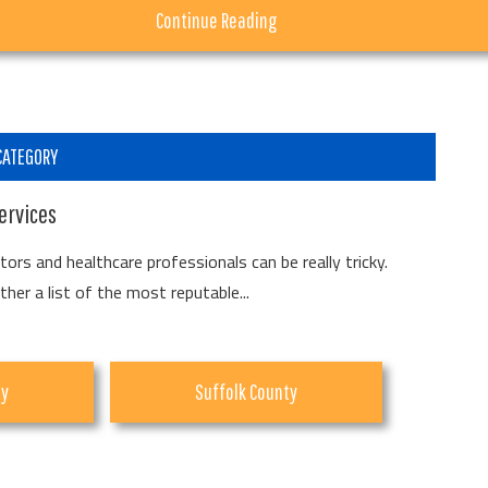
about
Continue Reading
Summer!
Summer
Fun
Happens
CATEGORY
at
ervices
Urban
Air
ors and healthcare professionals can be really tricky.
er a list of the most reputable...
Lake
Grove
ty
Suffolk County