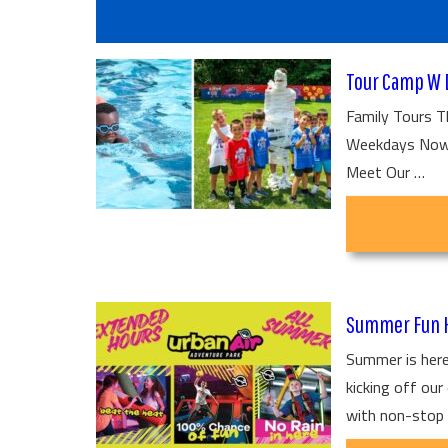
Tour Camp W 
Family Tours T
Weekdays Now t
Meet Our …
Summer Fun H
Summer is here
kicking off ou
with non-stop 