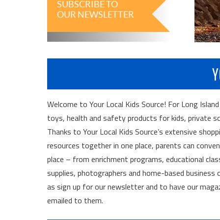
SUBSCRIBE TO
OUR NEWSLETTER
Y
Welcome to Your Local Kids Source! For Long Island fam
toys, health and safety products for kids, private s
Thanks to Your Local Kids Source’s extensive shoppi
resources together in one place, parents can convenien
place – from enrichment programs, educational cla
supplies, photographers and home-based business op
as sign up for our newsletter and to have our maga
emailed to them.