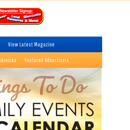
View Latest Magazine
Services
Featured Advertisers