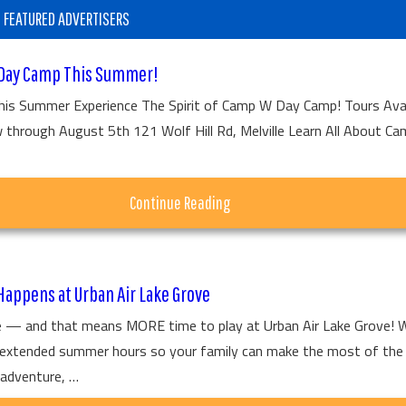
FEATURED ADVERTISERS
Day Camp This Summer!
his Summer Experience The Spirit of Camp W Day Camp! Tours Avai
hrough August 5th 121 Wolf Hill Rd, Melville Learn All About C
about
Continue Reading
Tour
Camp
appens at Urban Air Lake Grove
W
 — and that means MORE time to play at Urban Air Lake Grove! 
Day
r extended summer hours so your family can make the most of the
Camp
adventure, …
This