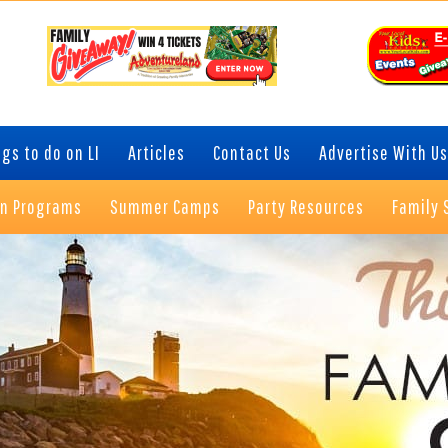
gs to do on LI
Articles
Contact Us
Advertise With Us
on Programs
Summer Camps
Party Resources
Family 