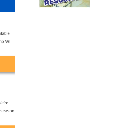
lable
amp W!
We’re
 season