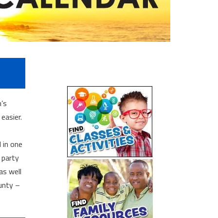
n’s
easier.
l in one
 party
as well
unty –