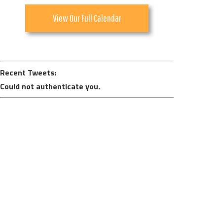
View Our Full Calendar
Recent Tweets:
Could not authenticate you.