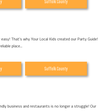
ty
Suffolk County
r easy! That's why Your Local Kids created our Party Guide!
iable place...
ty
Suffolk County
endly business and restaurants is no longer a struggle! Our