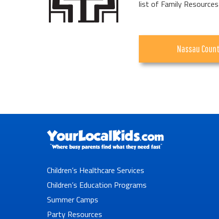
list of Family Resources
Nassau Coun
Children’s Healthcare Services
Children’s Education Programs
Summer Camps
Party Resources