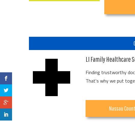
LI Family Healthcare S
Finding trustworthy doct
That's why we put togeth
Nassau Coun