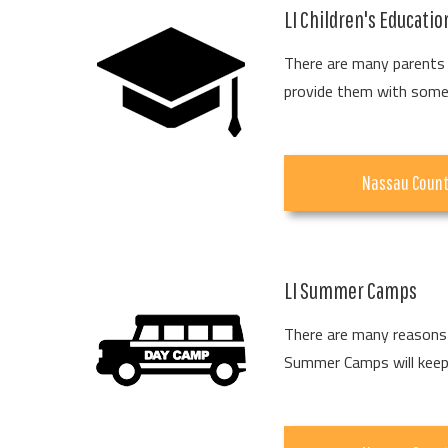
LI Children's Educati
There are many parents 
provide them with some 
Nassau Coun
LI Summer Camps
There are many reasons 
Summer Camps will keep y