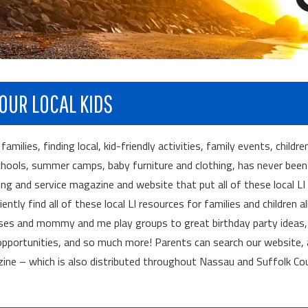
OUR LOCAL KIDS
ilies, finding local, kid-friendly activities, family events, childre
chools, summer camps, baby furniture and clothing, has never been 
ng and service magazine and website that put all of these local LI
tly find all of these local LI resources for families and children al
sses and mommy and me play groups to great birthday party ideas,
portunities, and so much more! Parents can search our website, 
zine – which is also distributed throughout Nassau and Suffolk Co