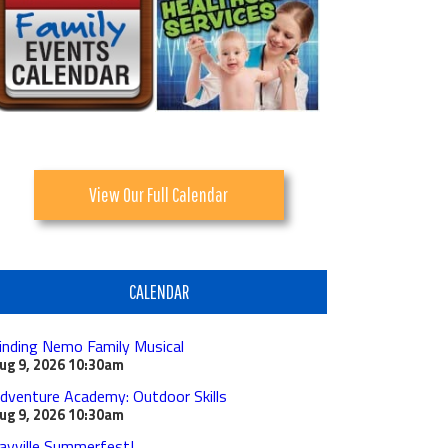
View Our Full Calendar
CALENDAR
inding Nemo Family Musical
ug 9, 2026
10:30am
dventure Academy: Outdoor Skills
ug 9, 2026
10:30am
ayville Summerfest!