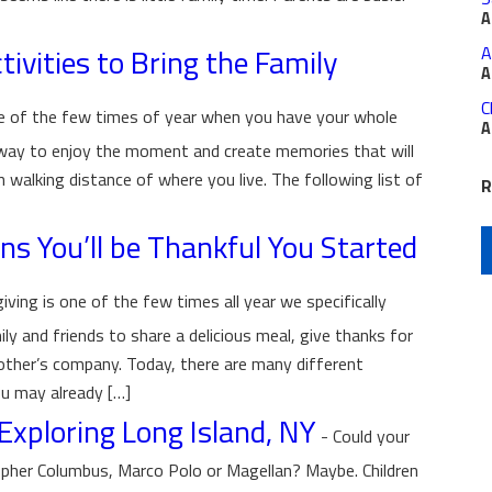
A
ivities to Bring the Family
A
A
C
ne of the few times of year when you have your whole
A
 way to enjoy the moment and create memories that will
in walking distance of where you live. The following list of
R
ns You’ll be Thankful You Started
ving is one of the few times all year we specifically
ly and friends to share a delicious meal, give thanks for
 other’s company. Today, there are many different
u may already […]
Exploring Long Island, NY
-
Could your
istopher Columbus, Marco Polo or Magellan? Maybe. Children