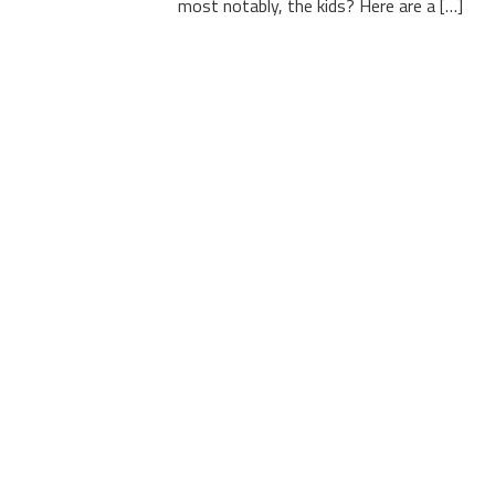
most notably, the kids? Here are a […]