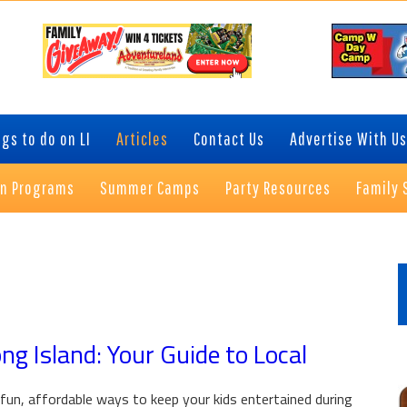
gs to do on LI
Articles
Contact Us
Advertise With Us
on Programs
Summer Camps
Party Resources
Family 
P
S
g Island: Your Guide to Local
fun, affordable ways to keep your kids entertained during