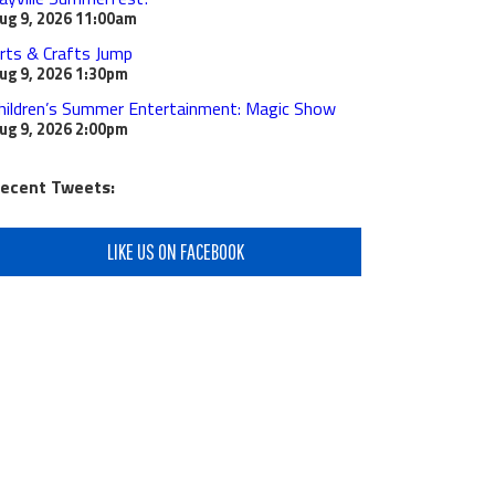
ug 9, 2026
11:00am
rts & Crafts Jump
ug 9, 2026
1:30pm
hildren’s Summer Entertainment: Magic Show
ug 9, 2026
2:00pm
ecent Tweets:
LIKE US ON FACEBOOK