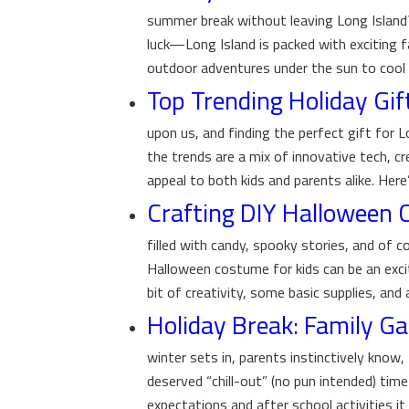
summer break without leaving Long Island?
luck—Long Island is packed with exciting fa
outdoor adventures under the sun to cool 
Top Trending Holiday Gif
upon us, and finding the perfect gift for L
the trends are a mix of innovative tech, cr
appeal to both kids and parents alike. Here’
Crafting DIY Halloween
filled with candy, spooky stories, and of c
Halloween costume for kids can be an exci
bit of creativity, some basic supplies, and
Holiday Break: Family 
winter sets in, parents instinctively know, 
deserved “chill-out” (no pun intended) tim
expectations and after school activities it 