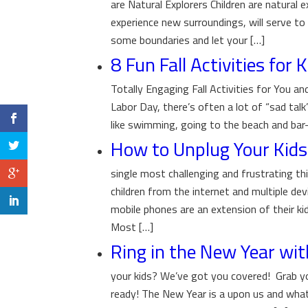
are Natural Explorers Children are natural e
experience new surroundings, will serve to e
some boundaries and let your […]
8 Fun Fall Activities for 
Totally Engaging Fall Activities for You and
Labor Day, there’s often a lot of “sad tal
like swimming, going to the beach and bar-
How to Unplug Your Kids 
single most challenging and frustrating th
children from the internet and multiple d
mobile phones are an extension of their kid
Most […]
Ring in the New Year wit
your kids? We’ve got you covered! Grab you
ready! The New Year is a upon us and what 