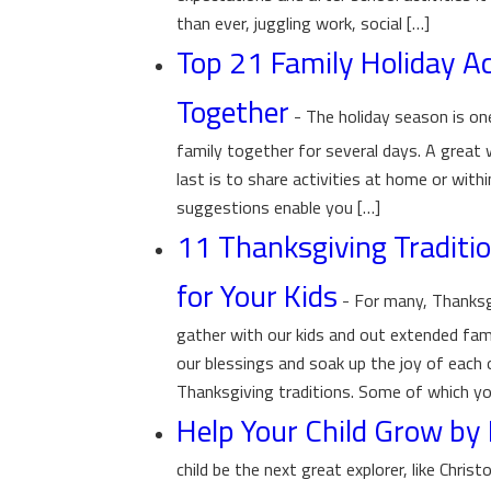
than ever, juggling work, social […]
Top 21 Family Holiday Act
Together
-
The holiday season is o
family together for several days. A great
last is to share activities at home or with
suggestions enable you […]
11 Thanksgiving Traditio
for Your Kids
-
For many, Thanksgi
gather with our kids and out extended fami
our blessings and soak up the joy of each
Thanksgiving traditions. Some of which yo
Help Your Child Grow by 
child be the next great explorer, like Chr