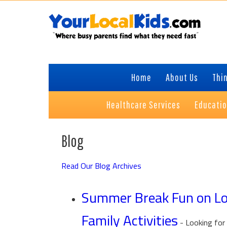
Skip
Skip
Skip
to
to
to
primary
content
primary
navigation
sidebar
Home
About Us
Thin
Healthcare Services
Educati
Blog
Read Our Blog Archives
Summer Break Fun on Lon
Family Activities
-
Looking for 