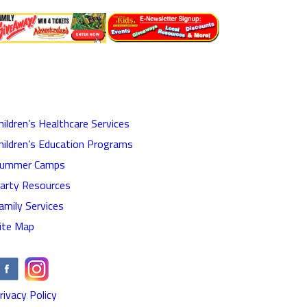
hildren’s Healthcare Services
hildren’s Education Programs
ummer Camps
arty Resources
amily Services
ite Map
rivacy Policy