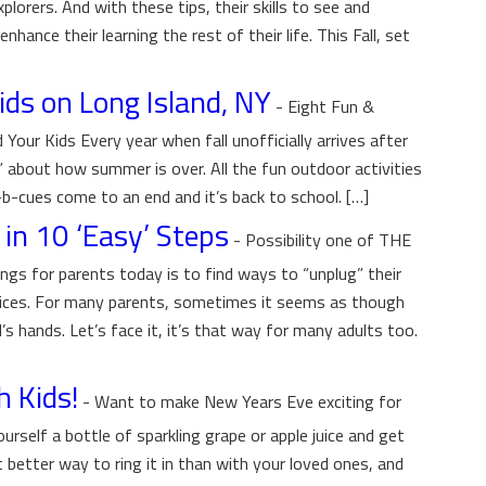
xplorers. And with these tips, their skills to see and
nhance their learning the rest of their life. This Fall, set
Kids on Long Island, NY
-
Eight Fun &
 Your Kids Every year when fall unofficially arrives after
k” about how summer is over. All the fun outdoor activities
b-cues come to an end and it’s back to school. […]
in 10 ‘Easy’ Steps
-
Possibility one of THE
ings for parents today is to find ways to “unplug” their
evices. For many parents, sometimes it seems as though
’s hands. Let’s face it, it’s that way for many adults too.
h Kids!
-
Want to make New Years Eve exciting for
rself a bottle of sparkling grape or apple juice and get
better way to ring it in than with your loved ones, and