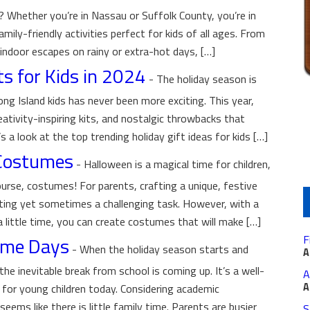
 Whether you’re in Nassau or Suffolk County, you’re in
mily-friendly activities perfect for kids of all ages. From
indoor escapes on rainy or extra-hot days, […]
ts for Kids in 2024
-
The holiday season is
ong Island kids has never been more exciting. This year,
eativity-inspiring kits, and nostalgic throwbacks that
s a look at the top trending holiday gift ideas for kids […]
 Costumes
-
Halloween is a magical time for children,
ourse, costumes! For parents, crafting a unique, festive
ting yet sometimes a challenging task. However, with a
 a little time, you can create costumes that will make […]
Game Days
F
-
When the holiday season starts and
A
the inevitable break from school is coming up. It’s a well-
A
A
e for young children today. Considering academic
seems like there is little family time. Parents are busier
S