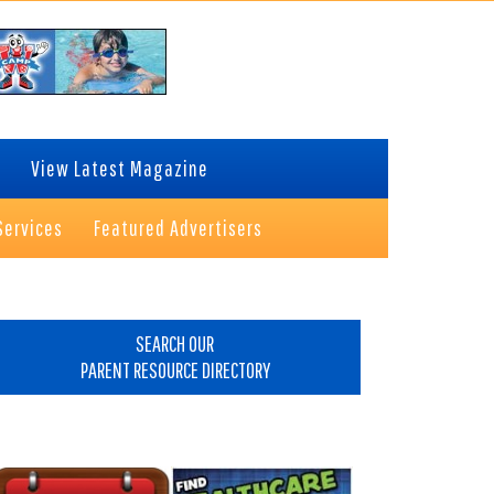
View Latest Magazine
Services
Featured Advertisers
rimary
idebar
SEARCH OUR
PARENT RESOURCE DIRECTORY