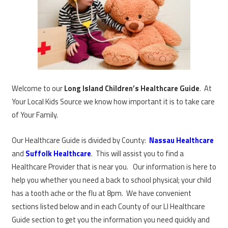
Welcome to our
Long Island Children’s Healthcare Guide
. At
Your Local Kids Source we know how important it is to take care
of Your Family.
Our Healthcare Guide is divided by County:
Nassau Healthcare
and
Suffolk Healthcare
. This will assist you to find a
Healthcare Provider that is near you. Our information is here to
help you whether you need a back to school physical; your child
has a tooth ache or the flu at 8pm. We have convenient
sections listed below and in each County of our LI Healthcare
Guide section to get you the information you need quickly and