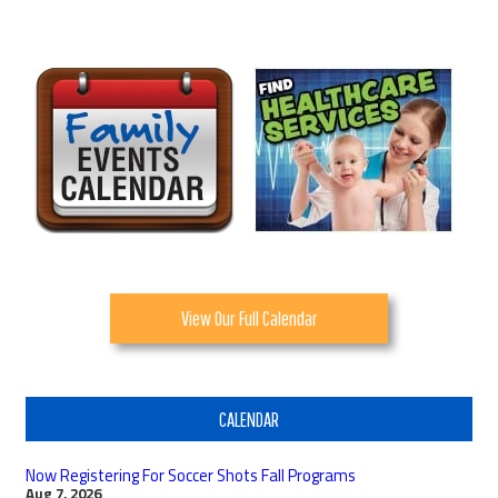
View Our Full Calendar
CALENDAR
Now Registering For Soccer Shots Fall Programs
Aug 7, 2026