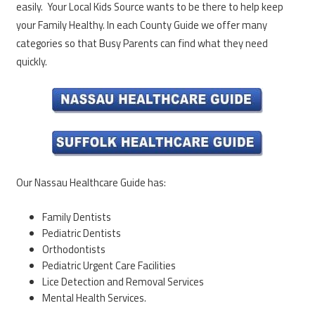
easily. Your Local Kids Source wants to be there to help keep
your Family Healthy. In each County Guide we offer many
categories so that Busy Parents can find what they need
quickly.
Our Nassau Healthcare Guide has:
Family Dentists
Pediatric Dentists
Orthodontists
Pediatric Urgent Care Facilities
Lice Detection and Removal Services
Mental Health Services.