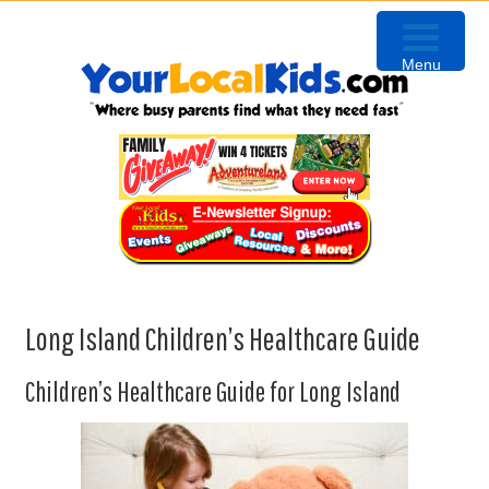
Skip
Skip
Skip
Skip
to
to
to
to
Menu
primary
content
primary
footer
navigation
sidebar
Long Island Children’s Healthcare Guide
Children’s Healthcare Guide for Long Island