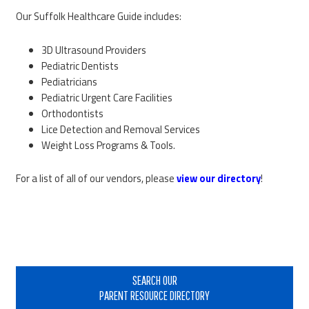
Our Suffolk Healthcare Guide includes:
3D Ultrasound Providers
Pediatric Dentists
Pediatricians
Pediatric Urgent Care Facilities
Orthodontists
Lice Detection and Removal Services
Weight Loss Programs & Tools.
For a list of all of our vendors, please
view our directory
!
Primary
Sidebar
SEARCH OUR
PARENT RESOURCE DIRECTORY