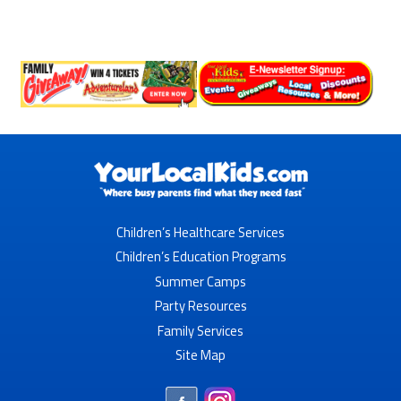
Children’s Healthcare Services
Children’s Education Programs
Summer Camps
Party Resources
Family Services
Site Map