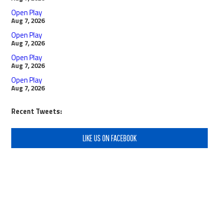
Open Play
Aug 7, 2026
Open Play
Aug 7, 2026
Open Play
Aug 7, 2026
Open Play
Aug 7, 2026
Recent Tweets:
LIKE US ON FACEBOOK