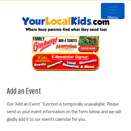
Skip
Skip
Skip
to
to
to
Menu
primary
content
primary
navigation
sidebar
Add an Event
Our “Add an Event” function is temporally unavailable. Please
send us your event information on the form below and we will
gladly add it to our events calendar for you.