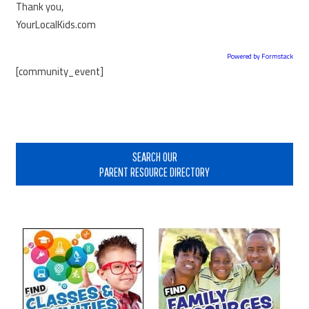
Thank you,
YourLocalKids.com
Powered by Formstack
[community_event]
Primary
Sidebar
SEARCH OUR
PARENT RESOURCE DIRECTORY