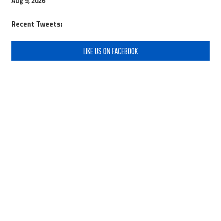
Aug 9, 2026
Recent Tweets:
LIKE US ON FACEBOOK