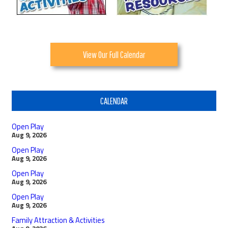
View Our Full Calendar
CALENDAR
Open Play
Aug 9, 2026
Open Play
Aug 9, 2026
Open Play
Aug 9, 2026
Open Play
Aug 9, 2026
Family Attraction & Activities