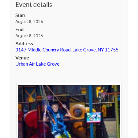
Event details
Start
August 8, 2026
End
August 8, 2026
Address
3147 Middle Country Road, Lake Grove, NY 11755
Venue
Urban Air Lake Grove