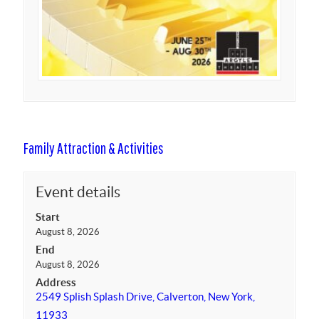
Family Attraction & Activities
Event details
Start
August 8, 2026
End
August 8, 2026
Address
2549 Splish Splash Drive, Calverton, New York,
11933