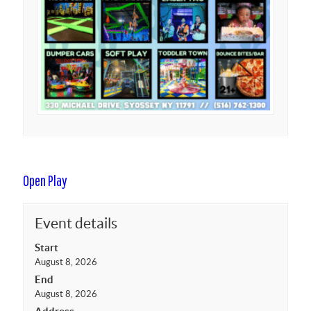
Open Play
Event details
Start
August 8, 2026
End
August 8, 2026