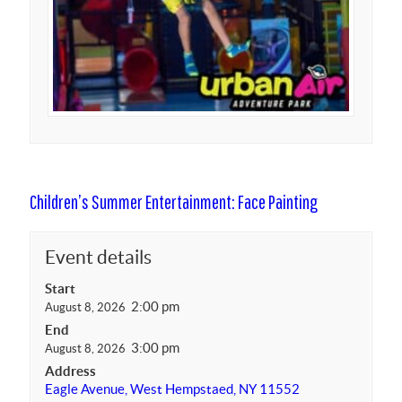
Children’s Summer Entertainment: Face Painting
Event details
Start
2:00 pm
August 8, 2026
End
3:00 pm
August 8, 2026
Address
Eagle Avenue, West Hempstaed, NY 11552