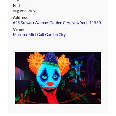
End
August 8, 2026
Address
645 Stewart Avenue, Garden City, New York, 11530
Venue
Monster Mini Golf Garden City