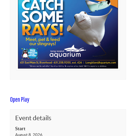
Open Play
Event details
Start
August 8, 2026