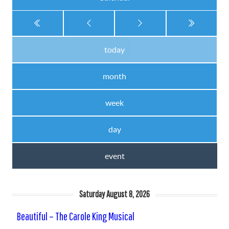
today
month
week
day
event
Saturday August 8, 2026
Beautiful – The Carole King Musical