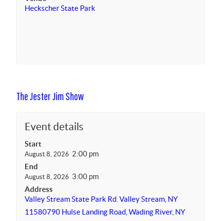
Heckscher State Park
The Jester Jim Show
Event details
Start
2:00 pm
August 8, 2026
End
3:00 pm
August 8, 2026
Address
Valley Stream State Park Rd. Valley Stream, NY
11580
790 Hulse Landing Road, Wading River, NY