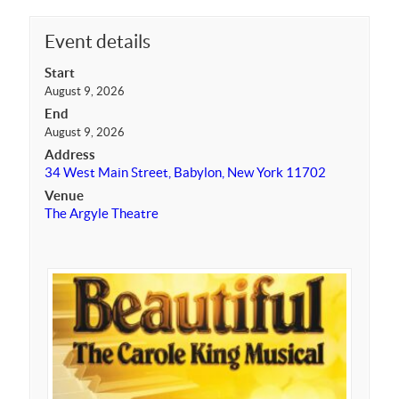
Event details
Start
August 9, 2026
End
August 9, 2026
Address
34 West Main Street, Babylon, New York 11702
Venue
The Argyle Theatre