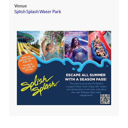
Venue
Splish Splash Water Park