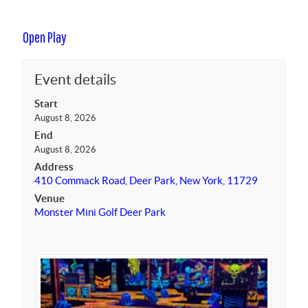
Open Play
Event details
Start
August 8, 2026
End
August 8, 2026
Address
410 Commack Road, Deer Park, New York, 11729
Venue
Monster Mini Golf Deer Park