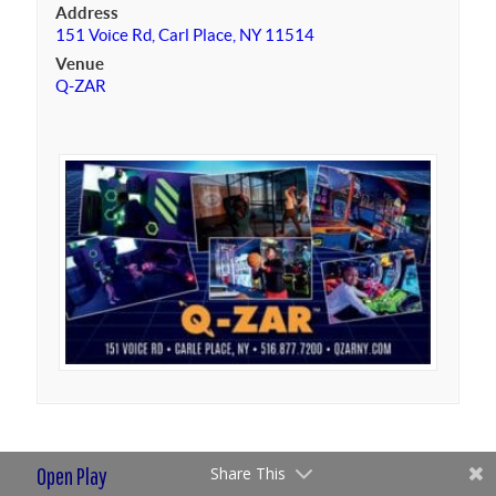
Address
151 Voice Rd, Carl Place, NY 11514
Venue
Q-ZAR
Open Play
Share This