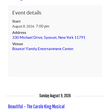
Event details
Start
7:00 pm
August 8, 2026
Address
330 Michael Drive, Syosset, New York 11791
Venue
Bounce! Family Entertainment Center
Sunday August 9, 2026
Beautiful – The Carole King Musical