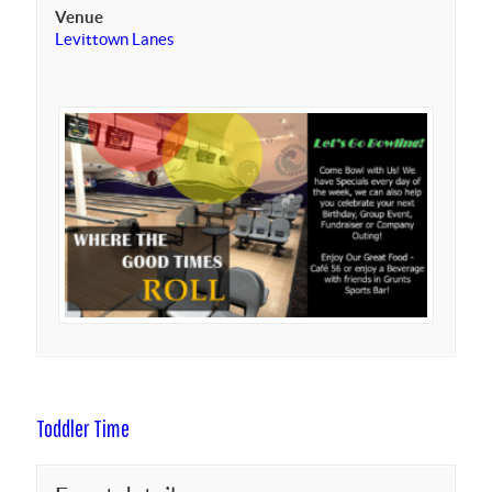
Venue
Levittown Lanes
Toddler Time