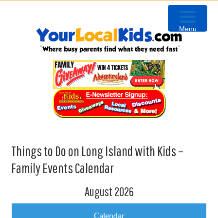
Skip
Skip
Skip
to
to
to
Menu
primary
content
primary
navigation
sidebar
Things to Do on Long Island with Kids –
Family Events Calendar
August 2026
Calendar