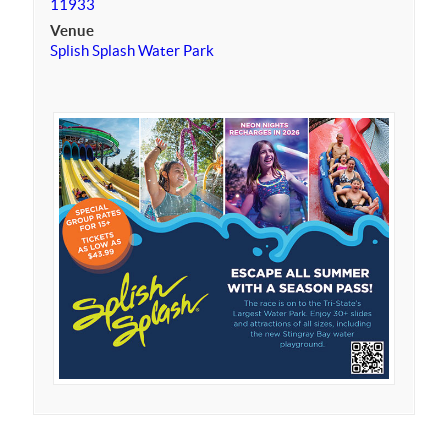
11933
Venue
Splish Splash Water Park