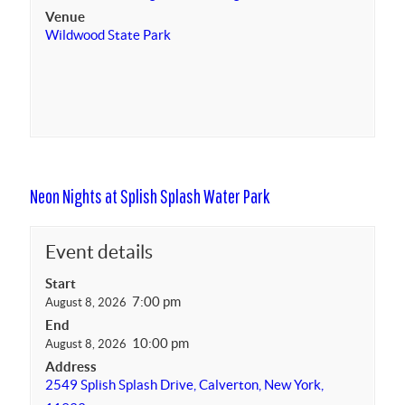
Venue
Wildwood State Park
Neon Nights at Splish Splash Water Park
Event details
Start
7:00 pm
August 8, 2026
End
10:00 pm
August 8, 2026
Address
2549 Splish Splash Drive, Calverton, New York,