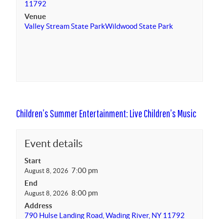
11792
Venue
Valley Stream State Park
Wildwood State Park
Children’s Summer Entertainment: Live Children’s Music
Event details
Start
7:00 pm
August 8, 2026
End
8:00 pm
August 8, 2026
Address
790 Hulse Landing Road, Wading River, NY 11792