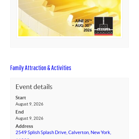
Family Attraction & Activities
Event details
Start
August 9, 2026
End
August 9, 2026
Address
2549 Splish Splash Drive, Calverton, New York,