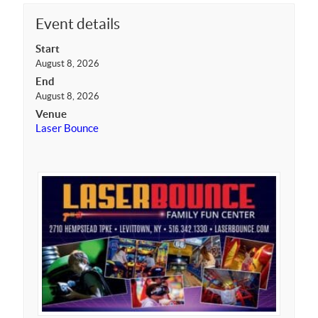
Event details
Start
August 8, 2026
End
August 8, 2026
Venue
Laser Bounce