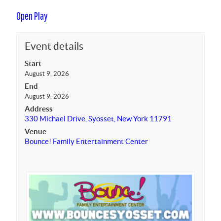
Open Play
Event details
Start
August 9, 2026
End
August 9, 2026
Address
330 Michael Drive, Syosset, New York 11791
Venue
Bounce! Family Entertainment Center