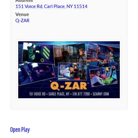
Address
151 Voice Rd, Carl Place, NY 11514
Venue
Q-ZAR
Open Play