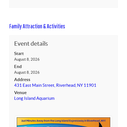
Family Attraction & Activities
Event details
Start
August 8, 2026
End
August 8, 2026
Address
431 East Main Street, Riverhead, NY 11901
Venue
Long Island Aquarium