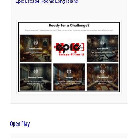
Epic Escape Rooms Long Island
Open Play