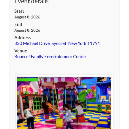
Event details
Start
August 8, 2026
End
August 8, 2026
Address
330 Michael Drive, Syosset, New York 11791
Venue
Bounce! Family Entertainment Center