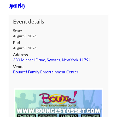
Open Play
Event details
Start
August 8, 2026
End
August 8, 2026
Address
330 Michael Drive, Syosset, New York 11791
Venue
Bounce! Family Entertainment Center