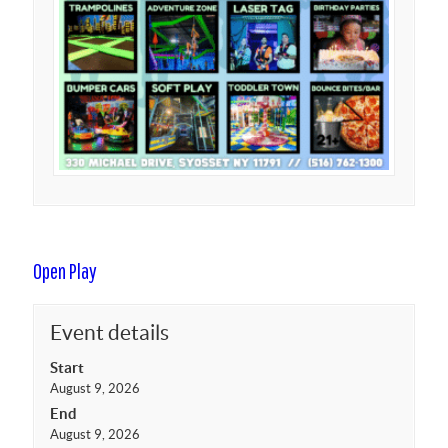
Open Play
Event details
Start
August 9, 2026
End
August 9, 2026