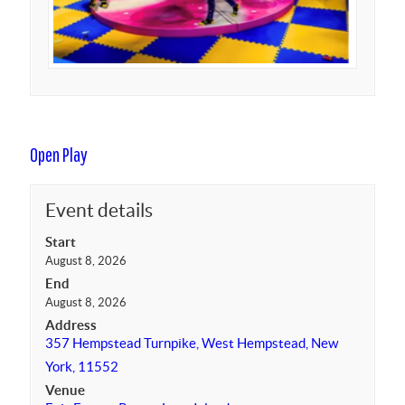
Open Play
Event details
Start
August 8, 2026
End
August 8, 2026
Address
357 Hempstead Turnpike, West Hempstead, New
York, 11552
Venue