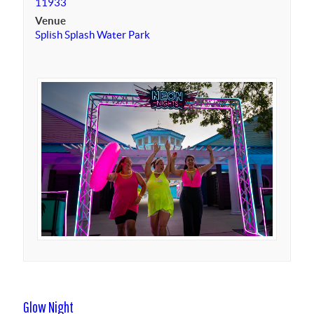
11933
Venue
Splish Splash Water Park
Glow Night