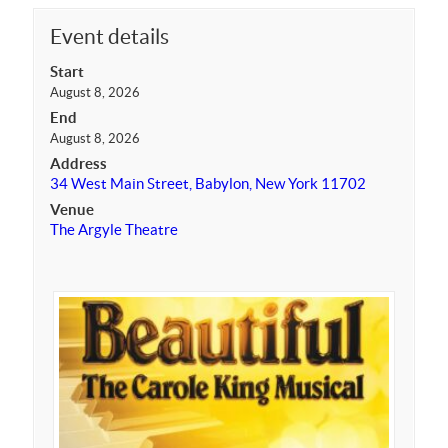
Event details
Start
August 8, 2026
End
August 8, 2026
Address
34 West Main Street, Babylon, New York 11702
Venue
The Argyle Theatre