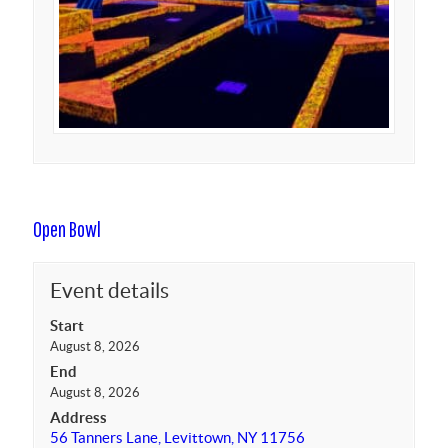
Open Bowl
Event details
Start
August 8, 2026
End
August 8, 2026
Address
56 Tanners Lane, Levittown, NY 11756