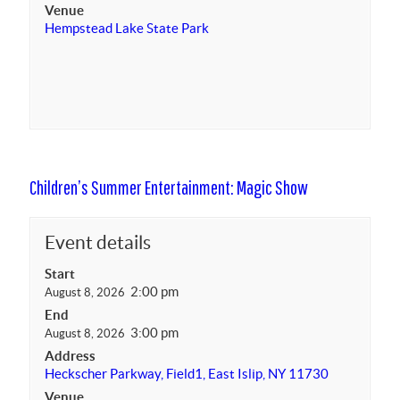
Venue
Hempstead Lake State Park
Children’s Summer Entertainment: Magic Show
Event details
Start
2:00 pm
August 8, 2026
End
3:00 pm
August 8, 2026
Address
Heckscher Parkway, Field1, East Islip, NY 11730
Venue