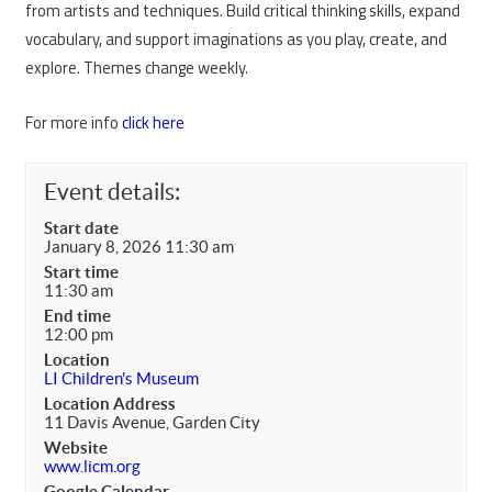
from artists and techniques. Build critical thinking skills, expand
vocabulary, and support imaginations as you play, create, and
explore. Themes change weekly.
For more info
click here
Event details:
Start date
January 8, 2026 11:30 am
Start time
11:30 am
End time
12:00 pm
Location
LI Children's Museum
Location Address
11 Davis Avenue, Garden City
Website
www.licm.org
Google Calendar