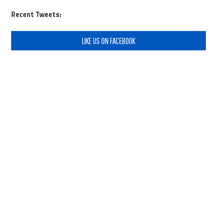
Recent Tweets:
LIKE US ON FACEBOOK