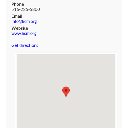
Phone
516-225-5800
Email
info@licm.org
Website
www.licm.org
Get directions