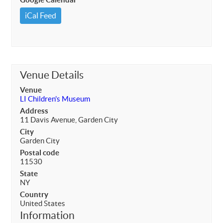
iCal Feed
Venue Details
Venue
LI Children's Museum
Address
11 Davis Avenue, Garden City
City
Garden City
Postal code
11530
State
NY
Country
United States
Information