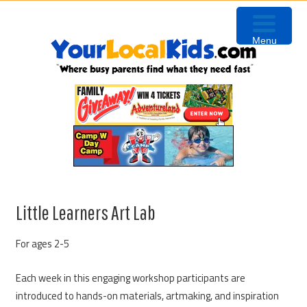
Skip
Skip
Skip
Skip
to
to
to
to
Menu
primary
content
primary
footer
navigation
sidebar
Little Learners Art Lab
For ages 2-5
Each week in this engaging workshop participants are
introduced to hands-on materials, artmaking, and inspiration