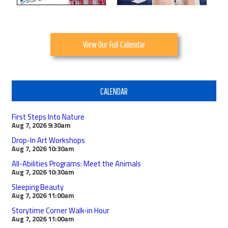
View Our Full Calendar
CALENDAR
First Steps Into Nature
Aug 7, 2026
9:30am
Drop-In Art Workshops
Aug 7, 2026
10:30am
All-Abilities Programs: Meet the Animals
Aug 7, 2026
10:30am
Sleeping Beauty
Aug 7, 2026
11:00am
Storytime Corner Walk-in Hour
Aug 7, 2026
11:00am