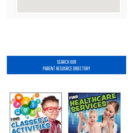
Primary
Sidebar
SEARCH OUR
PARENT RESOURCE DIRECTORY