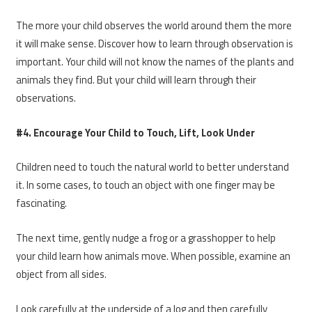
The more your child observes the world around them the more
it will make sense. Discover how to learn through observation is
important. Your child will not know the names of the plants and
animals they find. But your child will learn through their
observations.
#4. Encourage Your Child to Touch, Lift, Look Under
Children need to touch the natural world to better understand
it. In some cases, to touch an object with one finger may be
fascinating.
The next time, gently nudge a frog or a grasshopper to help
your child learn how animals move. When possible, examine an
object from all sides.
Look carefully at the underside of a log and then carefully