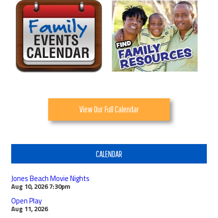
View Our Full Calendar
CALENDAR
Jones Beach Movie Nights
Aug 10, 2026
7:30pm
Open Play
Aug 11, 2026