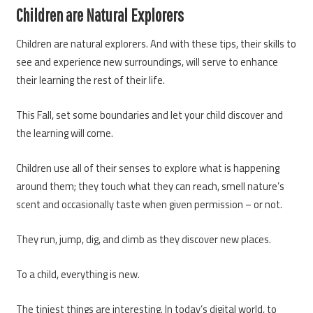
Children are Natural Explorers
Children are natural explorers. And with these tips, their skills to
see and experience new surroundings, will serve to enhance
their learning the rest of their life.
This Fall, set some boundaries and let your child discover and
the learning will come.
Children use all of their senses to explore what is happening
around them; they touch what they can reach, smell nature’s
scent and occasionally taste when given permission – or not.
They run, jump, dig, and climb as they discover new places.
To a child, everything is new.
The tiniest things are interesting. In today’s digital world, to