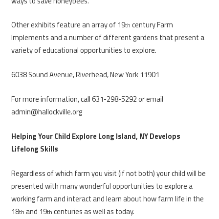
ways to save honeybees.
Other exhibits feature an array of 19
century Farm
th
Implements and a number of different gardens that present a
variety of educational opportunities to explore.
6038 Sound Avenue, Riverhead, New York 11901
For more information, call 631-298-5292 or email
admin@hallockville.org
Helping Your Child Explore Long Island, NY Develops
Lifelong Skills
Regardless of which farm you visit (if not both) your child will be
presented with many wonderful opportunities to explore a
working farm and interact and learn about how farm life in the
18
and 19
centuries as well as today.
th
th