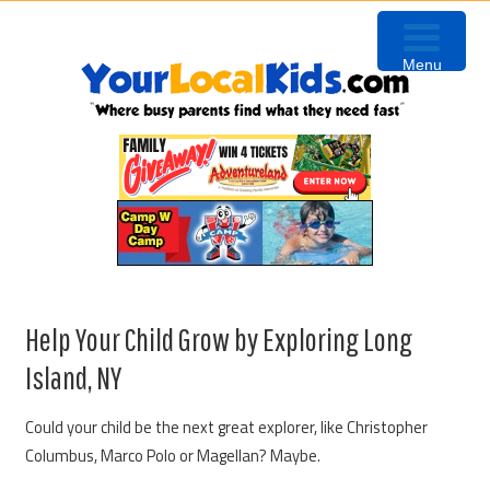
Skip
Skip
Skip
to
to
to
Menu
primary
content
primary
navigation
sidebar
Help Your Child Grow by Exploring Long
Island, NY
Could your child be the next great explorer, like Christopher
Columbus, Marco Polo or Magellan? Maybe.