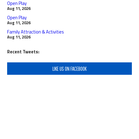
Open Play
Aug 11, 2026
Open Play
Aug 11, 2026
Family Attraction & Activities
Aug 11, 2026
Recent Tweets:
LIKE US ON FACEBOOK