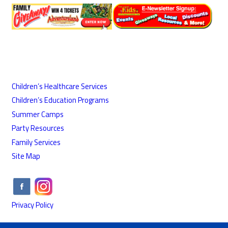
Children’s Healthcare Services
Children’s Education Programs
Summer Camps
Party Resources
Family Services
Site Map
Privacy Policy