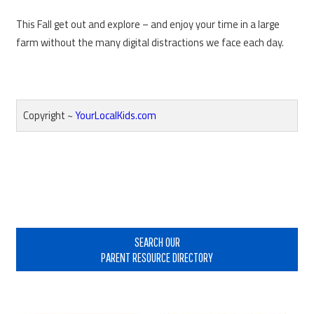
This Fall get out and explore – and enjoy your time in a large
farm without the many digital distractions we face each day.
Copyright ~
YourLocalKids.com
Reader
Interactions
Primary
Sidebar
SEARCH OUR
PARENT RESOURCE DIRECTORY