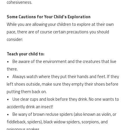
cohesiveness.
Some Cautions for Your Child’s Exploration
While you are allowing your children to explore at their own
pace, there are of course certain precautions you should
consider:
Teach your child to:
• Be aware of the environment and the creatures that live
there.
• Always watch where they put their hands and feet. If they
left shoes outside, make sure they empty their shoes before
putting them back on.
• Use clear cups and look before they drink. No one wants to
accidently drink an insect!
• Be wary of brown recluse spiders (also known as violin, or
fiddleback, spiders), black widow spiders, scorpions, and
poisonous snakes.