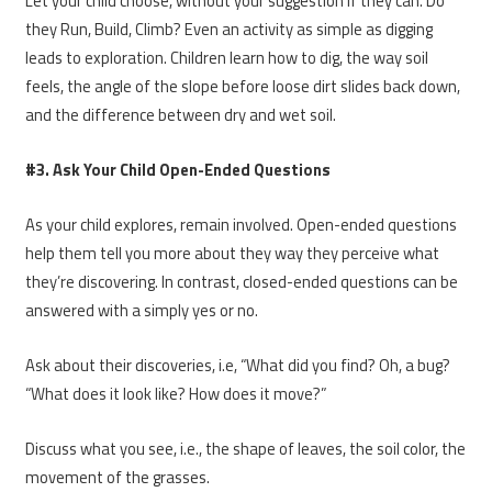
Let your child choose, without your suggestion if they can. Do
they Run, Build, Climb? Even an activity as simple as digging
leads to exploration. Children learn how to dig, the way soil
feels, the angle of the slope before loose dirt slides back down,
and the difference between dry and wet soil.
#3. Ask Your Child Open-Ended Questions
As your child explores, remain involved. Open-ended questions
help them tell you more about they way they perceive what
they’re discovering. In contrast, closed-ended questions can be
answered with a simply yes or no.
Ask about their discoveries, i.e, “What did you find? Oh, a bug?
“What does it look like? How does it move?”
Discuss what you see, i.e., the shape of leaves, the soil color, the
movement of the grasses.