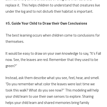
replace it. This helps children to understand that creatures live
under the log and to not disturb their habitat is important.
#
5. Guide Your Child to Draw their Own Conclusions
The best learning occurs when children come to conclusions for
themselves.
It would be easy to draw on your own knowledge to say, “It’s Fall
now. See, the leaves are red. Remember that they used to be
green?”
Instead, ask them describe what you see, feel, hear, and smell.
“Do you remember what color the leaves were last time we
took this walk? What do you see now?” This modeling will help
your child learn to use their own senses to explore. Sharing
helps your child learn and shared memories bring family