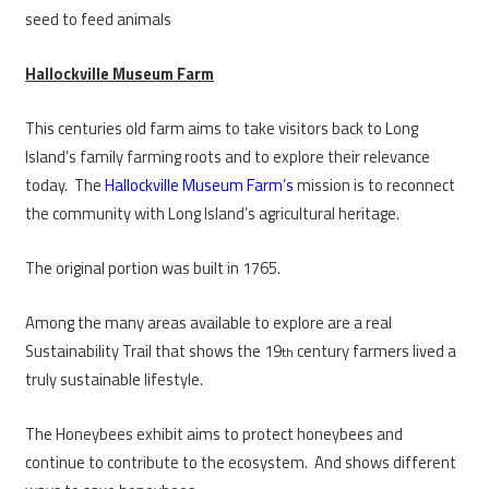
seed to feed animals
Hallockville Museum Farm
This centuries old farm aims to take visitors back to Long
Island’s family farming roots and to explore their relevance
today. The
Hallockville Museum Farm’s
mission is to reconnect
the community with Long Island’s agricultural heritage.
The original portion was built in 1765.
Among the many areas available to explore are a real
Sustainability Trail that shows the 19
century farmers lived a
th
truly sustainable lifestyle.
The Honeybees exhibit aims to protect honeybees and
continue to contribute to the ecosystem. And shows different