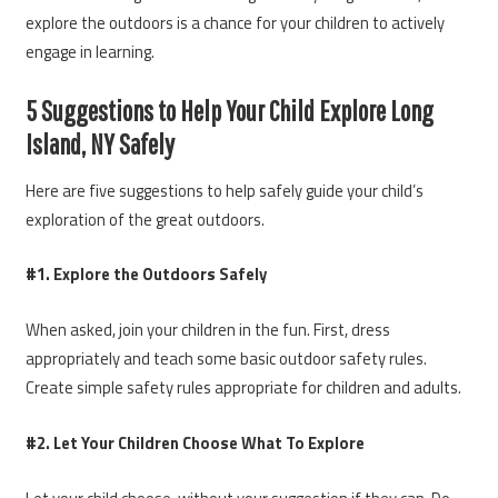
explore the outdoors is a chance for your children to actively
engage in learning.
5 Suggestions to Help Your Child Explore Long
Island, NY Safely
Here are five suggestions to help safely guide your child’s
exploration of the great outdoors.
#1. Explore the Outdoors Safely
When asked, join your children in the fun. First, dress
appropriately and teach some basic outdoor safety rules.
Create simple safety rules appropriate for children and adults.
#2. Let Your Children Choose What To Explore