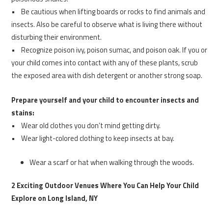
• Be cautious when lifting boards or rocks to find animals and
insects. Also be careful to observe what is living there without
disturbing their environment.
• Recognize poison ivy, poison sumac, and poison oak. If you or
your child comes into contact with any of these plants, scrub
the exposed area with dish detergent or another strong soap.
Prepare yourself and your child to encounter insects and
stains:
• Wear old clothes you don’t mind getting dirty.
• Wear light-colored clothing to keep insects at bay.
Wear a scarf or hat when walking through the woods.
2 Exciting Outdoor Venues Where You Can Help Your Child
Explore on Long Island, NY