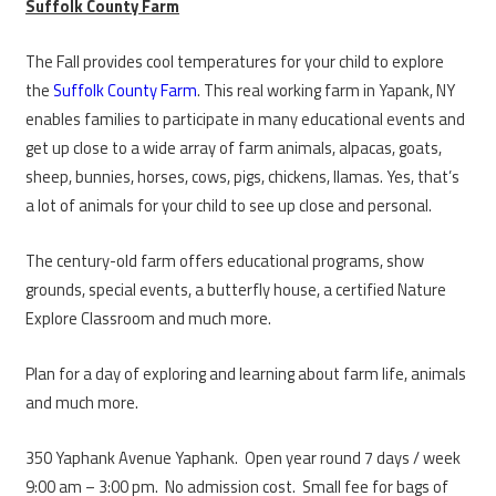
Suffolk County Farm
The Fall provides cool temperatures for your child to explore
the
Suffolk County Farm
. This real working farm in Yapank, NY
enables families to participate in many educational events and
get up close to a wide array of farm animals, alpacas, goats,
sheep, bunnies, horses, cows, pigs, chickens, llamas. Yes, that’s
a lot of animals for your child to see up close and personal.
The century-old farm offers educational programs, show
grounds, special events, a butterfly house, a certified Nature
Explore Classroom and much more.
Plan for a day of exploring and learning about farm life, animals
and much more.
350 Yaphank Avenue Yaphank. Open year round 7 days / week
9:00 am – 3:00 pm. No admission cost. Small fee for bags of