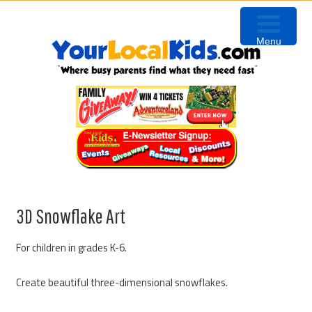
Skip
Skip
Skip
to
to
to
Menu
primary
content
primary
navigation
sidebar
3D Snowflake Art
For children in grades K-6.
Create beautiful three-dimensional snowflakes.