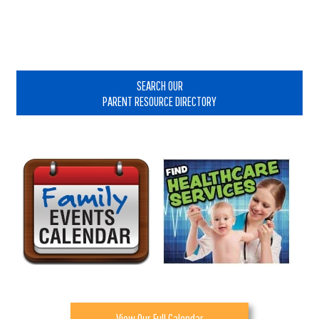
Primary
Sidebar
SEARCH OUR
PARENT RESOURCE DIRECTORY
View Our Full Calendar