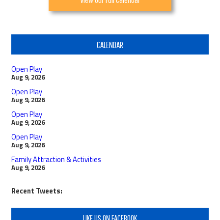
CALENDAR
Open Play
Aug 9, 2026
Open Play
Aug 9, 2026
Open Play
Aug 9, 2026
Open Play
Aug 9, 2026
Family Attraction & Activities
Aug 9, 2026
Recent Tweets:
LIKE US ON FACEBOOK