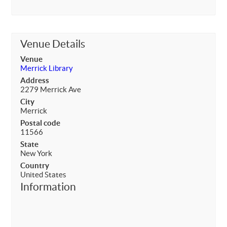
Venue Details
Venue
Merrick Library
Address
2279 Merrick Ave
City
Merrick
Postal code
11566
State
New York
Country
United States
Information