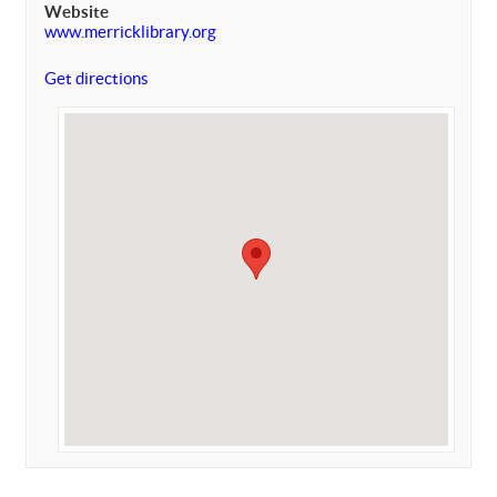
Website
www.merricklibrary.org
Get directions