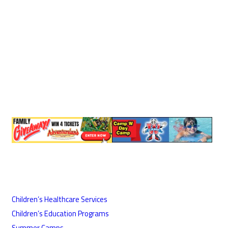
Children’s Healthcare Services
Children’s Education Programs
Summer Camps