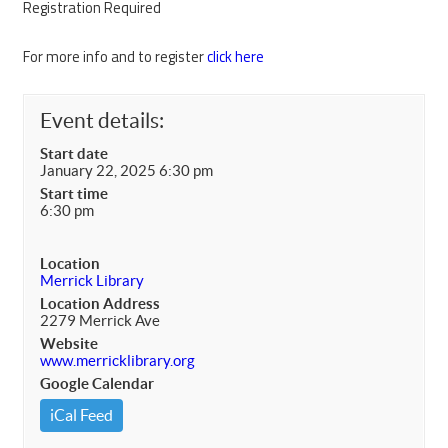
Registration Required
For more info and to register
click here
Event details:
Start date
January 22, 2025 6:30 pm
Start time
6:30 pm
Location
Merrick Library
Location Address
2279 Merrick Ave
Website
www.merricklibrary.org
Google Calendar
iCal Feed