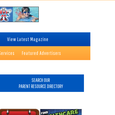
View Latest Magazine
Services
Featured Advertisers
rimary
idebar
SEARCH OUR
PARENT RESOURCE DIRECTORY