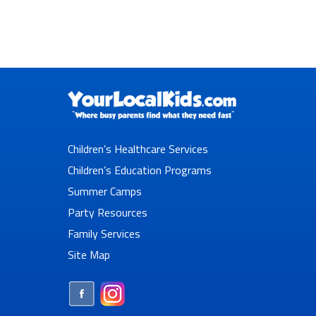
Children’s Healthcare Services
Children’s Education Programs
Summer Camps
Party Resources
Family Services
Site Map