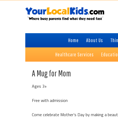
Skip
Skip
Skip
Skip
to
to
to
to
primary
content
primary
footer
navigation
sidebar
Home
About Us
Thin
Healthcare Services
Educati
A Mug for Mom
Ages 3+
Free with admission
Come celebrate Mother’s Day by making a beautif