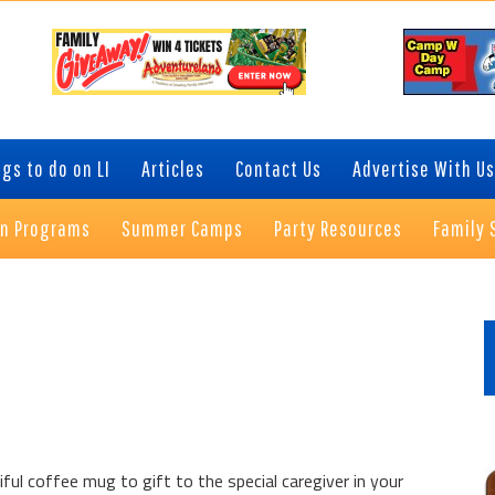
gs to do on LI
Articles
Contact Us
Advertise With Us
on Programs
Summer Camps
Party Resources
Family 
P
S
ul coffee mug to gift to the special caregiver in your