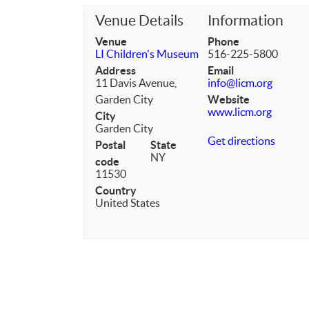
Venue Details
Information
Venue
Phone
LI Children's Museum
516-225-5800
Address
Email
11 Davis Avenue,
info@licm.org
Garden City
Website
www.licm.org
City
Garden City
Get directions
Postal
State
NY
code
11530
Country
United States