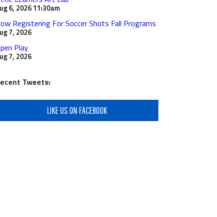
ug 6, 2026
11:30am
ow Registering For Soccer Shots Fall Programs
ug 7, 2026
pen Play
ug 7, 2026
ecent Tweets:
LIKE US ON FACEBOOK