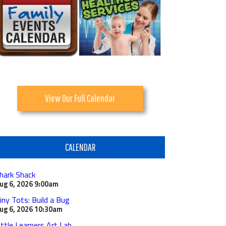
View Our Full Calendar
CALENDAR
hark Shack
ug 6, 2026
9:00am
iny Tots: Build a Bug
ug 6, 2026
10:30am
ittle Learners Art Lab