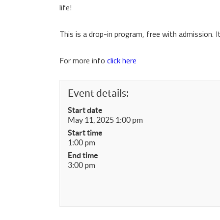
life!
This is a drop-in program, free with admission. 
For more info
click here
Event details:
Start date
May 11, 2025 1:00 pm
Start time
1:00 pm
End time
3:00 pm