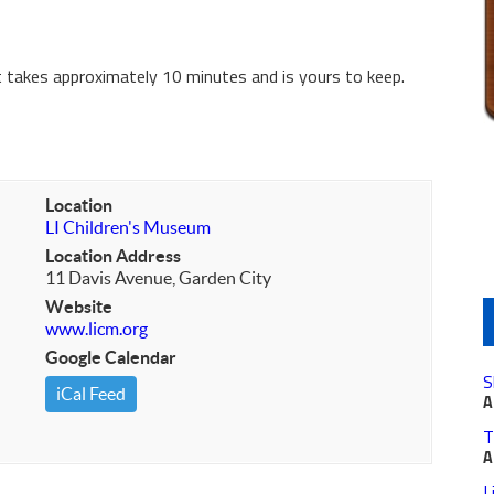
It takes approximately 10 minutes and is yours to keep.
Location
LI Children's Museum
Location Address
11 Davis Avenue, Garden City
Website
www.licm.org
Google Calendar
S
iCal Feed
A
T
A
L