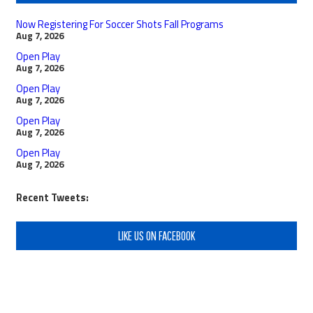
Now Registering For Soccer Shots Fall Programs
Aug 7, 2026
Open Play
Aug 7, 2026
Open Play
Aug 7, 2026
Open Play
Aug 7, 2026
Open Play
Aug 7, 2026
Recent Tweets:
LIKE US ON FACEBOOK