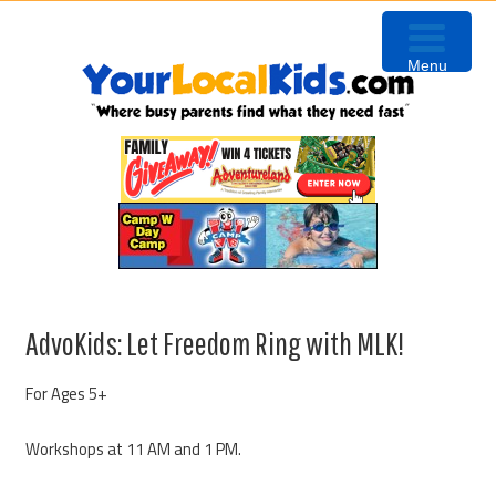
Skip
Skip
Skip
Skip
to
to
to
to
Menu
primary
content
primary
footer
navigation
sidebar
AdvoKids: Let Freedom Ring with MLK!
For Ages 5+
Workshops at 11 AM and 1 PM.