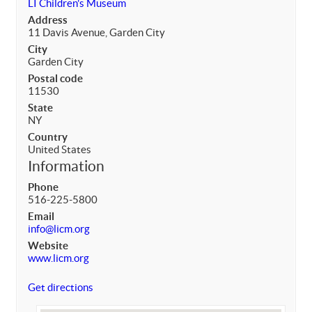
LI Children's Museum
Address
11 Davis Avenue, Garden City
City
Garden City
Postal code
11530
State
NY
Country
United States
Information
Phone
516-225-5800
Email
info@licm.org
Website
www.licm.org
Get directions