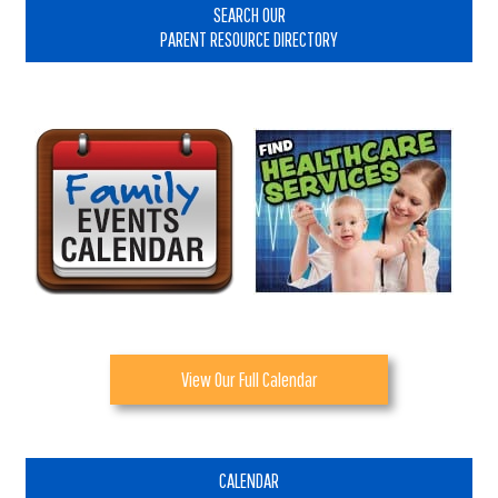
Sidebar
SEARCH OUR
PARENT RESOURCE DIRECTORY
View Our Full Calendar
CALENDAR