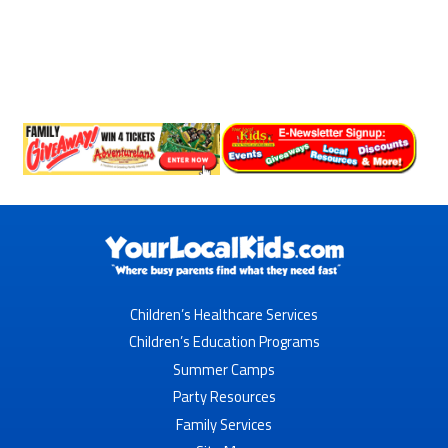
Children’s Healthcare Services
Children’s Education Programs
Summer Camps
Party Resources
Family Services