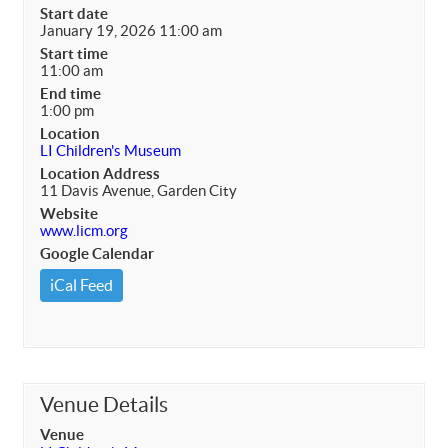
Start date
January 19, 2026 11:00 am
Start time
11:00 am
End time
1:00 pm
Location
LI Children's Museum
Location Address
11 Davis Avenue, Garden City
Website
www.licm.org
Google Calendar
iCal Feed
Venue Details
Venue