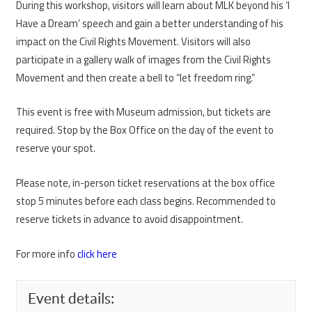
During this workshop, visitors will learn about MLK beyond his ‘I
Have a Dream’ speech and gain a better understanding of his
impact on the Civil Rights Movement. Visitors will also
participate in a gallery walk of images from the Civil Rights
Movement and then create a bell to “let freedom ring.”
This event is free with Museum admission, but tickets are
required. Stop by the Box Office on the day of the event to
reserve your spot.
Please note, in-person ticket reservations at the box office
stop 5 minutes before each class begins. Recommended to
reserve tickets in advance to avoid disappointment.
For more info
click here
Event details: