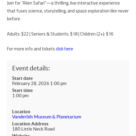
Join for “Alien Safari”—a thrilling, live interactive experience
that fuses science, storytelling, and space exploration like never
before.
Adults: $22 | Seniors & Students: $18 | Children (2+): $16
For more info and tickets
click here
Event details:
Start date
February 28, 2026 1:00 pm
Start time
1:00 pm
Location
Vanderbilt Museum & Planetarium
Location Address
180 Little Neck Road
Website