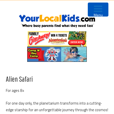
Skip
Skip
Skip
Skip
to
to
to
to
Menu
primary
content
primary
footer
navigation
sidebar
Alien Safari
For ages 8+
For one day only, the planetarium transforms into a cutting-
edge starship for an unforgettable journey through the cosmos!