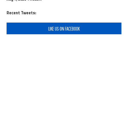
Recent Tweets:
LIKE US ON FACEBOOK