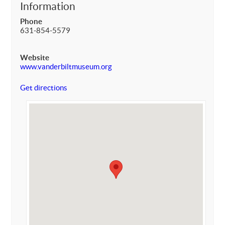
Information
Phone
631-854-5579
Website
www.vanderbiltmuseum.org
Get directions