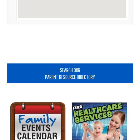
Primary
Sidebar
SEARCH OUR
PARENT RESOURCE DIRECTORY