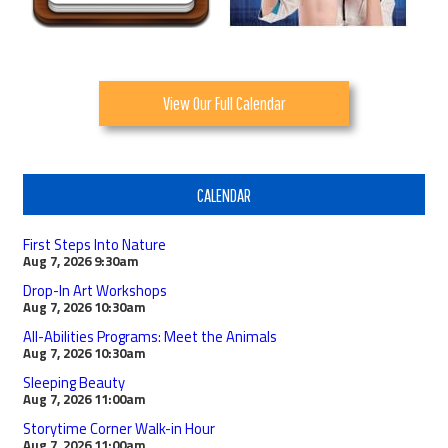
View Our Full Calendar
CALENDAR
First Steps Into Nature
Aug 7, 2026
9:30am
Drop-In Art Workshops
Aug 7, 2026
10:30am
All-Abilities Programs: Meet the Animals
Aug 7, 2026
10:30am
Sleeping Beauty
Aug 7, 2026
11:00am
Storytime Corner Walk-in Hour
Aug 7, 2026
11:00am