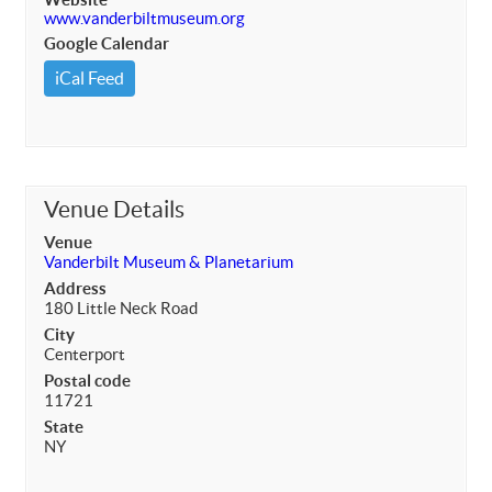
www.vanderbiltmuseum.org
Google Calendar
iCal Feed
Venue Details
Venue
Vanderbilt Museum & Planetarium
Address
180 Little Neck Road
City
Centerport
Postal code
11721
State
NY