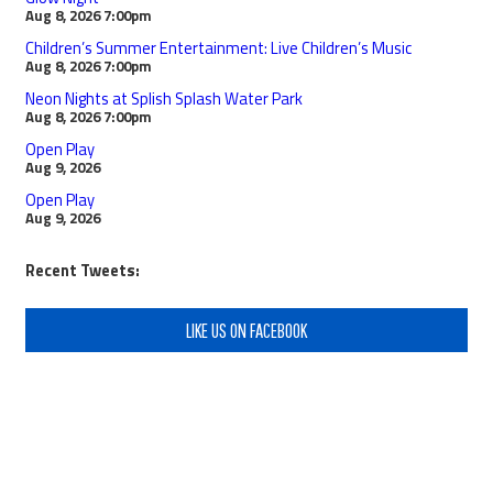
Aug 8, 2026
7:00pm
Children’s Summer Entertainment: Live Children’s Music
Aug 8, 2026
7:00pm
Neon Nights at Splish Splash Water Park
Aug 8, 2026
7:00pm
Open Play
Aug 9, 2026
Open Play
Aug 9, 2026
Recent Tweets:
LIKE US ON FACEBOOK