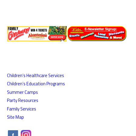
Children’s Healthcare Services
Children’s Education Programs
Summer Camps
Party Resources
Family Services
Site Map