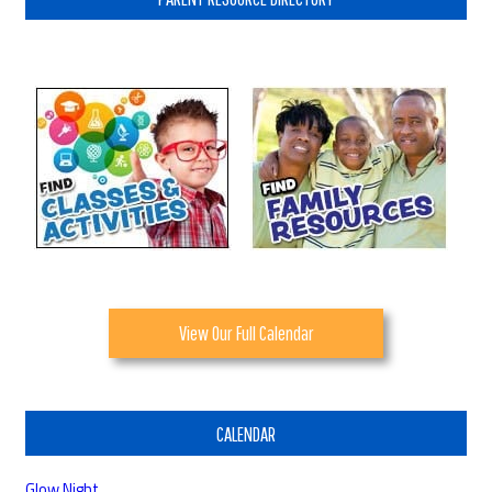
View Our Full Calendar
CALENDAR
Glow Night