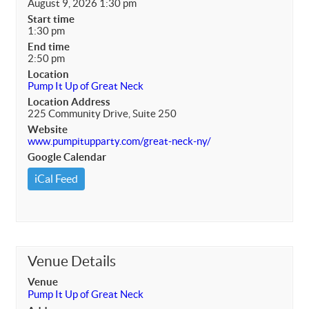
August 9, 2026 1:30 pm
Start time
1:30 pm
End time
2:50 pm
Location
Pump It Up of Great Neck
Location Address
225 Community Drive, Suite 250
Website
www.pumpitupparty.com/great-neck-ny/
Google Calendar
iCal Feed
Venue Details
Venue
Pump It Up of Great Neck