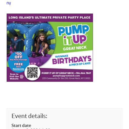
ny
Event details:
Start date