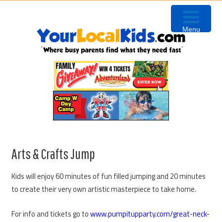
Skip
Skip
Skip
to
to
to
Menu
primary
content
primary
navigation
sidebar
Arts & Crafts Jump
Kids will enjoy 60 minutes of fun filled jumping and 20 minutes
to create their very own artistic masterpiece to take home.
For info and tickets go to
www.pumpitupparty.com/great-neck-