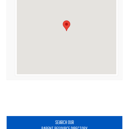
Primary
Sidebar
SEARCH OUR
PARENT RESOURCE DIRECTORY