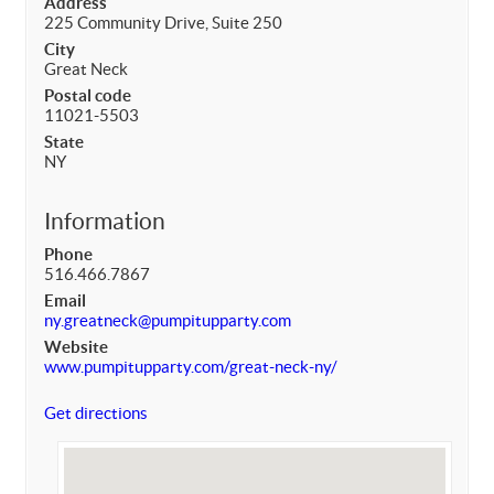
Address
225 Community Drive, Suite 250
City
Great Neck
Postal code
11021-5503
State
NY
Information
Phone
516.466.7867
Email
ny.greatneck@pumpitupparty.com
Website
www.pumpitupparty.com/great-neck-ny/
Get directions