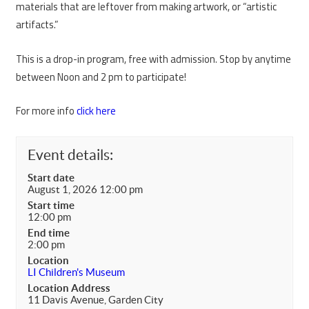
materials that are leftover from making artwork, or “artistic
artifacts.”
This is a drop-in program, free with admission. Stop by anytime
between Noon and 2 pm to participate!
For more info
click here
Event details:
Start date
August 1, 2026 12:00 pm
Start time
12:00 pm
End time
2:00 pm
Location
LI Children's Museum
Location Address
11 Davis Avenue, Garden City