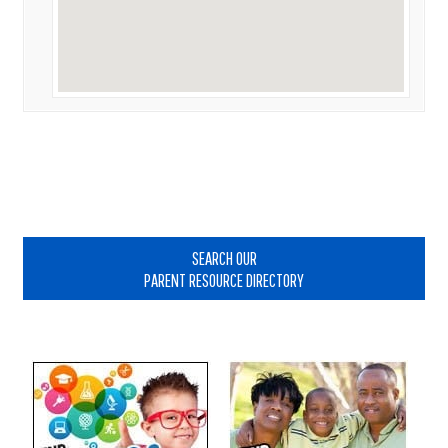
Primary
Sidebar
SEARCH OUR
PARENT RESOURCE DIRECTORY