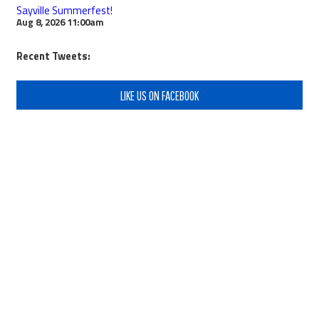
Sayville Summerfest!
Aug 8, 2026
11:00am
Recent Tweets:
LIKE US ON FACEBOOK