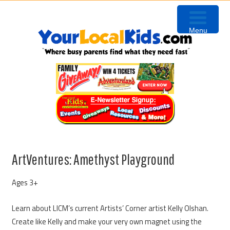
Skip
Skip
Skip
to
to
to
Menu
primary
content
primary
navigation
sidebar
ArtVentures: Amethyst Playground
Ages 3+
Learn about LICM’s current Artists’ Corner artist Kelly Olshan.
Create like Kelly and make your very own magnet using the