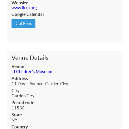
Website
www.licm.org
Google Calendar
iCal Feed
Venue Details
Venue
LI Children's Museum
Address
11 Davis Avenue, Garden City
City
Garden City
Postal code
11530
State
NY
Country