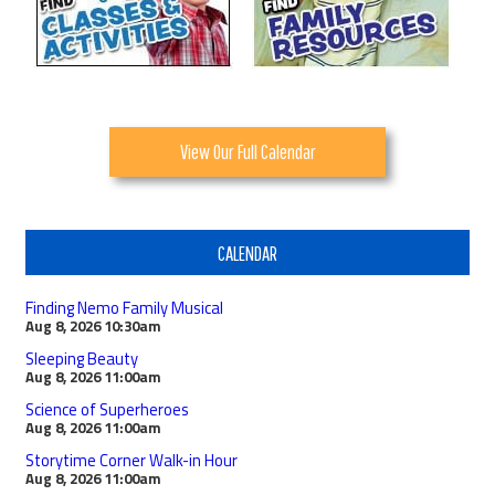
View Our Full Calendar
CALENDAR
Finding Nemo Family Musical
Aug 8, 2026
10:30am
Sleeping Beauty
Aug 8, 2026
11:00am
Science of Superheroes
Aug 8, 2026
11:00am
Storytime Corner Walk-in Hour
Aug 8, 2026
11:00am