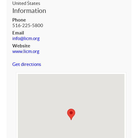
United States
Information
Phone
516-225-5800
Email
info@licm.org
Website
www.licm.org
Get directions