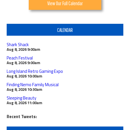
View Our Full Calendar
CALENDAR
Shark Shack
Aug 8, 2026
9:00am
Peach Festival
Aug 8, 2026
9:00am
Long Island Retro Gaming Expo
Aug 8, 2026
10:00am
Finding Nemo Family Musical
Aug 8, 2026
10:30am
Sleeping Beauty
Aug 8, 2026
11:00am
Recent Tweets: