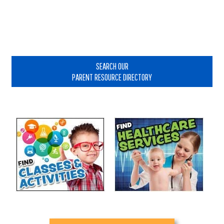
Primary
Sidebar
SEARCH OUR
PARENT RESOURCE DIRECTORY