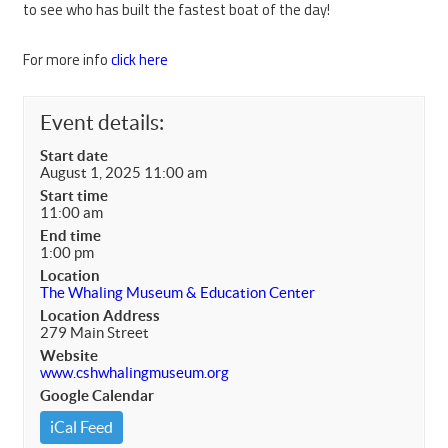
to see who has built the fastest boat of the day!
For more info
click here
Event details:
Start date
August 1, 2025 11:00 am
Start time
11:00 am
End time
1:00 pm
Location
The Whaling Museum & Education Center
Location Address
279 Main Street
Website
www.cshwhalingmuseum.org
Google Calendar
iCal Feed