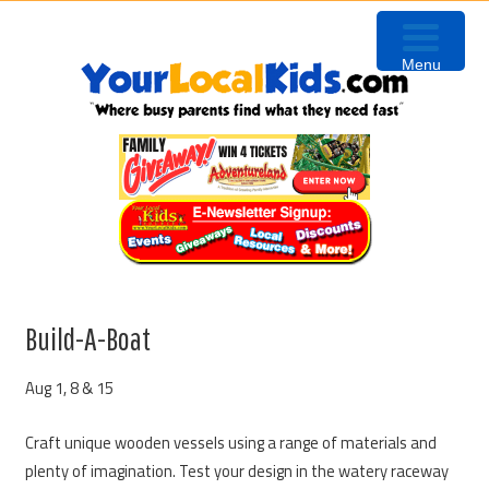
Skip
Skip
Skip
to
to
to
Menu
primary
content
primary
navigation
sidebar
Build-A-Boat
Aug 1, 8 & 15
Craft unique wooden vessels using a range of materials and
plenty of imagination. Test your design in the watery raceway