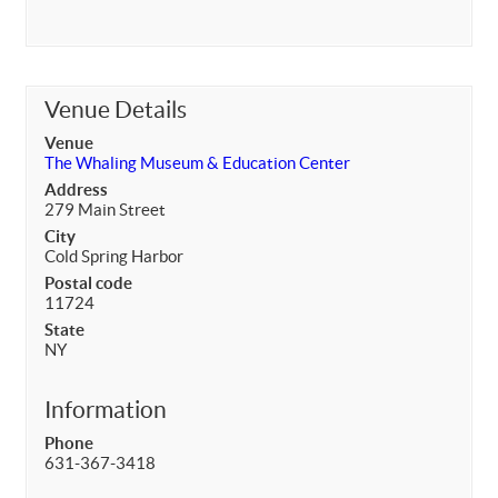
Venue Details
Venue
The Whaling Museum & Education Center
Address
279 Main Street
City
Cold Spring Harbor
Postal code
11724
State
NY
Information
Phone
631-367-3418