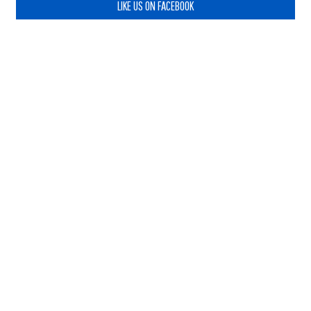
LIKE US ON FACEBOOK