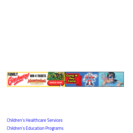
Children’s Healthcare Services
Children’s Education Programs