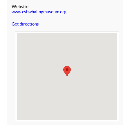
Website
www.cshwhalingmuseum.org
Get directions