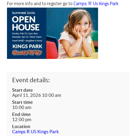
For more info and to register go to
Camps ‘R’ Us Kings Park
Event details:
Start date
April 11, 2026 10:00 am
Start time
10:00 am
End time
12:00 pm
Location
Camps R US Kings Park