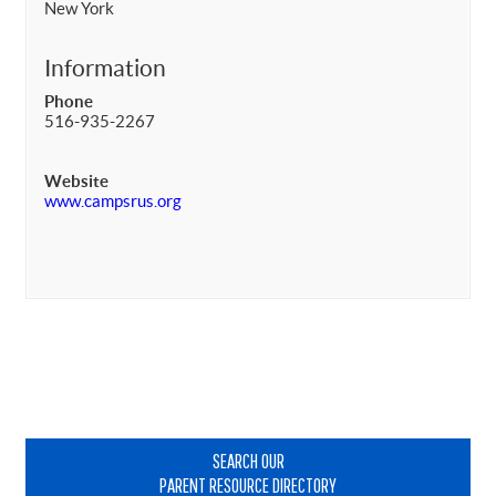
New York
Information
Phone
516-935-2267
Website
www.campsrus.org
Primary
Sidebar
SEARCH OUR
PARENT RESOURCE DIRECTORY