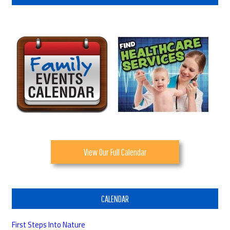
View Our Full Calendar
CALENDAR
First Steps Into Nature