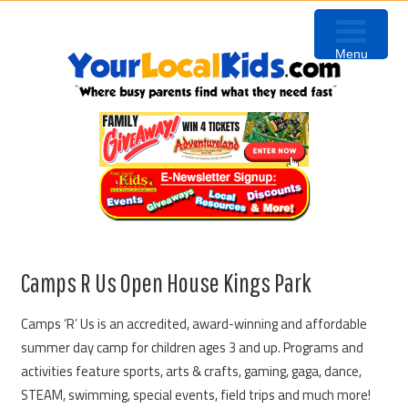
Skip
Skip
Skip
Skip
to
to
to
to
Menu
primary
content
primary
footer
navigation
sidebar
Camps R Us Open House Kings Park
Camps ‘R’ Us is an accredited, award-winning and affordable
summer day camp for children ages 3 and up. Programs and
activities feature sports, arts & crafts, gaming, gaga, dance,
STEAM, swimming, special events, field trips and much more!