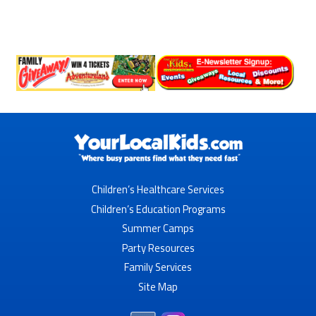
Children’s Healthcare Services
Children’s Education Programs
Summer Camps
Party Resources
Family Services
Site Map