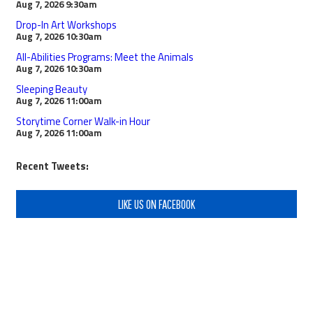
Aug 7, 2026
9:30am
Drop-In Art Workshops
Aug 7, 2026
10:30am
All-Abilities Programs: Meet the Animals
Aug 7, 2026
10:30am
Sleeping Beauty
Aug 7, 2026
11:00am
Storytime Corner Walk-in Hour
Aug 7, 2026
11:00am
Recent Tweets:
LIKE US ON FACEBOOK