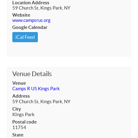
Location Address
59 Church St, Kings Park, NY
Website
www.campsrus.org
Google Calendar
iCal Feed
Venue Details
Venue
Camps R US Kings Park
Address
59 Church St, Kings Park, NY
City
KIngs Park
Postal code
11754
State