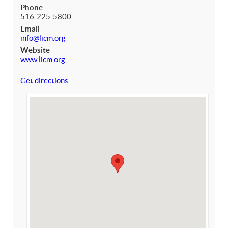
Phone
516-225-5800
Email
info@licm.org
Website
www.licm.org
Get directions