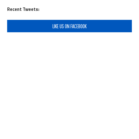
Recent Tweets:
LIKE US ON FACEBOOK