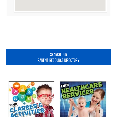
Primary
Sidebar
SEARCH OUR
PARENT RESOURCE DIRECTORY