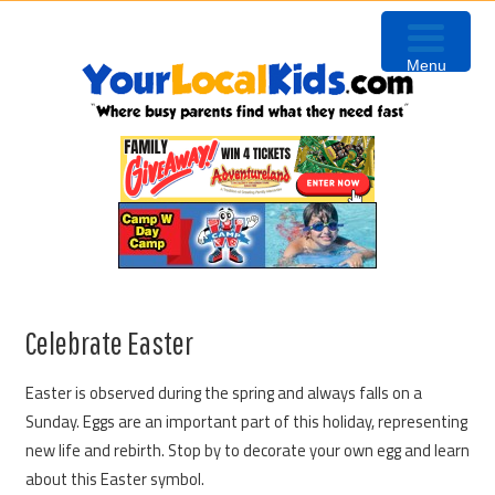
Skip
Skip
Skip
Skip
to
to
to
to
Menu
primary
content
primary
footer
navigation
sidebar
Celebrate Easter
Easter is observed during the spring and always falls on a
Sunday. Eggs are an important part of this holiday, representing
new life and rebirth. Stop by to decorate your own egg and learn
about this Easter symbol.