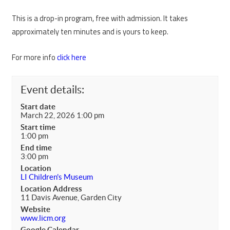
This is a drop-in program, free with admission. It takes
approximately ten minutes and is yours to keep.
For more info
click here
Event details:
Start date
March 22, 2026 1:00 pm
Start time
1:00 pm
End time
3:00 pm
Location
LI Children's Museum
Location Address
11 Davis Avenue, Garden City
Website
www.licm.org
Google Calendar