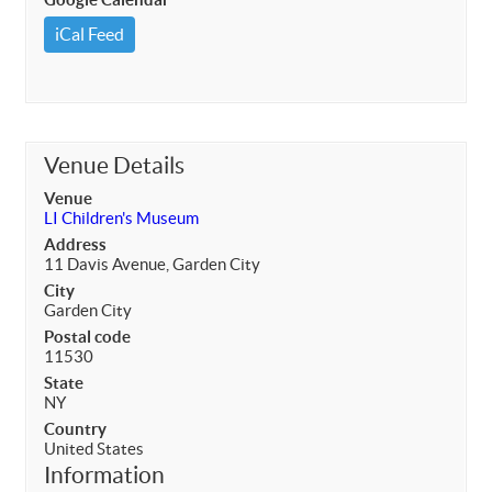
iCal Feed
Venue Details
Venue
LI Children's Museum
Address
11 Davis Avenue, Garden City
City
Garden City
Postal code
11530
State
NY
Country
United States
Information