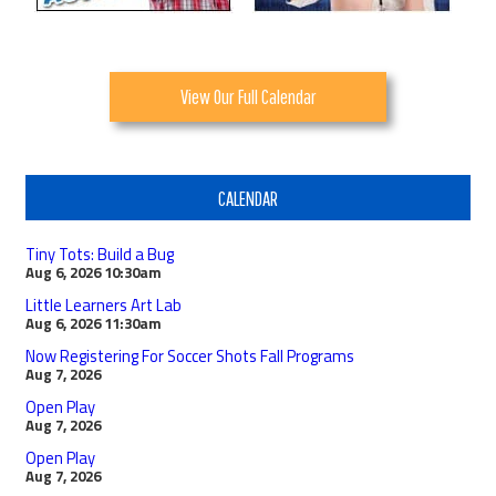
View Our Full Calendar
CALENDAR
Tiny Tots: Build a Bug
Aug 6, 2026
10:30am
Little Learners Art Lab
Aug 6, 2026
11:30am
Now Registering For Soccer Shots Fall Programs
Aug 7, 2026
Open Play
Aug 7, 2026
Open Play
Aug 7, 2026