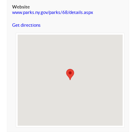
Website
www.parks.ny.gov/parks/68/details.aspx
Get directions