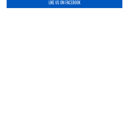
LIKE US ON FACEBOOK