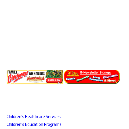
Children’s Healthcare Services
Children’s Education Programs