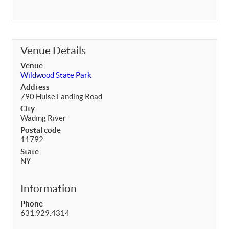
Venue Details
Venue
Wildwood State Park
Address
790 Hulse Landing Road
City
Wading River
Postal code
11792
State
NY
Information
Phone
631.929.4314