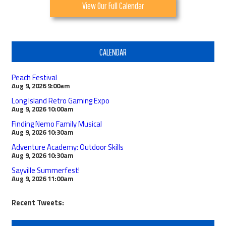
View Our Full Calendar
CALENDAR
Peach Festival
Aug 9, 2026
9:00am
Long Island Retro Gaming Expo
Aug 9, 2026
10:00am
Finding Nemo Family Musical
Aug 9, 2026
10:30am
Adventure Academy: Outdoor Skills
Aug 9, 2026
10:30am
Sayville Summerfest!
Aug 9, 2026
11:00am
Recent Tweets: