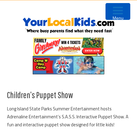
Skip
Skip
Skip
to
to
to
Menu
primary
content
primary
navigation
sidebar
Children’s Puppet Show
Long Island State Parks Summer Entertainment hosts
Adrenaline Entertainment’s S.A.S.S. Interactive Puppet Show. A
fun and interactive puppet show designed for little kids!