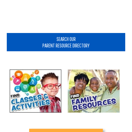
Primary
Sidebar
SEARCH OUR
PARENT RESOURCE DIRECTORY