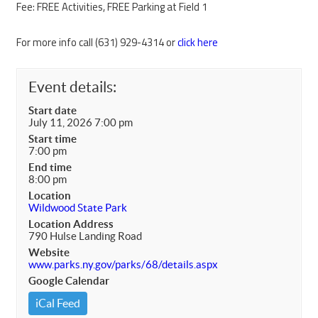
Fee: FREE Activities, FREE Parking at Field 1
For more info call (631) 929-4314 or
click here
Event details:
Start date
July 11, 2026 7:00 pm
Start time
7:00 pm
End time
8:00 pm
Location
Wildwood State Park
Location Address
790 Hulse Landing Road
Website
www.parks.ny.gov/parks/68/details.aspx
Google Calendar
iCal Feed