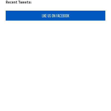
Recent Tweets:
LIKE US ON FACEBOOK