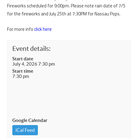
Fireworks scheduled for 9:00pm. Please note rain date of 7/5
for the fireworks and July 25th at 7:30PM for Nassau Pops.
For more info
click here
Event details:
Start date
July 4, 2026 7:30 pm
Start time
7:30 pm
Google Calendar
iCal Feed