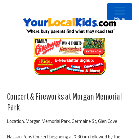
Skip
Skip
Skip
to
to
to
Menu
primary
content
primary
navigation
sidebar
Concert & Fireworks at Morgan Memorial
Park
Location: Morgan Memorial Park, Germaine St, Glen Cove
Nassau Pops Concert beginning at 7:30pm followed by the