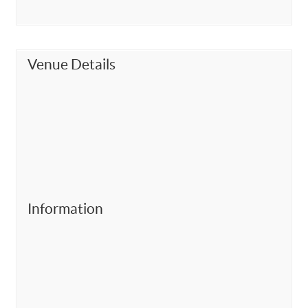
Venue Details
Information