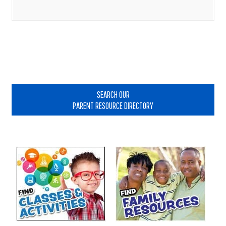
Primary
Sidebar
SEARCH OUR
PARENT RESOURCE DIRECTORY