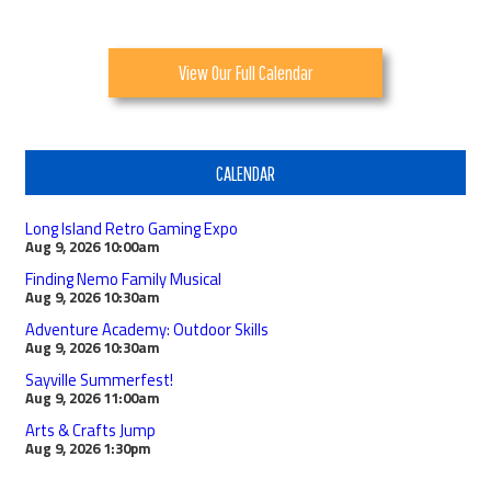
View Our Full Calendar
CALENDAR
Long Island Retro Gaming Expo
Aug 9, 2026
10:00am
Finding Nemo Family Musical
Aug 9, 2026
10:30am
Adventure Academy: Outdoor Skills
Aug 9, 2026
10:30am
Sayville Summerfest!
Aug 9, 2026
11:00am
Arts & Crafts Jump
Aug 9, 2026
1:30pm