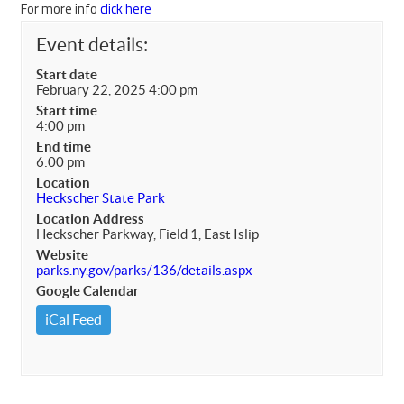
For more info
click here
Event details:
Start date
February 22, 2025 4:00 pm
Start time
4:00 pm
End time
6:00 pm
Location
Heckscher State Park
Location Address
Heckscher Parkway, Field 1, East Islip
Website
parks.ny.gov/parks/136/details.aspx
Google Calendar
iCal Feed