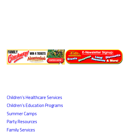
Children’s Healthcare Services
Children’s Education Programs
Summer Camps
Party Resources
Family Services