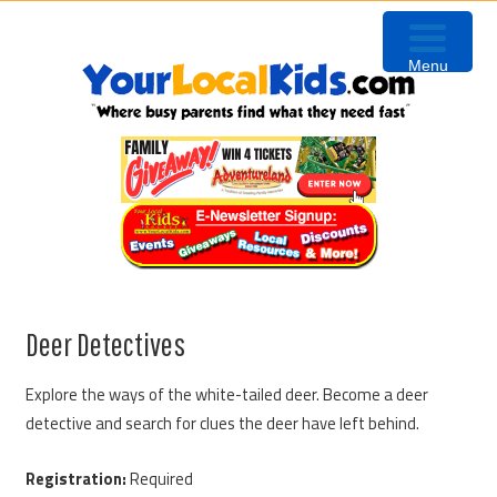
Skip
Skip
Skip
to
to
to
Menu
primary
content
primary
navigation
sidebar
Deer Detectives
Explore the ways of the white-tailed deer. Become a deer
detective and search for clues the deer have left behind.
Registration:
Required