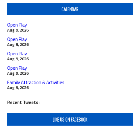
CALENDAR
Open Play
Aug 9, 2026
Open Play
Aug 9, 2026
Open Play
Aug 9, 2026
Open Play
Aug 9, 2026
Family Attraction & Activities
Aug 9, 2026
Recent Tweets:
LIKE US ON FACEBOOK