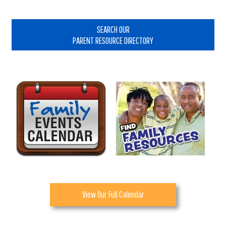
Primary
Sidebar
SEARCH OUR
PARENT RESOURCE DIRECTORY
View Our Full Calendar