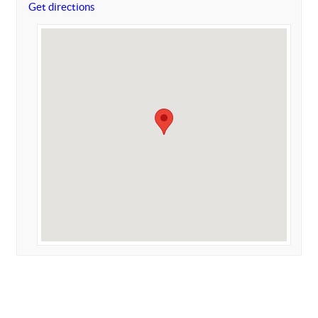
Get directions