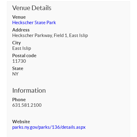
Venue Details
Venue
Heckscher State Park
Address
Heckscher Parkway, Field 1, East Islip
City
East Islip
Postal code
11730
State
NY
Information
Phone
631.581.2100
Website
parks.ny.gov/parks/136/details.aspx