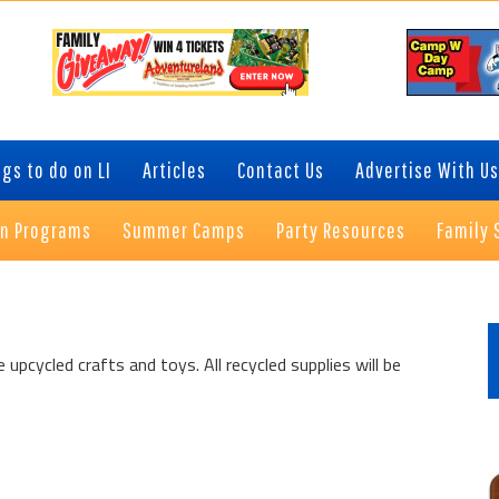
gs to do on LI
Articles
Contact Us
Advertise With Us
on Programs
Summer Camps
Party Resources
Family 
P
S
upcycled crafts and toys. All recycled supplies will be