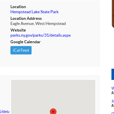
Location
Hempstead Lake State Park
Location Address
Eagle Avenue, West Hempstead
Website
parks.ny.gov/parks/31/details.aspx
Google Calendar
iCal Feed
W
A
J
A
/details.aspx
O