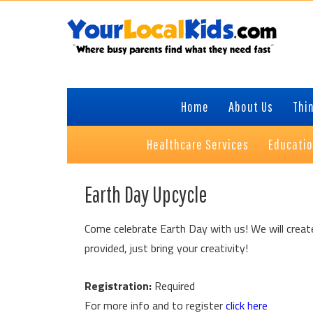
Skip
Skip
Skip
to
to
to
primary
content
primary
navigation
sidebar
Home
About Us
Thin
Healthcare Services
Educati
Earth Day Upcycle
Come celebrate Earth Day with us! We will create 
provided, just bring your creativity!
Registration:
Required
For more info and to register
click here