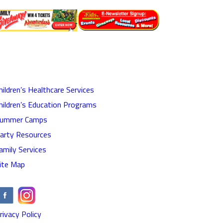
hildren’s Healthcare Services
hildren’s Education Programs
ummer Camps
arty Resources
amily Services
ite Map
rivacy Policy