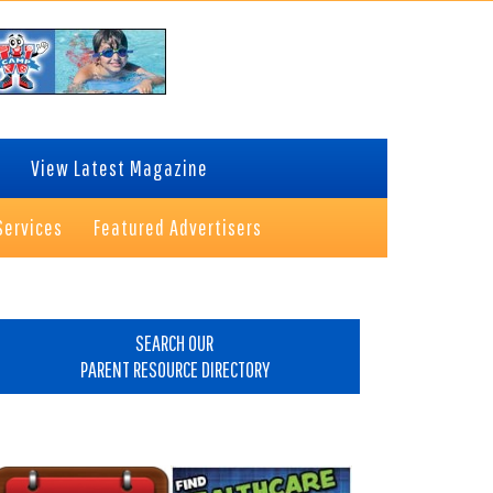
View Latest Magazine
Services
Featured Advertisers
rimary
idebar
SEARCH OUR
PARENT RESOURCE DIRECTORY