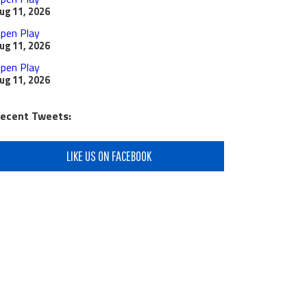
ug 11, 2026
pen Play
ug 11, 2026
pen Play
ug 11, 2026
ecent Tweets:
LIKE US ON FACEBOOK