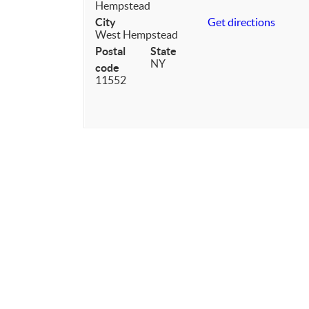
Hempstead
City
Get directions
West Hempstead
Postal
State
NY
code
11552