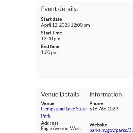
Event details:
Start date
April 12, 2025 12:00 pm
Start time
12:00 pm
End time
1:00 pm
Venue Details
Information
Venue
Phone
Hempstead Lake State
516.766.1029
Park
Address
Website
Eagle Avenue, West
parks.ny.gov/parks/31