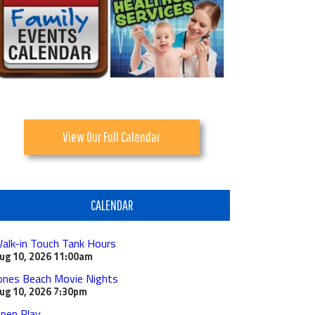
View Our Full Calendar
CALENDAR
alk-in Touch Tank Hours
ug 10, 2026
11:00am
ones Beach Movie Nights
ug 10, 2026
7:30pm
pen Play