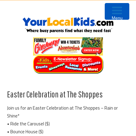
Skip
Skip
Skip
Skip
to
to
to
to
Menu
primary
content
primary
footer
navigation
sidebar
Easter Celebration at The Shoppes
Join us for an Easter Celebration at The Shoppes – Rain or
Shine*
• Ride the Carousel ($)
• Bounce House ($)