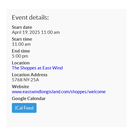
Event details:
Start date
April 19, 2025 11:00 am
Start time
11:00 am
End time
5:00 pm
Location
The Shoppes at East Wind
Location Address
5768 NY-25A
Website
www.eastwindlongisland.com/shoppes/welcome
Google Calendar
iCal Feed