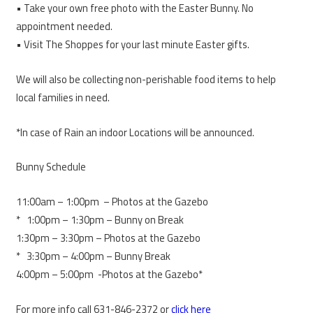
• Take your own free photo with the Easter Bunny. No
appointment needed.
• Visit The Shoppes for your last minute Easter gifts.
We will also be collecting non-perishable food items to help
local families in need.
*In case of Rain an indoor Locations will be announced.
Bunny Schedule
11:00am – 1:00pm – Photos at the Gazebo
* 1:00pm – 1:30pm – Bunny on Break
1:30pm – 3:30pm – Photos at the Gazebo
* 3:30pm – 4:00pm – Bunny Break
4:00pm – 5:00pm -Photos at the Gazebo*
For more info call 631-846-2372 or
click here