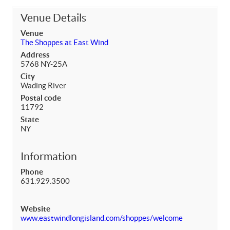
Venue Details
Venue
The Shoppes at East Wind
Address
5768 NY-25A
City
Wading River
Postal code
11792
State
NY
Information
Phone
631.929.3500
Website
www.eastwindlongisland.com/shoppes/welcome