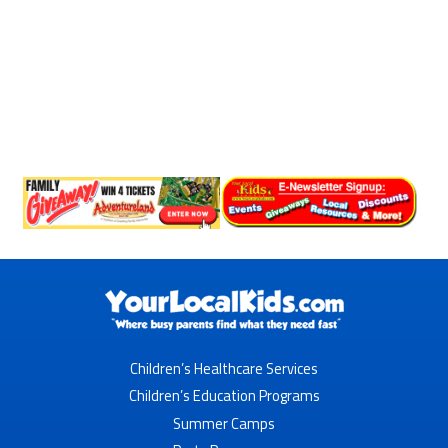
Children’s Healthcare Services
Children’s Education Programs
Summer Camps