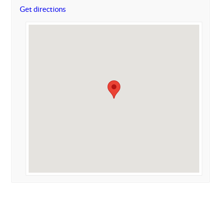
Get directions