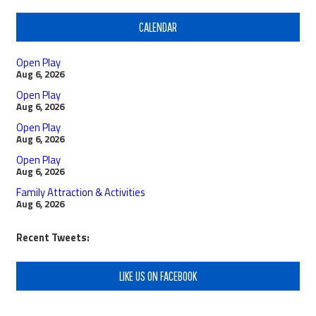
CALENDAR
Open Play
Aug 6, 2026
Open Play
Aug 6, 2026
Open Play
Aug 6, 2026
Open Play
Aug 6, 2026
Family Attraction & Activities
Aug 6, 2026
Recent Tweets:
LIKE US ON FACEBOOK