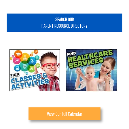
Primary
Sidebar
SEARCH OUR
PARENT RESOURCE DIRECTORY
View Our Full Calendar