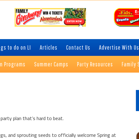
gs to do on LI
Articles
Contact Us
Advertise With Us
on Programs
Summer Camps
Party Resources
Family 
P
S
party plan that’s hard to beat.
ggs, and sprouting seeds to officially welcome Spring at