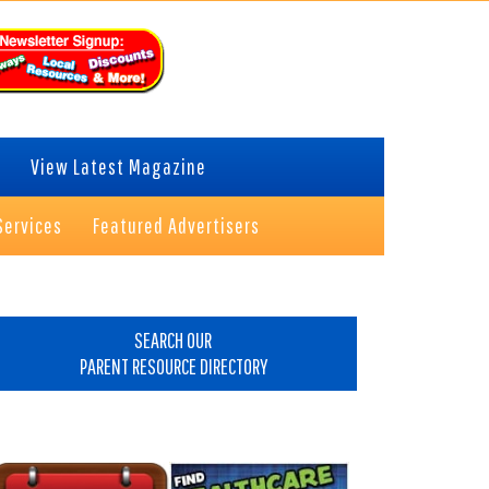
View Latest Magazine
Services
Featured Advertisers
rimary
idebar
SEARCH OUR
PARENT RESOURCE DIRECTORY