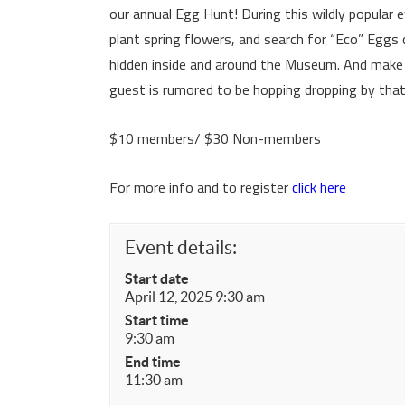
our annual Egg Hunt! During this wildly popular e
plant spring flowers, and search for “Eco” Eggs
hidden inside and around the Museum. And make 
guest is rumored to be hopping dropping by that
$10 members/ $30 Non-members
For more info and to register
click here
Event details:
Start date
April 12, 2025 9:30 am
Start time
9:30 am
End time
11:30 am