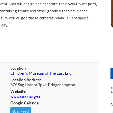
vent, kids will design and decorate their own flower pots,
 containing treats and other goodies that have been
sure you’ve got those cameras ready…a very special
 day.
Location
Children's Museum of The East End
Location Address
376 Sag Harbor Tpke, Bridgehampton
S
Website
A
www.cmee.org/en
T
Google Calendar
A
iCal Feed
L