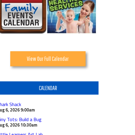
View Our Full Calendar
CALENDAR
hark Shack
ug 6, 2026
9:00am
iny Tots: Build a Bug
ug 6, 2026
10:30am
ittle Learners Art Lab