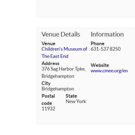
Venue Details
Information
Venue
Phone
Children's Museum of
631-537 8250
The East End
Address
Website
376 Sag Harbor Tpke,
www.cmee.org/en
Bridgehampton
City
Bridgehampton
Postal
State
New York
code
11932