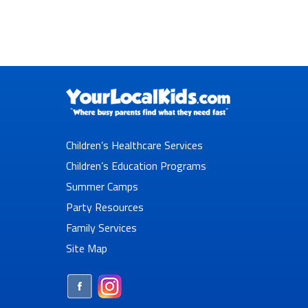
Children’s Healthcare Services
Children’s Education Programs
Summer Camps
Party Resources
Family Services
Site Map