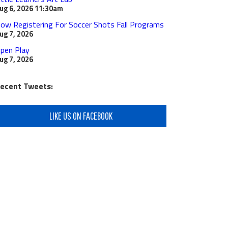
ug 6, 2026
11:30am
ow Registering For Soccer Shots Fall Programs
ug 7, 2026
pen Play
ug 7, 2026
ecent Tweets:
LIKE US ON FACEBOOK