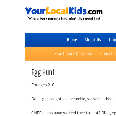
Skip
Skip
Skip
Skip
to
to
to
to
primary
content
primary
footer
navigation
sidebar
Home
About Us
Thin
Healthcare Services
Educati
Egg Hunt
For ages 2-8
Don’t get caught in a scramble, we’ve hatched a 
CMEE peeps have worked their tails off filling e