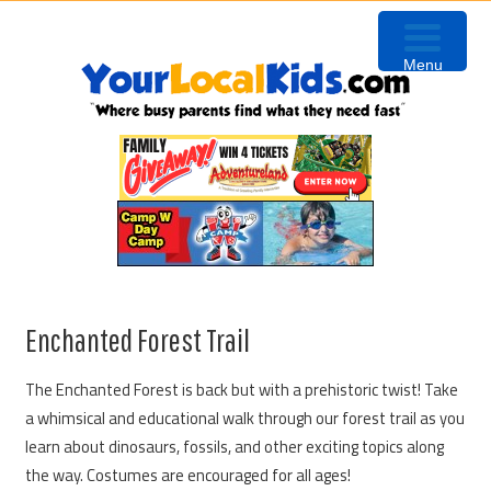
Skip
Skip
Skip
to
to
to
Menu
primary
content
primary
navigation
sidebar
Enchanted Forest Trail
The Enchanted Forest is back but with a prehistoric twist! Take
a whimsical and educational walk through our forest trail as you
learn about dinosaurs, fossils, and other exciting topics along
the way. Costumes are encouraged for all ages!