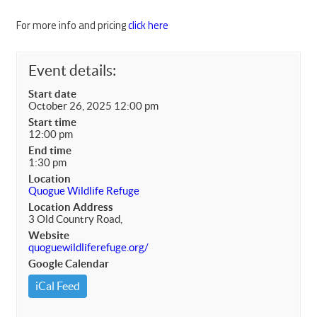
For more info and pricing
click here
Event details:
Start date
October 26, 2025 12:00 pm
Start time
12:00 pm
End time
1:30 pm
Location
Quogue Wildlife Refuge
Location Address
3 Old Country Road,
Website
quoguewildliferefuge.org/
Google Calendar
iCal Feed