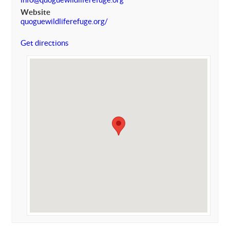
Website
quoguewildliferefuge.org/
Get directions