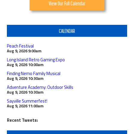
View Our Full Calendar
CALENDAR
Peach Festival
Aug 9, 2026
9:00am
Long Island Retro Gaming Expo
Aug 9, 2026
10:00am
Finding Nemo Family Musical
Aug 9, 2026
10:30am
Adventure Academy: Outdoor Skills
Aug 9, 2026
10:30am
Sayville Summerfest!
Aug 9, 2026
11:00am
Recent Tweets: