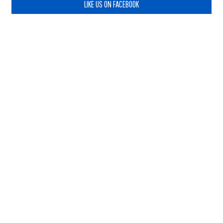
LIKE US ON FACEBOOK