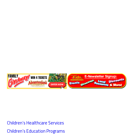
Children’s Healthcare Services
Children’s Education Programs