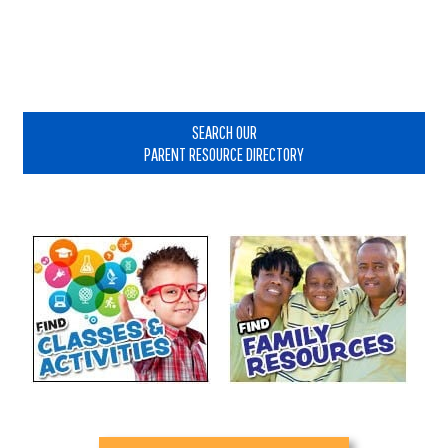
Primary
Sidebar
SEARCH OUR
PARENT RESOURCE DIRECTORY