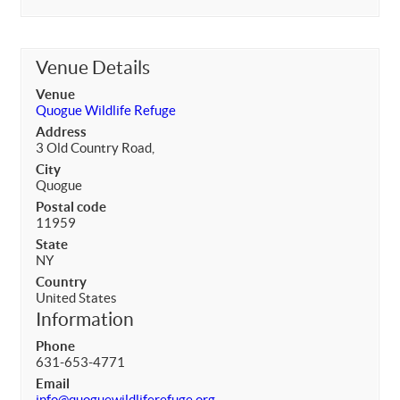
Venue Details
Venue
Quogue Wildlife Refuge
Address
3 Old Country Road,
City
Quogue
Postal code
11959
State
NY
Country
United States
Information
Phone
631-653-4771
Email
info@quoguewildliferefuge.org