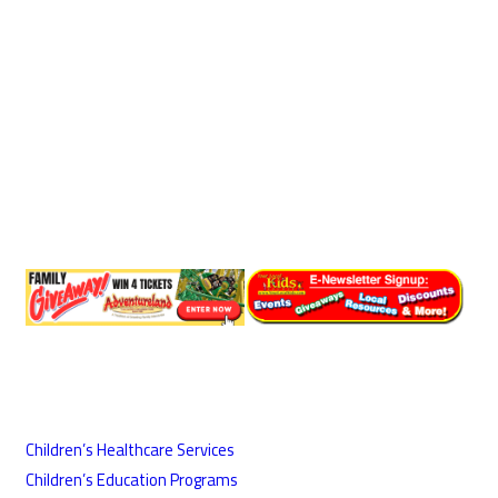
Children’s Healthcare Services
Children’s Education Programs