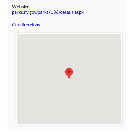
Website
parks.ny.gov/parks/136/details.aspx
Get directions