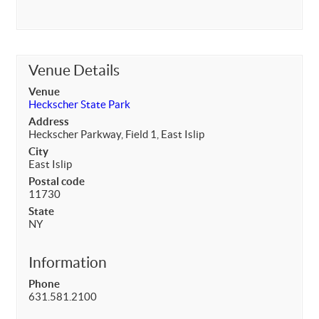
Venue Details
Venue
Heckscher State Park
Address
Heckscher Parkway, Field 1, East Islip
City
East Islip
Postal code
11730
State
NY
Information
Phone
631.581.2100