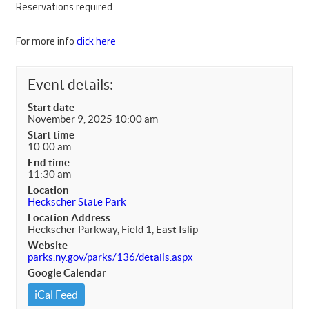
Reservations required
For more info
click here
Event details:
Start date
November 9, 2025 10:00 am
Start time
10:00 am
End time
11:30 am
Location
Heckscher State Park
Location Address
Heckscher Parkway, Field 1, East Islip
Website
parks.ny.gov/parks/136/details.aspx
Google Calendar
iCal Feed