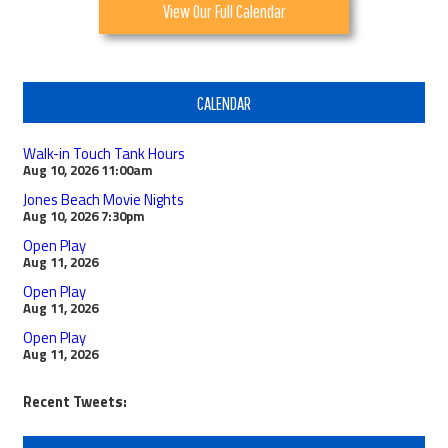
View Our Full Calendar
CALENDAR
Walk-in Touch Tank Hours
Aug 10, 2026
11:00am
Jones Beach Movie Nights
Aug 10, 2026
7:30pm
Open Play
Aug 11, 2026
Open Play
Aug 11, 2026
Open Play
Aug 11, 2026
Recent Tweets: