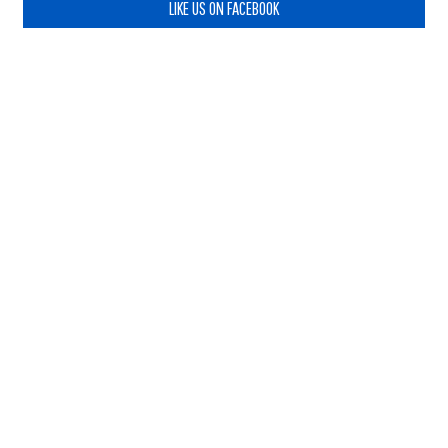
LIKE US ON FACEBOOK