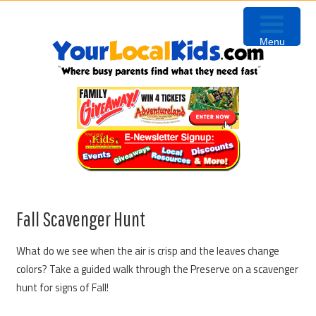
Skip
Skip
Skip
to
to
to
Menu
primary
content
primary
navigation
sidebar
Fall Scavenger Hunt
What do we see when the air is crisp and the leaves change
colors? Take a guided walk through the Preserve on a scavenger
hunt for signs of Fall!