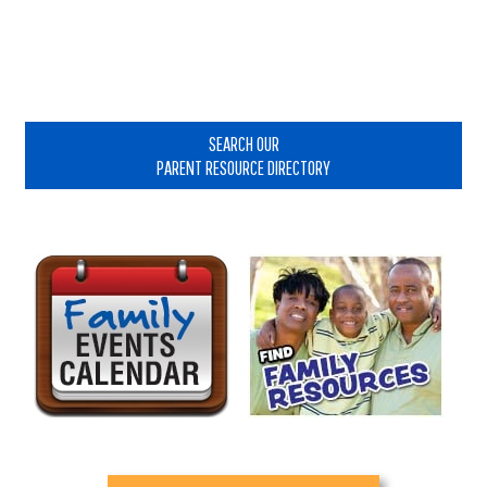
Primary
Sidebar
SEARCH OUR
PARENT RESOURCE DIRECTORY