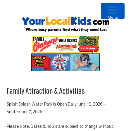
Skip
Skip
Skip
Skip
to
to
to
to
Menu
primary
content
primary
footer
navigation
sidebar
Family Attraction & Activities
Splish Splash Water Park is Open Daily June 19, 2026 –
September 7, 2026
Please Note: Dates & Hours are subject to change without