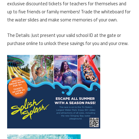
exclusive discounted tickets for teachers for themselves and
up to five friends or family members! Trade the whiteboard for
the water slides and make some memories of your own.
The Details: Just present your valid school ID at the gate or
purchase online to unlock these savings for you and your crew.