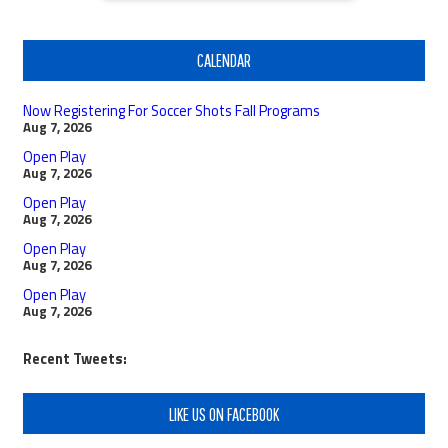
CALENDAR
Now Registering For Soccer Shots Fall Programs
Aug 7, 2026
Open Play
Aug 7, 2026
Open Play
Aug 7, 2026
Open Play
Aug 7, 2026
Open Play
Aug 7, 2026
Recent Tweets:
LIKE US ON FACEBOOK