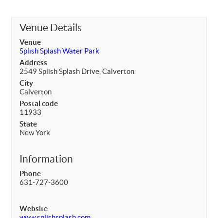
Venue Details
Venue
Splish Splash Water Park
Address
2549 Splish Splash Drive, Calverton
City
Calverton
Postal code
11933
State
New York
Information
Phone
631-727-3600
Website
www.splishsplash.com