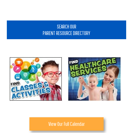
Primary
Sidebar
SEARCH OUR
PARENT RESOURCE DIRECTORY
View Our Full Calendar