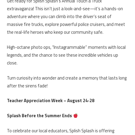
Get ready for Splish Splash’s Annual Touch a Truck
extravaganza! This isn’t just a look-and-see—it’s a hands-on
adventure where you can climb into the driver’s seat of
massive fire trucks, explore powerful police cruisers, and meet
the real-life heroes who keep our community safe.
High-octane photo ops, “Instagrammable” moments with local
legends, and the chance to see these incredible vehicles up
close.
Turn curiosity into wonder and create a memory that lasts long
after the sirens fade!
Teacher Appreciation Week – August 24-28
Splash Before the Summer Ends
To celebrate our local educators, Splish Splash is offering