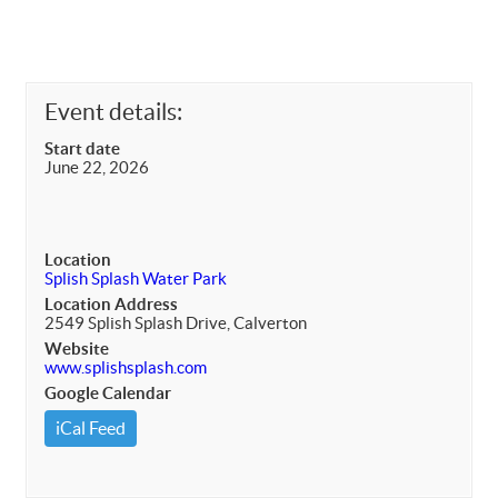
Event details:
Start date
June 22, 2026
Location
Splish Splash Water Park
Location Address
2549 Splish Splash Drive, Calverton
Website
www.splishsplash.com
Google Calendar
iCal Feed