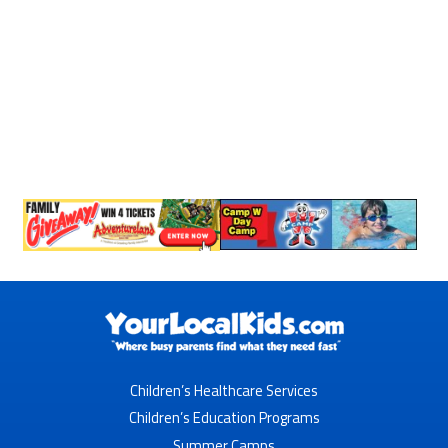
Children’s Healthcare Services
Children’s Education Programs
Summer Camps