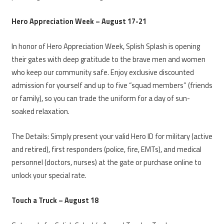
Hero Appreciation Week – August 17-21
In honor of Hero Appreciation Week, Splish Splash is opening
their gates with deep gratitude to the brave men and women
who keep our community safe. Enjoy exclusive discounted
admission for yourself and up to five “squad members” (friends
or family), so you can trade the uniform for a day of sun-
soaked relaxation.
The Details: Simply present your valid Hero ID for military (active
and retired), first responders (police, fire, EMTs), and medical
personnel (doctors, nurses) at the gate or purchase online to
unlock your special rate.
Touch a Truck – August 18