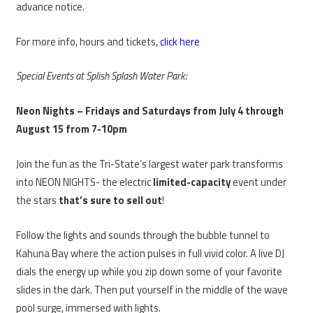
advance notice.
For more info, hours and tickets,
click here
Special Events at Splish Splash Water Park:
Neon Nights – Fridays and Saturdays from July 4 through
August 15 from 7-10pm
Join the fun as the Tri-State’s largest water park transforms
into NEON NIGHTS- the electric
limited-capacity
event under
the stars
that’s sure to sell out
!
Follow the lights and sounds through the bubble tunnel to
Kahuna Bay where the action pulses in full vivid color. A live DJ
dials the energy up while you zip down some of your favorite
slides in the dark. Then put yourself in the middle of the wave
pool surge, immersed with lights.