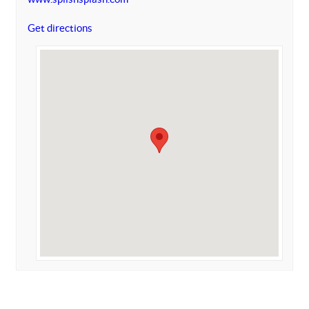
Get directions