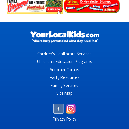
Children’s Healthcare Services
Children’s Education Programs
Summer Camps
Party Resources
Family Services
Site Map
Privacy Policy