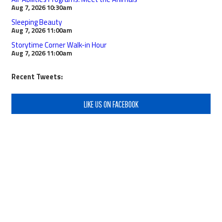
Aug 7, 2026
10:30am
Sleeping Beauty
Aug 7, 2026
11:00am
Storytime Corner Walk-in Hour
Aug 7, 2026
11:00am
Recent Tweets:
LIKE US ON FACEBOOK