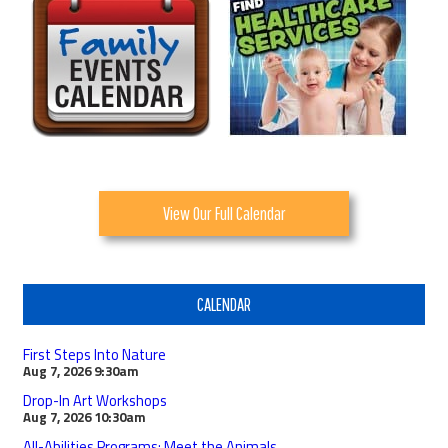
View Our Full Calendar
CALENDAR
First Steps Into Nature
Aug 7, 2026
9:30am
Drop-In Art Workshops
Aug 7, 2026
10:30am
All-Abilities Programs: Meet the Animals