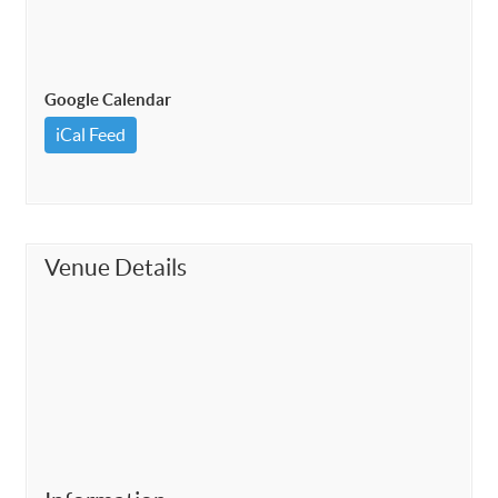
Google Calendar
iCal Feed
Venue Details