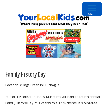
Skip
Skip
Skip
Skip
to
to
to
to
Menu
primary
content
primary
footer
navigation
sidebar
Family History Day
Location: Village Green in Cutchogue
Suffolk Historical Council & Museums will hold its fourth annual
Family History Day, this year with a 1776 theme. It’s centered