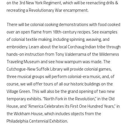
on the 3rd New York Regiment, which will be reenacting drills &
recreating a Revolutionary War encampment.
There will be colonial cooking demonstrations with food cooked
over an open flame from 18th-century recipes. See examples
of colonial textile making, including spinning, weaving, and
embroidery. Learn about the local Corchaug Indian tribe through
hands-on instruction from Tony Valderrama of the Wilderness
Traveling Museum and see how wampum was made. The
Cutchogue-New Suffolk Library will provide colonial games,
three musical groups will perform colonial-era music, and, of
course, we will offer tours of all our historic buildings on the
Village Green. This will also be the grand opening of two new
temporary exhibits. “North Fork in the Revolution,” in the Old
House, and “America Celebrates its First One Hundred Years,” in
the Wickham House, which includes objects from the
Philadelphia Centennial Exhibition.