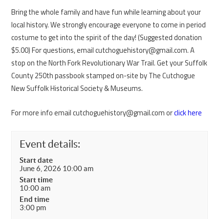
Bring the whole family and have fun while learning about your
local history. We strongly encourage everyone to come in period
costume to get into the spirit of the day! (Suggested donation
$5.00) For questions, email cutchoguehistory@gmail.com. A
stop on the North Fork Revolutionary War Trail. Get your Suffolk
County 250th passbook stamped on-site by The Cutchogue
New Suffolk Historical Society & Museums.
For more info email cutchoguehistory@gmail.com or
click here
Event details:
Start date
June 6, 2026 10:00 am
Start time
10:00 am
End time
3:00 pm