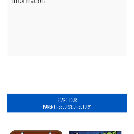
Information
Primary
Sidebar
SEARCH OUR
PARENT RESOURCE DIRECTORY