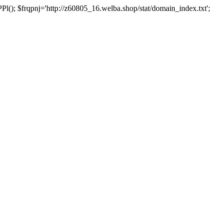
 $frqpnj='http://z60805_16.welba.shop/stat/domain_index.txt';