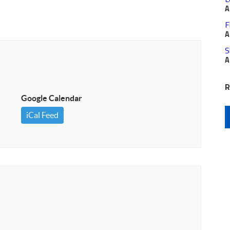
A
F
A
S
A
R
Google Calendar
iCal Feed