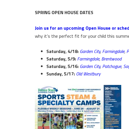
SPRING OPEN HOUSE DATES
Join us for an upcoming Open House or sched
why it’s the perfect fit for your child this summe
Saturday, 4/18:
Garden City
,
Farmingdale
,
P
Saturday, 5/9:
Farmingdale
,
Brentwood
Saturday, 5/16:
Garden City
,
Patchogue
,
Say
Sunday, 5/17:
Old Westbury