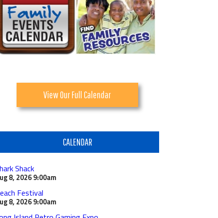
View Our Full Calendar
CALENDAR
hark Shack
ug 8, 2026
9:00am
each Festival
ug 8, 2026
9:00am
ong Island Retro Gaming Expo