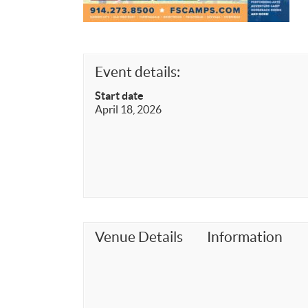
Event details:
Start date
April 18, 2026
Venue Details
Information