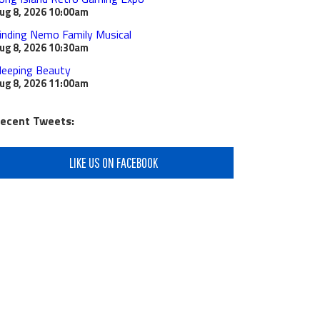
ug 8, 2026
10:00am
inding Nemo Family Musical
ug 8, 2026
10:30am
leeping Beauty
ug 8, 2026
11:00am
ecent Tweets:
LIKE US ON FACEBOOK