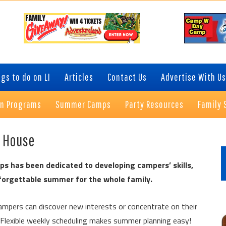
gs to do on LI
Articles
Contact Us
Advertise With Us
on Programs
Summer Camps
Party Resources
Family 
P
n House
S
s has been dedicated to developing campers’ skills,
nforgettable summer for the whole family.
mpers can discover new interests or concentrate on their
 Flexible weekly scheduling makes summer planning easy!