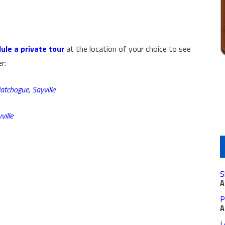
ule a private tour
at the location of your choice to see
r:
atchogue
,
Sayville
ville
S
A
P
A
L