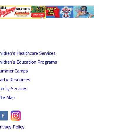
hildren’s Healthcare Services
hildren’s Education Programs
ummer Camps
arty Resources
amily Services
ite Map
rivacy Policy