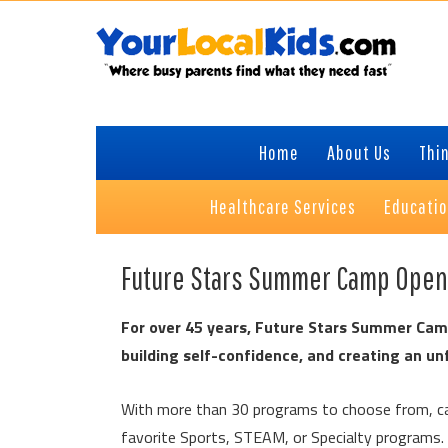
Skip
Skip
Skip
to
to
to
primary
content
primary
navigation
sidebar
Home
About Us
Thin
Healthcare Services
Educati
Future Stars Summer Camp Ope
For over 45 years, Future Stars Summer Camp
building self-confidence, and creating an u
With more than 30 programs to choose from, ca
favorite Sports, STEAM, or Specialty programs.