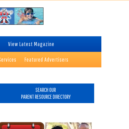
View Latest Magazine
Services
Featured Advertisers
rimary
idebar
SEARCH OUR
PARENT RESOURCE DIRECTORY