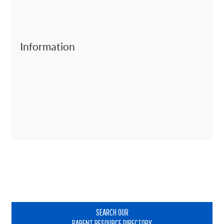
Information
Primary
Sidebar
SEARCH OUR
PARENT RESOURCE DIRECTORY