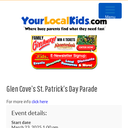
Skip
Skip
Skip
Skip
to
to
to
to
Menu
primary
content
primary
footer
navigation
sidebar
Glen Cove’s St. Patrick’s Day Parade
For more info
click here
Event details:
Start date
March 23, 2025 1:00 pm