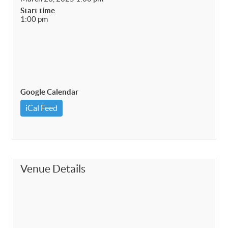
Start time
1:00 pm
Google Calendar
iCal Feed
Venue Details