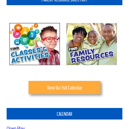
View Our Full Calendar
CALENDAR
Open Play