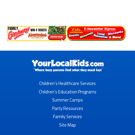
Children’s Healthcare Services
Children’s Education Programs
Summer Camps
Party Resources
Family Services
Site Map