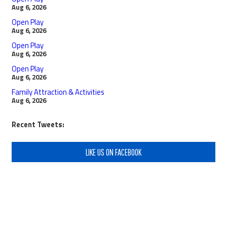
Aug 6, 2026
Open Play
Aug 6, 2026
Open Play
Aug 6, 2026
Open Play
Aug 6, 2026
Family Attraction & Activities
Aug 6, 2026
Recent Tweets:
LIKE US ON FACEBOOK