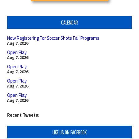
CALENDAR
Now Registering For Soccer Shots Fall Programs
Aug 7, 2026
Open Play
Aug 7, 2026
Open Play
Aug 7, 2026
Open Play
Aug 7, 2026
Open Play
Aug 7, 2026
Recent Tweets:
LIKE US ON FACEBOOK