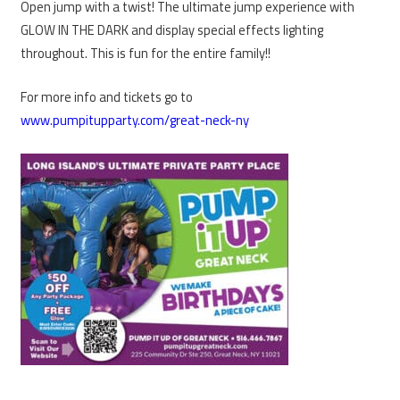
Open jump with a twist! The ultimate jump experience with
GLOW IN THE DARK and display special effects lighting
throughout. This is fun for the entire family!!
For more info and tickets go to
www.pumpitupparty.com/great-neck-ny