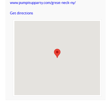
www.pumpitupparty.com/great-neck-ny/
Get directions