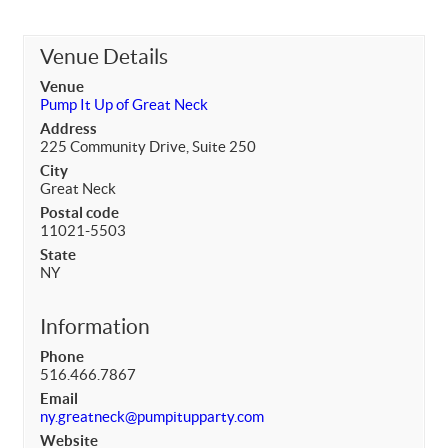
Venue Details
Venue
Pump It Up of Great Neck
Address
225 Community Drive, Suite 250
City
Great Neck
Postal code
11021-5503
State
NY
Information
Phone
516.466.7867
Email
ny.greatneck@pumpitupparty.com
Website