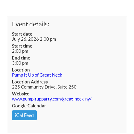
Event details:
Start date
July 26, 2026 2:00 pm
Start time
2:00 pm
End time
3:00 pm
Location
Pump It Up of Great Neck
Location Address
225 Community Drive, Suite 250
Website
www.pumpitupparty.com/great-neck-ny/
Google Calendar
iCal Feed