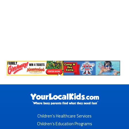
Children’s Healthcare Services
Children’s Education Programs