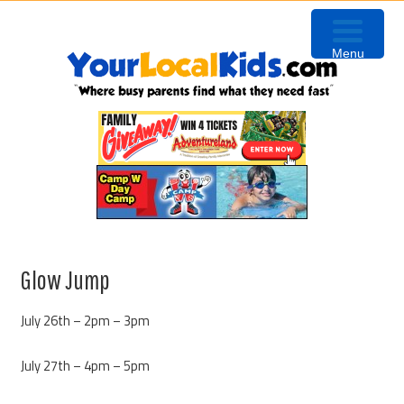
Skip
Skip
Skip
Skip
to
to
to
to
Menu
primary
content
primary
footer
navigation
sidebar
Glow Jump
July 26th – 2pm – 3pm
July 27th – 4pm – 5pm