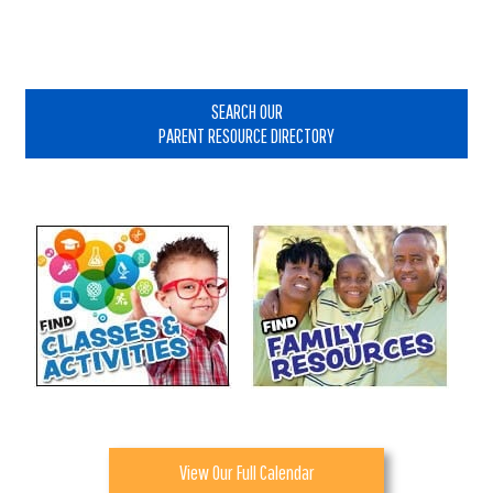
Primary
Sidebar
SEARCH OUR
PARENT RESOURCE DIRECTORY
View Our Full Calendar