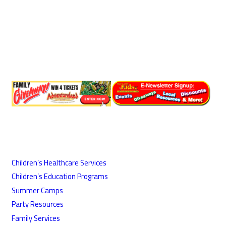
Children’s Healthcare Services
Children’s Education Programs
Summer Camps
Party Resources
Family Services