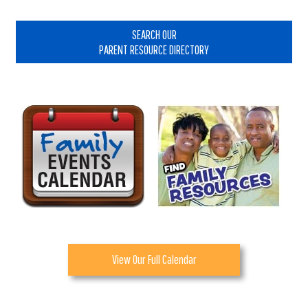
Primary
Sidebar
SEARCH OUR
PARENT RESOURCE DIRECTORY
View Our Full Calendar