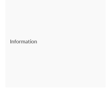
Information