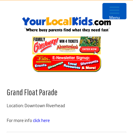
Skip
Skip
Skip
to
to
to
Menu
primary
content
primary
navigation
sidebar
Grand Float Parade
Location: Downtown Riverhead
For more info
click here