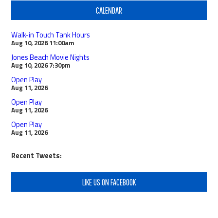
CALENDAR
Walk-in Touch Tank Hours
Aug 10, 2026
11:00am
Jones Beach Movie Nights
Aug 10, 2026
7:30pm
Open Play
Aug 11, 2026
Open Play
Aug 11, 2026
Open Play
Aug 11, 2026
Recent Tweets:
LIKE US ON FACEBOOK