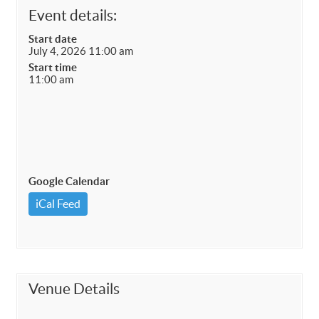
Event details:
Start date
July 4, 2026 11:00 am
Start time
11:00 am
Google Calendar
iCal Feed
Venue Details