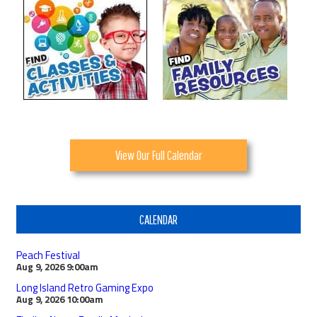
View Our Full Calendar
CALENDAR
Peach Festival
Aug 9, 2026
9:00am
Long Island Retro Gaming Expo
Aug 9, 2026
10:00am