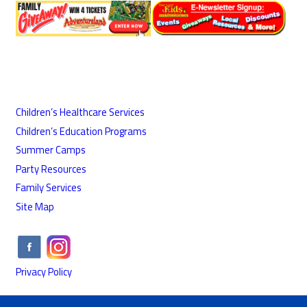
Children’s Healthcare Services
Children’s Education Programs
Summer Camps
Party Resources
Family Services
Site Map
Privacy Policy