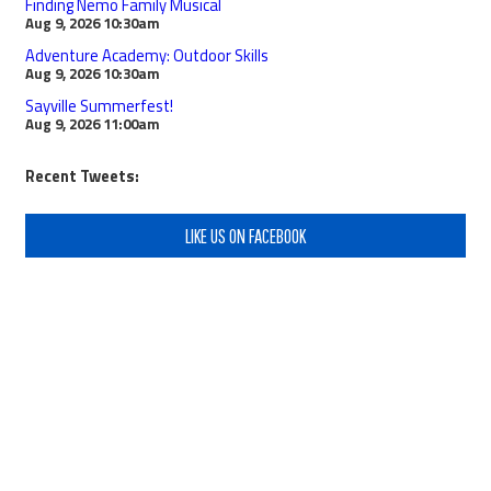
Finding Nemo Family Musical
Aug 9, 2026
10:30am
Adventure Academy: Outdoor Skills
Aug 9, 2026
10:30am
Sayville Summerfest!
Aug 9, 2026
11:00am
Recent Tweets:
LIKE US ON FACEBOOK