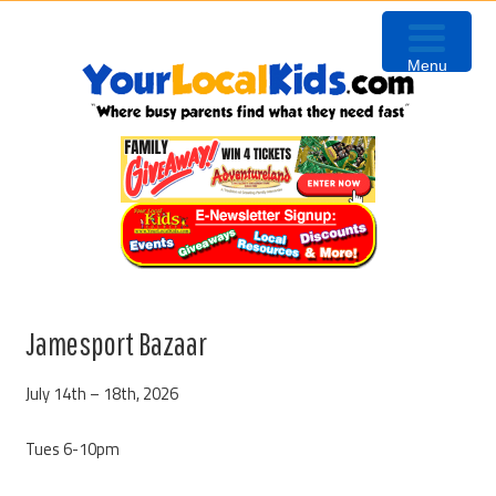
Skip
Skip
Skip
to
to
to
Menu
primary
content
primary
navigation
sidebar
Jamesport Bazaar
July 14th – 18th, 2026
Tues 6-10pm