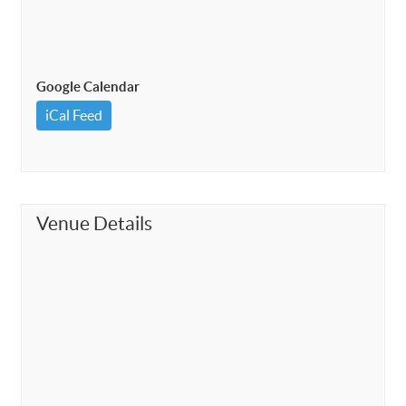
Google Calendar
iCal Feed
Venue Details