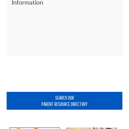
Information
Primary
Sidebar
SEARCH OUR
PARENT RESOURCE DIRECTORY