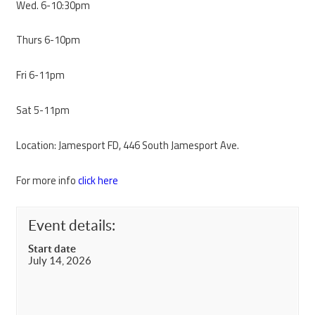
Wed. 6-10:30pm
Thurs 6-10pm
Fri 6-11pm
Sat 5-11pm
Location: Jamesport FD, 446 South Jamesport Ave.
For more info
click here
Event details:
Start date
July 14, 2026