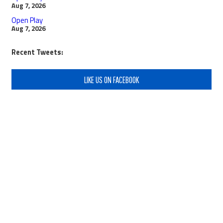
Aug 7, 2026
Open Play
Aug 7, 2026
Recent Tweets:
LIKE US ON FACEBOOK