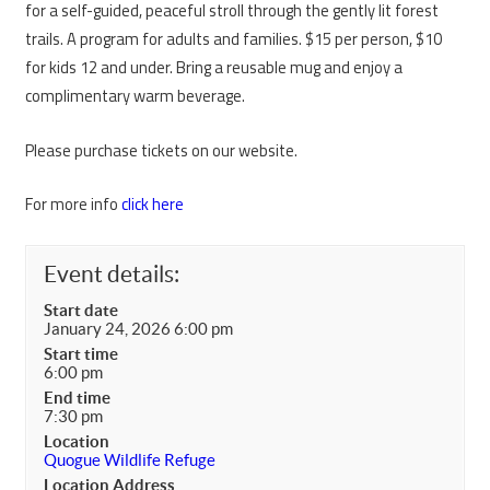
for a self-guided, peaceful stroll through the gently lit forest
trails. A program for adults and families. $15 per person, $10
for kids 12 and under. Bring a reusable mug and enjoy a
complimentary warm beverage.
Please purchase tickets on our website.
For more info
click here
Event details:
Start date
January 24, 2026 6:00 pm
Start time
6:00 pm
End time
7:30 pm
Location
Quogue Wildlife Refuge
Location Address