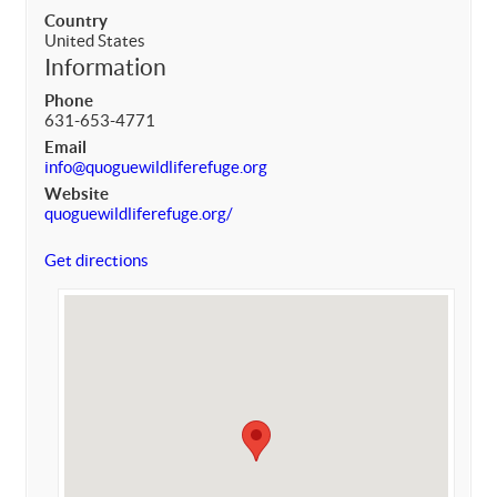
Country
United States
Information
Phone
631-653-4771
Email
info@quoguewildliferefuge.org
Website
quoguewildliferefuge.org/
Get directions