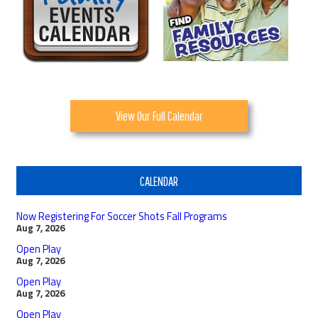
View Our Full Calendar
CALENDAR
Now Registering For Soccer Shots Fall Programs
Aug 7, 2026
Open Play
Aug 7, 2026
Open Play
Aug 7, 2026
Open Play