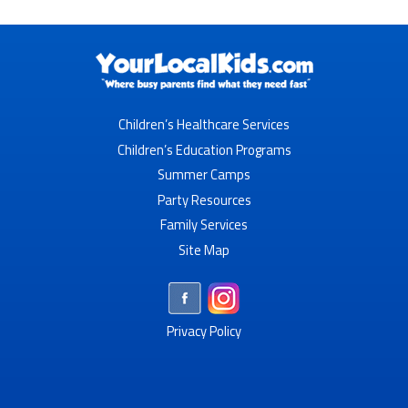
Children’s Healthcare Services
Children’s Education Programs
Summer Camps
Party Resources
Family Services
Site Map
Privacy Policy