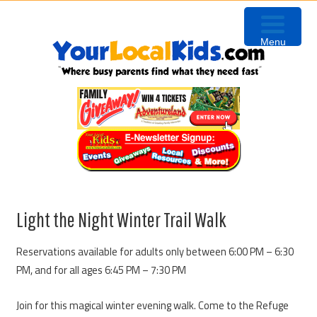
Skip
Skip
Skip
Skip
to
to
to
to
Menu
primary
content
primary
footer
navigation
sidebar
Light the Night Winter Trail Walk
Reservations available for adults only between 6:00 PM – 6:30
PM, and for all ages 6:45 PM – 7:30 PM
Join for this magical winter evening walk. Come to the Refuge