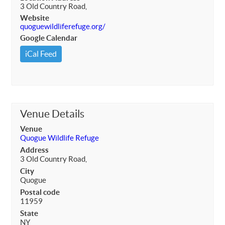
3 Old Country Road,
Website
quoguewildliferefuge.org/
Google Calendar
iCal Feed
Venue Details
Venue
Quogue Wildlife Refuge
Address
3 Old Country Road,
City
Quogue
Postal code
11959
State
NY