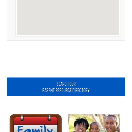
Primary
Sidebar
SEARCH OUR
PARENT RESOURCE DIRECTORY