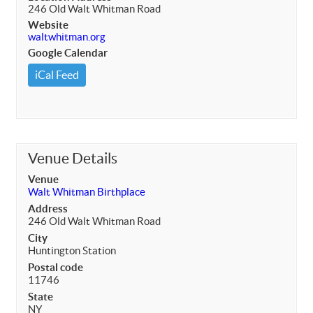
246 Old Walt Whitman Road
Website
waltwhitman.org
Google Calendar
iCal Feed
Venue Details
Venue
Walt Whitman Birthplace
Address
246 Old Walt Whitman Road
City
Huntington Station
Postal code
11746
State
NY