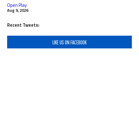
Open Play
Aug 9, 2026
Recent Tweets:
LIKE US ON FACEBOOK