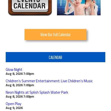
View Our Full Calendar
CALENDAR
Glow Night
Aug 8, 2026
7:00pm
Children’s Summer Entertainment: Live Children’s Music
Aug 8, 2026
7:00pm
Neon Nights at Splish Splash Water Park
Aug 8, 2026
7:00pm
Open Play
Aug 9, 2026