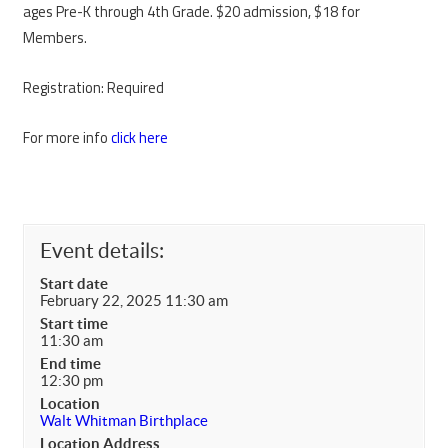
ages Pre-K through 4th Grade. $20 admission, $18 for
Members.
Registration: Required
For more info
click here
Event details:
Start date
February 22, 2025 11:30 am
Start time
11:30 am
End time
12:30 pm
Location
Walt Whitman Birthplace
Location Address