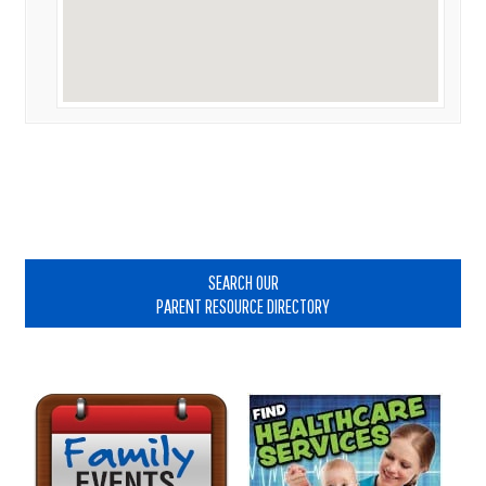
Primary
Sidebar
SEARCH OUR
PARENT RESOURCE DIRECTORY