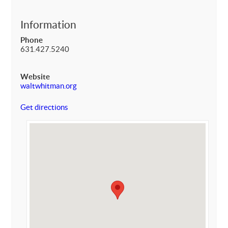
Information
Phone
631.427.5240
Website
waltwhitman.org
Get directions