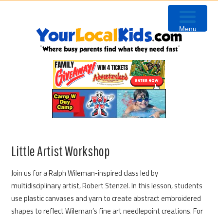
Skip
Skip
Skip
to
to
to
Menu
primary
content
primary
navigation
sidebar
Little Artist Workshop
Join us for a Ralph Wileman-inspired class led by
multidisciplinary artist, Robert Stenzel. In this lesson, students
use plastic canvases and yarn to create abstract embroidered
shapes to reflect Wileman’s fine art needlepoint creations. For