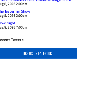
ug 8, 2026
2:00pm
he Jester Jim Show
ug 8, 2026
2:00pm
low Night
ug 8, 2026
7:00pm
ecent Tweets:
LIKE US ON FACEBOOK