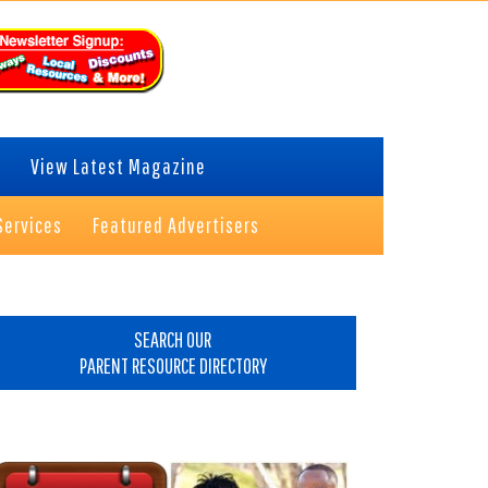
View Latest Magazine
Services
Featured Advertisers
rimary
idebar
SEARCH OUR
PARENT RESOURCE DIRECTORY