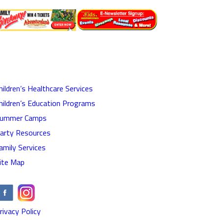
hildren’s Healthcare Services
hildren’s Education Programs
ummer Camps
arty Resources
amily Services
ite Map
rivacy Policy