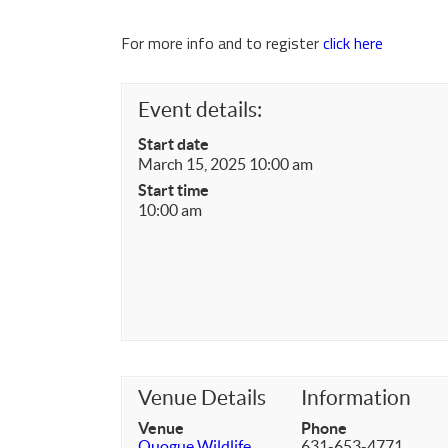
For more info and to register
click here
Event details:
Start date
March 15, 2025 10:00 am
Start time
10:00 am
Venue Details
Information
Venue
Phone
Quogue Wildlife
631-653-4771