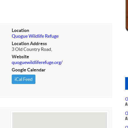
Location
Quogue Wildlife Refuge
Location Address
3 Old Country Road,
Website
quoguewildliferefuge.org/
Google Calendar
iCal Feed
O
A
C
A
C