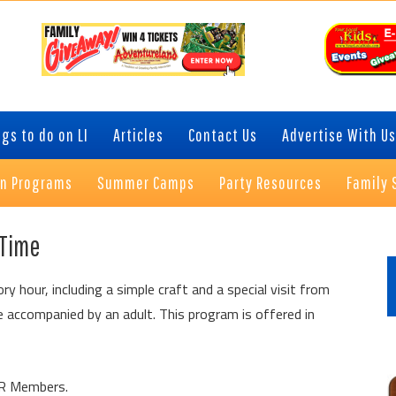
gs to do on LI
Articles
Contact Us
Advertise With Us
on Programs
Summer Camps
Party Resources
Family 
P
 Time
S
ory hour, including a simple craft and a special visit from
 accompanied by an adult. This program is offered in
QWR Members.