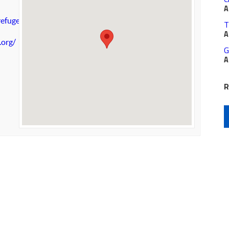
A
efuge.org
T
A
.org/
G
A
R