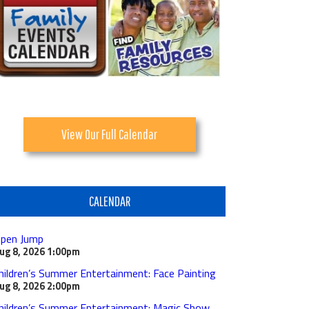
View Our Full Calendar
CALENDAR
pen Jump
ug 8, 2026
1:00pm
hildren’s Summer Entertainment: Face Painting
ug 8, 2026
2:00pm
hildren’s Summer Entertainment: Magic Show