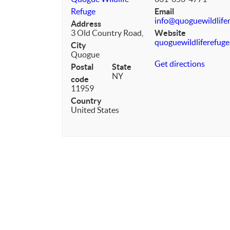
Refuge
Email
info@quoguewildlifer
Address
3 Old Country Road,
Website
quoguewildliferefuge
City
Quogue
Get directions
Postal
State
NY
code
11959
Country
United States