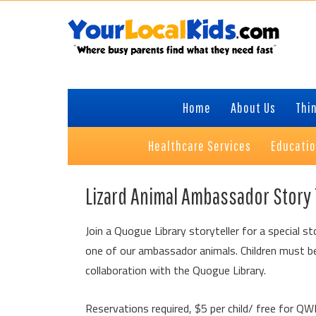
Skip
Skip
Skip
to
to
to
primary
content
primary
navigation
sidebar
Home
About Us
Thin
Healthcare Services
Educati
Lizard Animal Ambassador Story
Join a Quogue Library storyteller for a special st
one of our ambassador animals. Children must be
collaboration with the Quogue Library.
Reservations required, $5 per child/ free for 