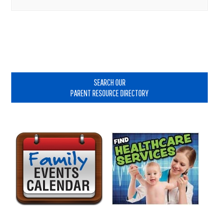
Primary
Sidebar
SEARCH OUR
PARENT RESOURCE DIRECTORY