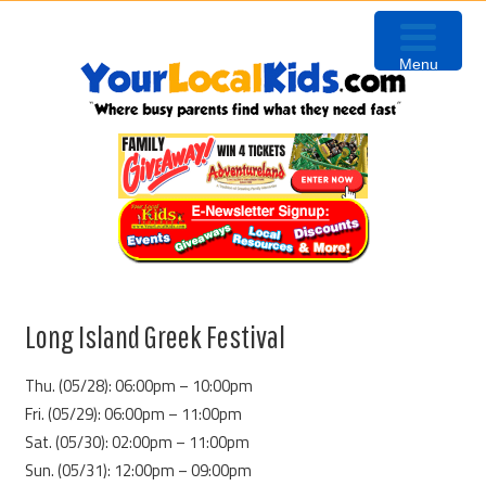
Skip
Skip
Skip
to
to
to
Menu
primary
content
primary
navigation
sidebar
Long Island Greek Festival
Thu. (05/28): 06:00pm – 10:00pm
Fri. (05/29): 06:00pm – 11:00pm
Sat. (05/30): 02:00pm – 11:00pm
Sun. (05/31): 12:00pm – 09:00pm