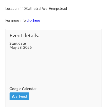
Location: 110 Cathedral Ave, Hempstead
For more info
click here
Event details:
Start date
May 28, 2026
Google Calendar
iCal Feed