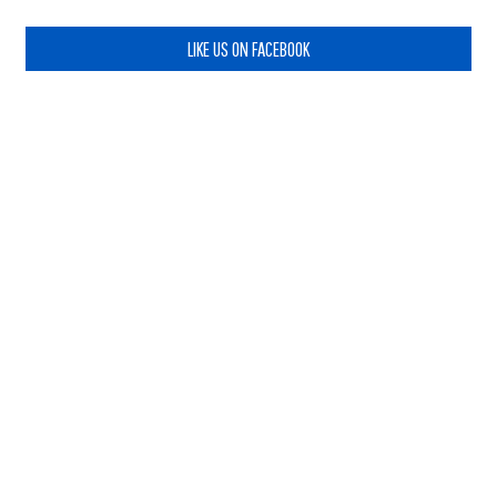
LIKE US ON FACEBOOK