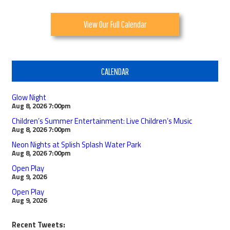
View Our Full Calendar
CALENDAR
Glow Night
Aug 8, 2026
7:00pm
Children’s Summer Entertainment: Live Children’s Music
Aug 8, 2026
7:00pm
Neon Nights at Splish Splash Water Park
Aug 8, 2026
7:00pm
Open Play
Aug 9, 2026
Open Play
Aug 9, 2026
Recent Tweets: