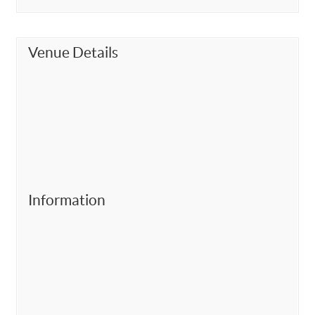
Venue Details
Information