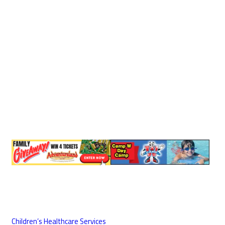
Children’s Healthcare Services