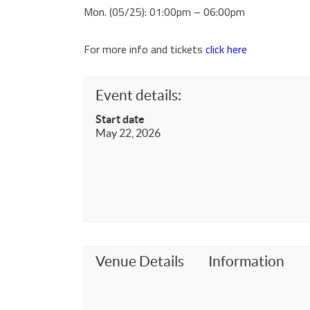
Mon. (05/25): 01:00pm – 06:00pm
For more info and tickets
click here
Event details:
Start date
May 22, 2026
Venue Details
Information