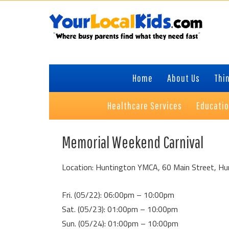
Skip
Skip
Skip
to
to
to
primary
content
primary
navigation
sidebar
Home
About Us
Thin
Healthcare Services
Educati
Memorial Weekend Carnival
Location: Huntington YMCA, 60 Main Street, Hu
Fri. (05/22): 06:00pm – 10:00pm
Sat. (05/23): 01:00pm – 10:00pm
Sun. (05/24): 01:00pm – 10:00pm