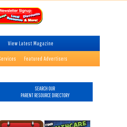
View Latest Magazine
Services
Featured Advertisers
rimary
idebar
SEARCH OUR
PARENT RESOURCE DIRECTORY