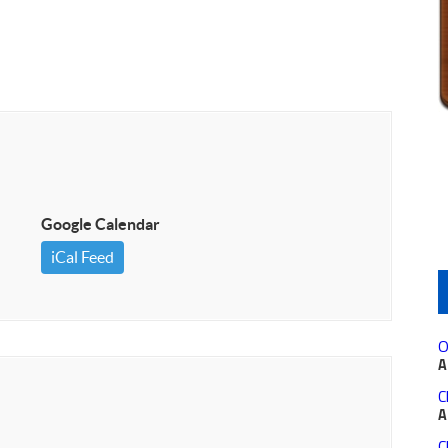
Google Calendar
iCal Feed
O
A
C
A
C