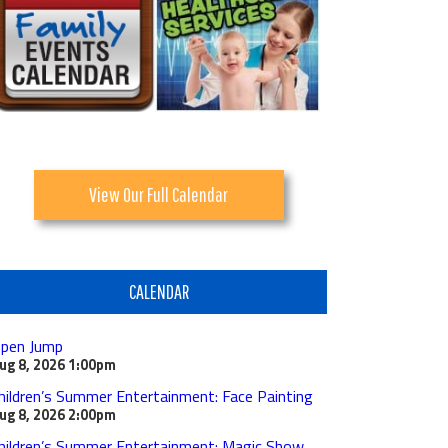
View Our Full Calendar
CALENDAR
pen Jump
ug 8, 2026
1:00pm
hildren’s Summer Entertainment: Face Painting
ug 8, 2026
2:00pm
hildren’s Summer Entertainment: Magic Show