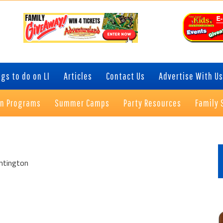
gs to do on LI
Articles
Contact Us
Advertise With Us
on Programs
Summer Camps
Party Resources
Family 
P
S
ntington