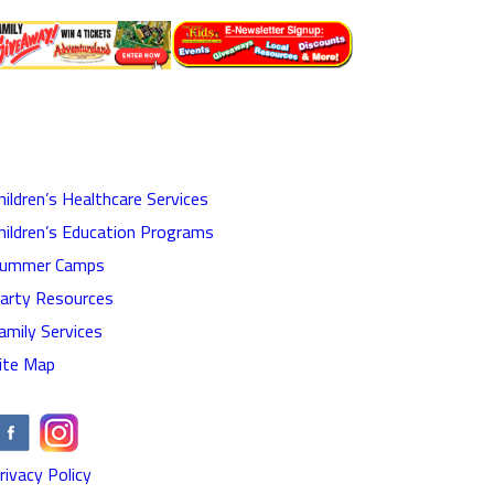
hildren’s Healthcare Services
hildren’s Education Programs
ummer Camps
arty Resources
amily Services
ite Map
rivacy Policy