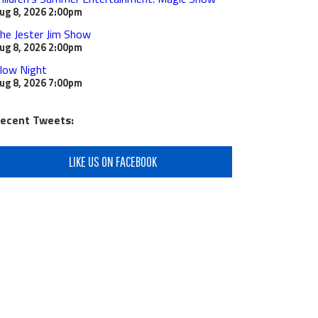
ug 8, 2026
2:00pm
he Jester Jim Show
ug 8, 2026
2:00pm
low Night
ug 8, 2026
7:00pm
ecent Tweets:
LIKE US ON FACEBOOK