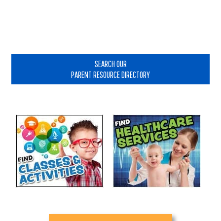
Primary
Sidebar
SEARCH OUR
PARENT RESOURCE DIRECTORY