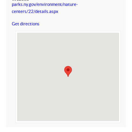
parks.ny.gov/environment/nature-
centers/22/details.aspx
Get directions