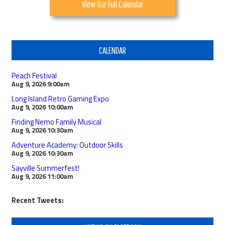
View Our Full Calendar
CALENDAR
Peach Festival
Aug 9, 2026
9:00am
Long Island Retro Gaming Expo
Aug 9, 2026
10:00am
Finding Nemo Family Musical
Aug 9, 2026
10:30am
Adventure Academy: Outdoor Skills
Aug 9, 2026
10:30am
Sayville Summerfest!
Aug 9, 2026
11:00am
Recent Tweets: