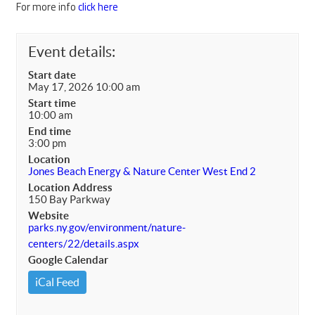
For more info
click here
Event details:
Start date
May 17, 2026 10:00 am
Start time
10:00 am
End time
3:00 pm
Location
Jones Beach Energy & Nature Center West End 2
Location Address
150 Bay Parkway
Website
parks.ny.gov/environment/nature-
centers/22/details.aspx
Google Calendar
iCal Feed