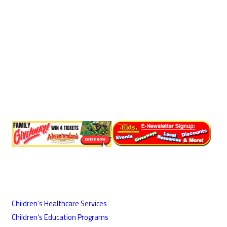
Children’s Healthcare Services
Children’s Education Programs