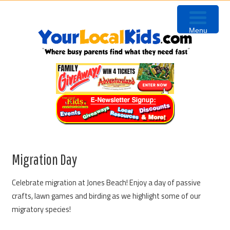
Skip
Skip
Skip
to
to
to
Menu
primary
content
primary
navigation
sidebar
Migration Day
Celebrate migration at Jones Beach! Enjoy a day of passive
crafts, lawn games and birding as we highlight some of our
migratory species!