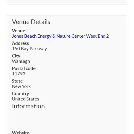
Venue Details
Venue
Jones Beach Energy & Nature Center West End 2
Address
150 Bay Parkway
City
Wantagh
Postal code
11793
State
New York
Country
United States
Information
Website