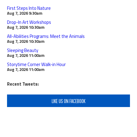
First Steps Into Nature
Aug 7, 2026
9:30am
Drop-In Art Workshops
Aug 7, 2026
10:30am
All-Abilities Programs: Meet the Animals
Aug 7, 2026
10:30am
Sleeping Beauty
Aug 7, 2026
11:00am
Storytime Corner Walk-in Hour
Aug 7, 2026
11:00am
Recent Tweets:
LIKE US ON FACEBOOK