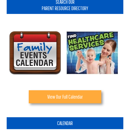
Sidebar
SEARCH OUR
PARENT RESOURCE DIRECTORY
View Our Full Calendar
CALENDAR