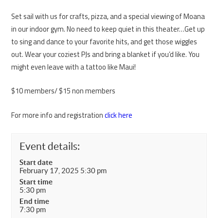
Set sail with us for crafts, pizza, and a special viewing of Moana
in our indoor gym. No need to keep quiet in this theater…Get up
to sing and dance to your favorite hits, and get those wiggles
out. Wear your coziest PJs and bring a blanket if you’d like. You
might even leave with a tattoo like Maui!
$10 members/ $15 non members
For more info and registration
click here
Event details:
Start date
February 17, 2025 5:30 pm
Start time
5:30 pm
End time
7:30 pm