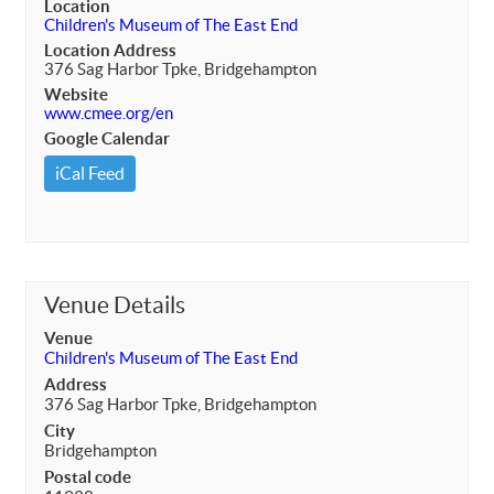
Location
Children's Museum of The East End
Location Address
376 Sag Harbor Tpke, Bridgehampton
Website
www.cmee.org/en
Google Calendar
iCal Feed
Venue Details
Venue
Children's Museum of The East End
Address
376 Sag Harbor Tpke, Bridgehampton
City
Bridgehampton
Postal code