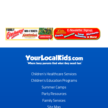
Children’s Healthcare Services
Children’s Education Programs
Summer Camps
Party Resources
Family Services
Site Map