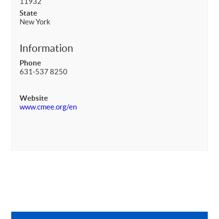
11932
State
New York
Information
Phone
631-537 8250
Website
www.cmee.org/en
Primary