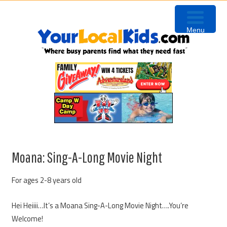
Skip
Skip
Skip
Skip
to
to
to
to
Menu
primary
content
primary
footer
navigation
sidebar
Moana: Sing-A-Long Movie Night
For ages 2-8 years old
Hei Heiiii…It’s a Moana Sing-A-Long Movie Night….You’re
Welcome!