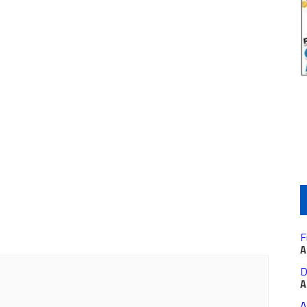
F
A
D
A
A