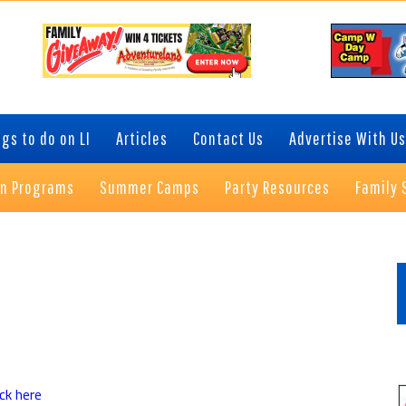
gs to do on LI
Articles
Contact Us
Advertise With Us
on Programs
Summer Camps
Party Resources
Family 
P
S
ick here