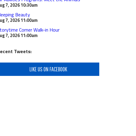
ug 7, 2026
10:30am
leeping Beauty
ug 7, 2026
11:00am
torytime Corner Walk-in Hour
ug 7, 2026
11:00am
ecent Tweets:
LIKE US ON FACEBOOK