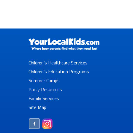
Children’s Healthcare Services
Children’s Education Programs
Summer Camps
Party Resources
Family Services
Site Map