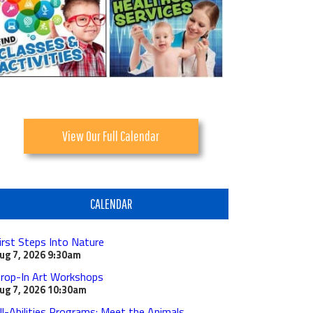
View Our Full Calendar
CALENDAR
irst Steps Into Nature
ug 7, 2026
9:30am
rop-In Art Workshops
ug 7, 2026
10:30am
ll-Abilities Programs: Meet the Animals