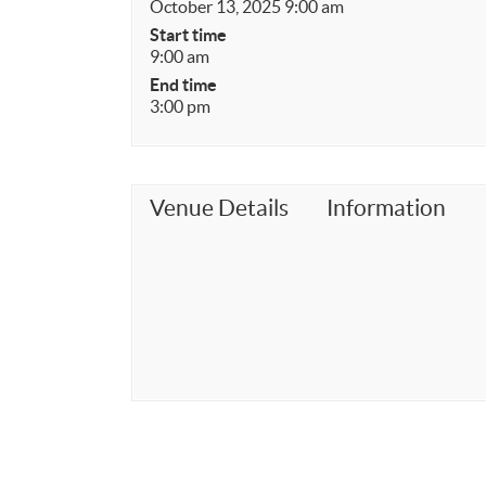
October 13, 2025 9:00 am
Start time
9:00 am
End time
3:00 pm
Venue Details
Information