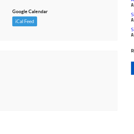
A
Google Calendar
S
A
iCal Feed
S
A
R