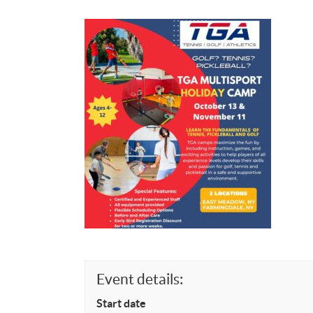
Event details:
Start date