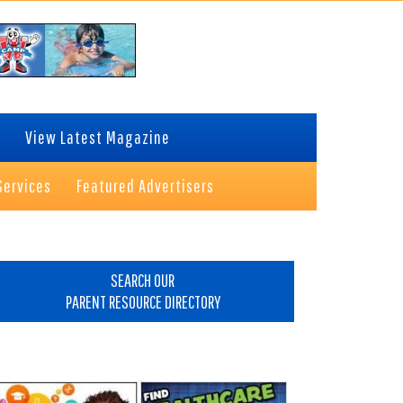
View Latest Magazine
Services
Featured Advertisers
rimary
idebar
SEARCH OUR
PARENT RESOURCE DIRECTORY