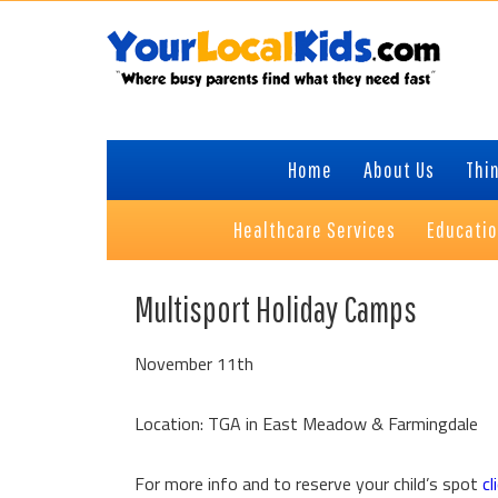
Skip
Skip
Skip
Skip
to
to
to
to
primary
content
primary
footer
navigation
sidebar
Home
About Us
Thin
Healthcare Services
Educati
Multisport Holiday Camps
November 11th
Location: TGA in East Meadow & Farmingdale
For more info and to reserve your child’s spot
cl