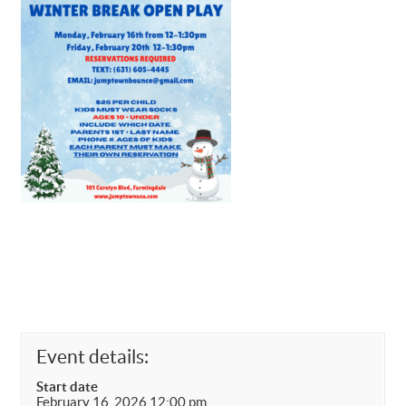
Event details:
Start date
February 16, 2026 12:00 pm