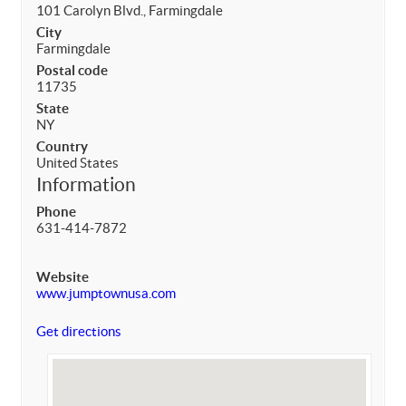
101 Carolyn Blvd., Farmingdale
City
Farmingdale
Postal code
11735
State
NY
Country
United States
Information
Phone
631-414-7872
Website
www.jumptownusa.com
Get directions