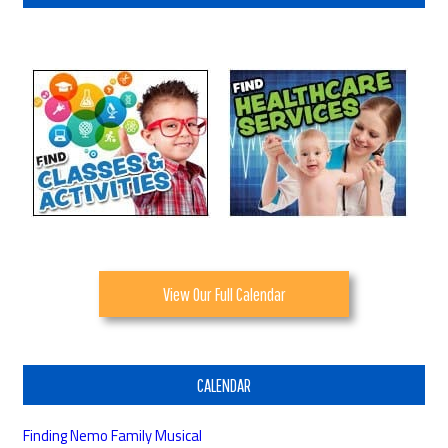
View Our Full Calendar
CALENDAR
Finding Nemo Family Musical