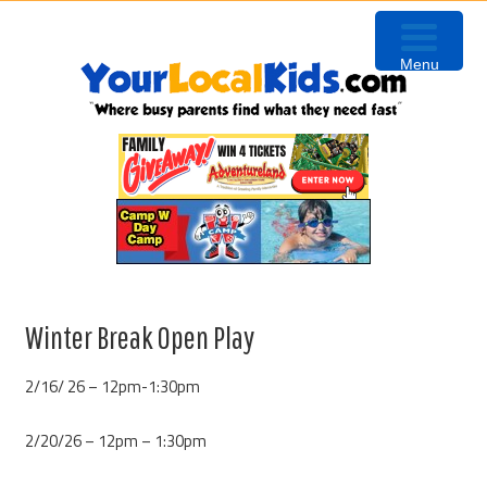
Skip
Skip
Skip
to
to
to
Menu
primary
content
primary
navigation
sidebar
Winter Break Open Play
2/16/ 26 – 12pm-1:30pm
2/20/26 – 12pm – 1:30pm