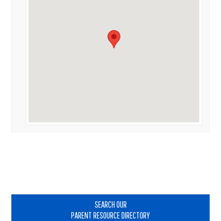
Primary
Sidebar
SEARCH OUR
PARENT RESOURCE DIRECTORY