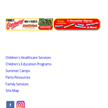
Children’s Healthcare Services
Children’s Education Programs
Summer Camps
Party Resources
Family Services
Site Map