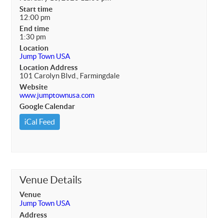
Start time
12:00 pm
End time
1:30 pm
Location
Jump Town USA
Location Address
101 Carolyn Blvd., Farmingdale
Website
www.jumptownusa.com
Google Calendar
iCal Feed
Venue Details
Venue
Jump Town USA
Address