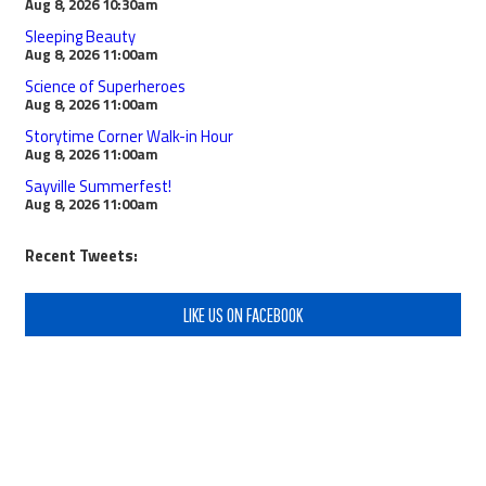
Aug 8, 2026
10:30am
Sleeping Beauty
Aug 8, 2026
11:00am
Science of Superheroes
Aug 8, 2026
11:00am
Storytime Corner Walk-in Hour
Aug 8, 2026
11:00am
Sayville Summerfest!
Aug 8, 2026
11:00am
Recent Tweets:
LIKE US ON FACEBOOK