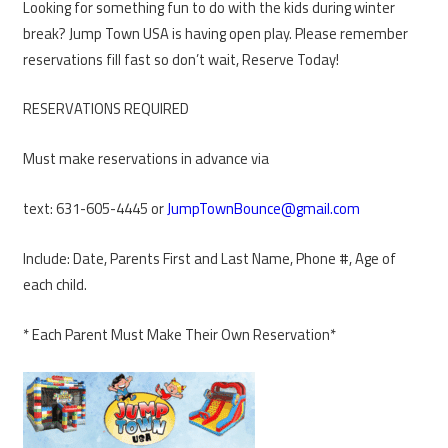
Looking for something fun to do with the kids during winter
break? Jump Town USA is having open play. Please remember
reservations fill fast so don’t wait, Reserve Today!
RESERVATIONS REQUIRED
Must make reservations in advance via
text: 631-605-4445 or
JumpTownBounce@gmail.com
Include: Date, Parents First and Last Name, Phone #, Age of
each child.
* Each Parent Must Make Their Own Reservation*