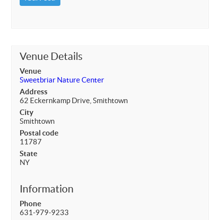
Venue Details
Venue
Sweetbriar Nature Center
Address
62 Eckernkamp Drive, Smithtown
City
Smithtown
Postal code
11787
State
NY
Information
Phone
631-979-9233