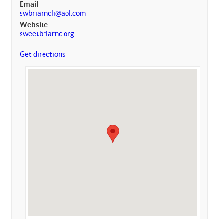
Email
swbriarncli@aol.com
Website
sweetbriarnc.org
Get directions