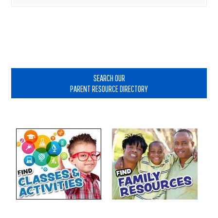
Primary
Sidebar
SEARCH OUR
PARENT RESOURCE DIRECTORY