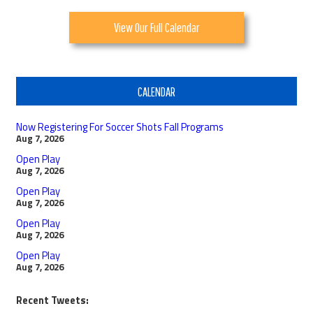
View Our Full Calendar
CALENDAR
Now Registering For Soccer Shots Fall Programs
Aug 7, 2026
Open Play
Aug 7, 2026
Open Play
Aug 7, 2026
Open Play
Aug 7, 2026
Open Play
Aug 7, 2026
Recent Tweets: