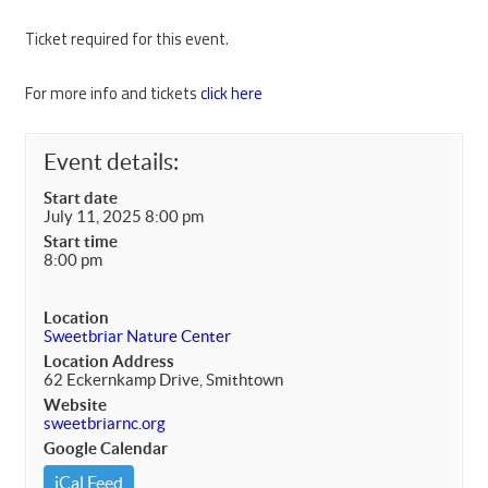
Ticket required for this event.
For more info and tickets
click here
Event details:
Start date
July 11, 2025 8:00 pm
Start time
8:00 pm
Location
Sweetbriar Nature Center
Location Address
62 Eckernkamp Drive, Smithtown
Website
sweetbriarnc.org
Google Calendar
iCal Feed