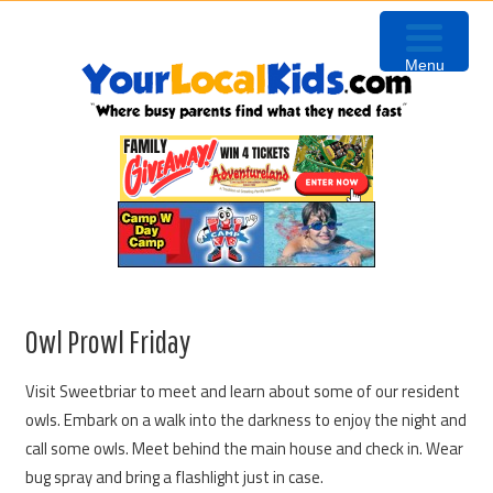
Skip
Skip
Skip
Skip
to
to
to
to
Menu
primary
content
primary
footer
navigation
sidebar
Owl Prowl Friday
Visit Sweetbriar to meet and learn about some of our resident
owls. Embark on a walk into the darkness to enjoy the night and
call some owls. Meet behind the main house and check in. Wear
bug spray and bring a flashlight just in case.