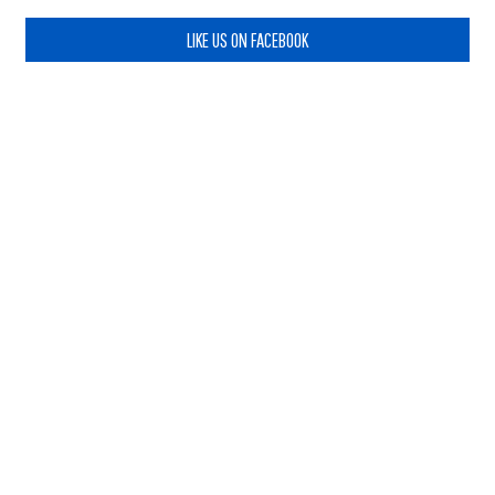
LIKE US ON FACEBOOK