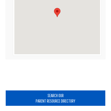
Primary
Sidebar
SEARCH OUR
PARENT RESOURCE DIRECTORY