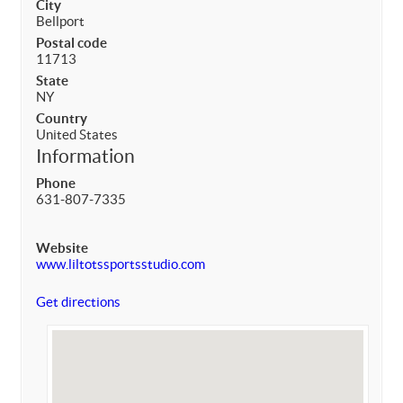
City
Bellport
Postal code
11713
State
NY
Country
United States
Information
Phone
631-807-7335
Website
www.liltotssportsstudio.com
Get directions