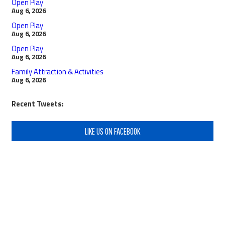
Open Play
Aug 6, 2026
Open Play
Aug 6, 2026
Open Play
Aug 6, 2026
Family Attraction & Activities
Aug 6, 2026
Recent Tweets:
LIKE US ON FACEBOOK