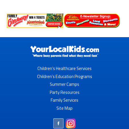
Children’s Healthcare Services
Children’s Education Programs
Summer Camps
Party Resources
Family Services
Site Map