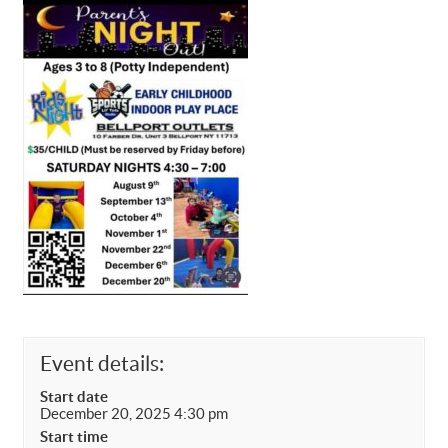
Event details:
Start date
December 20, 2025 4:30 pm
Start time