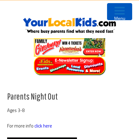
Skip
Skip
Skip
Skip
to
to
to
to
Menu
primary
content
primary
footer
navigation
sidebar
Parents Night Out
Ages 3-8
For more info
click here