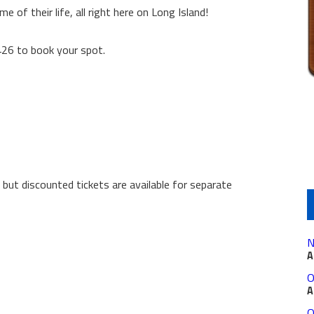
e of their life, all right here on Long Island!
426 to book your spot.
 but discounted tickets are available for separate
N
A
O
A
O