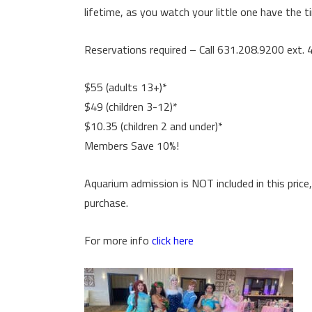
lifetime, as you watch your little one have the tim
Reservations required – Call 631.208.9200 ext. 
$55 (adults 13+)*
$49 (children 3-12)*
$10.35 (children 2 and under)*
Members Save 10%!
Aquarium admission is NOT included in this price,
purchase.
For more info
click here