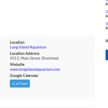
A
O
A
O
A
R
Location
Long Island Aquarium
Location Address
431 E. Main Street, Riverhead
Website
www.longislandaquarium.com
Google Calendar
iCal Feed