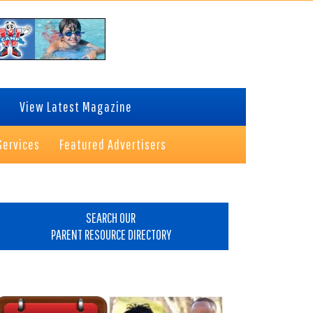
View Latest Magazine
Services
Featured Advertisers
rimary
idebar
SEARCH OUR
PARENT RESOURCE DIRECTORY