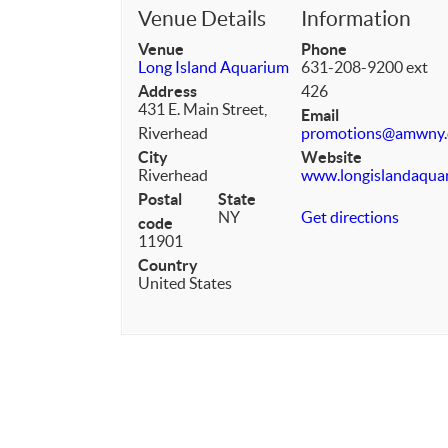
Venue Details
Information
Venue
Phone
Long Island Aquarium
631-208-9200 ext
Address
426
431 E. Main Street,
Email
Riverhead
promotions@amwny
City
Website
Riverhead
www.longislandaqua
Postal
State
NY
Get directions
code
11901
Country
United States