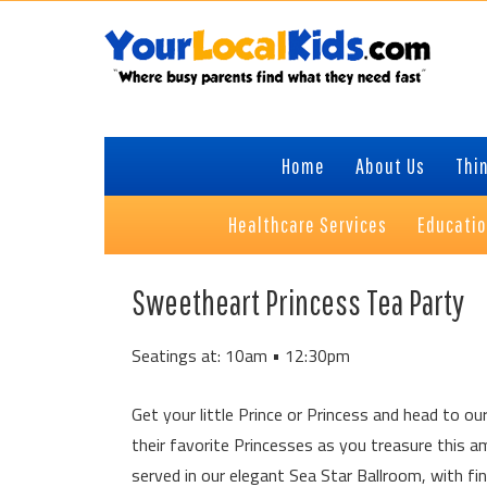
Skip
Skip
Skip
Skip
to
to
to
to
primary
content
primary
footer
navigation
sidebar
Home
About Us
Thin
Healthcare Services
Educati
Sweetheart Princess Tea Party
Seatings at: 10am • 12:30pm
Get your little Prince or Princess and head to our
their favorite Princesses as you treasure this 
served in our elegant Sea Star Ballroom, with f