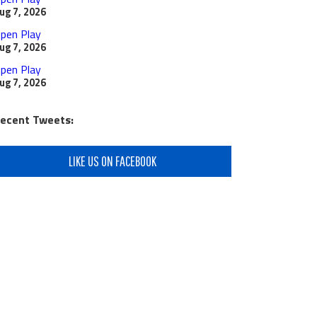
ug 7, 2026
pen Play
ug 7, 2026
pen Play
ug 7, 2026
ecent Tweets:
LIKE US ON FACEBOOK