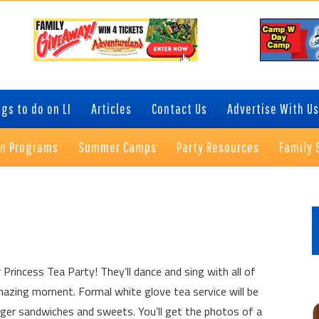
gs to do on LI
Articles
Contact Us
Advertise With Us
on Programs
Summer Camps
Party Resources
Family 
P
S
 Princess Tea Party! They’ll dance and sing with all of
amazing moment. Formal white glove tea service will be
inger sandwiches and sweets. You’ll get the photos of a