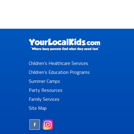
Children’s Healthcare Services
Children’s Education Programs
Summer Camps
Party Resources
Family Services
Site Map