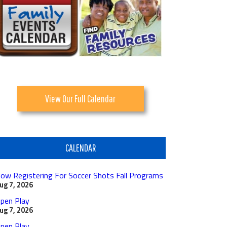
View Our Full Calendar
CALENDAR
ow Registering For Soccer Shots Fall Programs
ug 7, 2026
pen Play
ug 7, 2026
pen Play