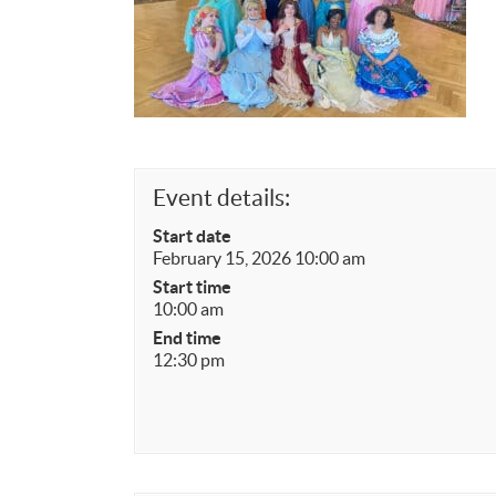
Event details:
Start date
February 15, 2026 10:00 am
Start time
10:00 am
End time
12:30 pm