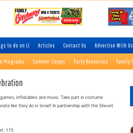
gs to do on LI
Articles
Contact Us
Advertise With Us
on Programs
Summer Camps
Party Resources
Family 
P
ebration
S
, games, inflatables and music. Take part in costume
ate like they do in Israel! In partnership with the Shevet
xt. 115