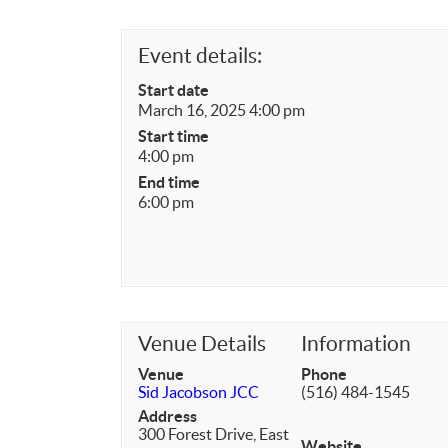
Event details:
Start date
March 16, 2025 4:00 pm
Start time
4:00 pm
End time
6:00 pm
Venue Details
Information
Venue
Phone
Sid Jacobson JCC
(516) 484-1545
Address
300 Forest Drive, East
Website