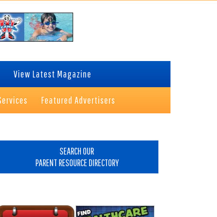
View Latest Magazine
Services
Featured Advertisers
rimary
idebar
SEARCH OUR
PARENT RESOURCE DIRECTORY