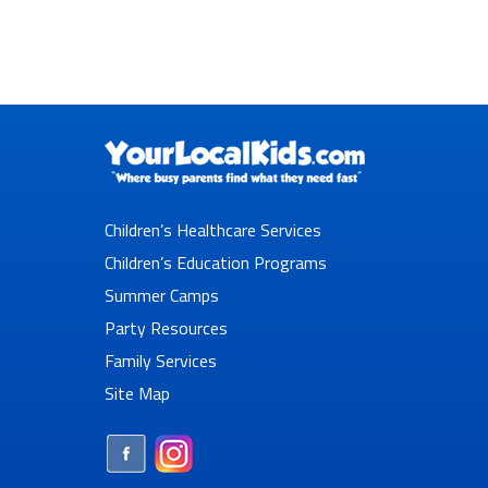
Children’s Healthcare Services
Children’s Education Programs
Summer Camps
Party Resources
Family Services
Site Map