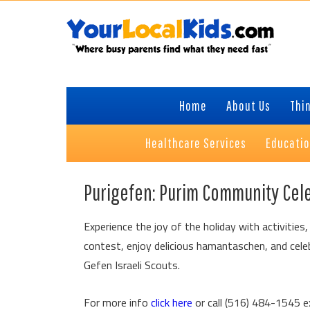
Skip
Skip
Skip
Skip
to
to
to
to
primary
content
primary
footer
navigation
sidebar
Home
About Us
Thin
Healthcare Services
Educati
Purigefen: Purim Community Cel
Experience the joy of the holiday with activities
contest, enjoy delicious hamantaschen, and celebr
Gefen Israeli Scouts.
For more info
click here
or call (516) 484-1545 e