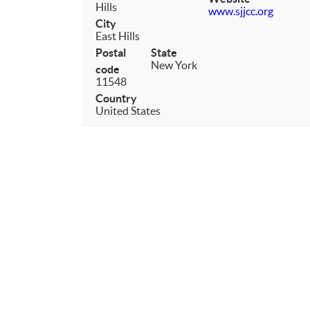
Hills
www.sjjcc.org
City
East Hills
Postal
State
New York
code
11548
Country
United States