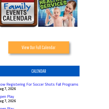
View Our Full Calendar
CALENDAR
ow Registering For Soccer Shots Fall Programs
ug 7, 2026
pen Play
ug 7, 2026
pen Play