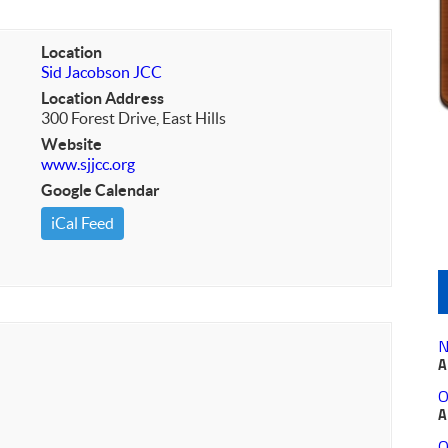
Location
Sid Jacobson JCC
Location Address
300 Forest Drive, East Hills
Website
www.sjjcc.org
Google Calendar
iCal Feed
N
A
O
A
O