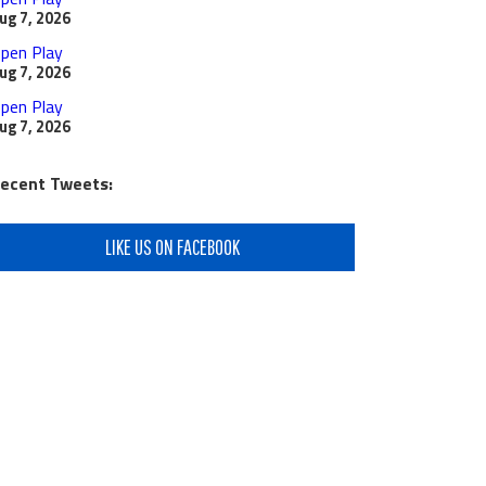
ug 7, 2026
pen Play
ug 7, 2026
pen Play
ug 7, 2026
ecent Tweets:
LIKE US ON FACEBOOK