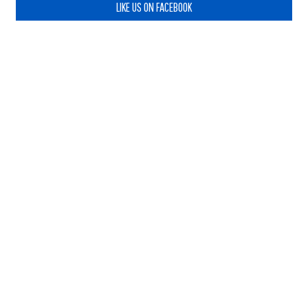
LIKE US ON FACEBOOK