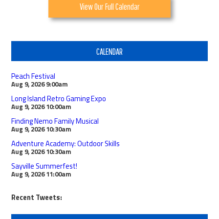
View Our Full Calendar
CALENDAR
Peach Festival
Aug 9, 2026
9:00am
Long Island Retro Gaming Expo
Aug 9, 2026
10:00am
Finding Nemo Family Musical
Aug 9, 2026
10:30am
Adventure Academy: Outdoor Skills
Aug 9, 2026
10:30am
Sayville Summerfest!
Aug 9, 2026
11:00am
Recent Tweets: