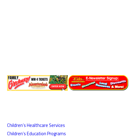
Children’s Healthcare Services
Children’s Education Programs