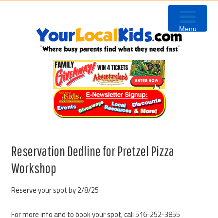
Skip
Skip
Skip
to
to
to
Menu
primary
content
primary
navigation
sidebar
Reservation Dedline for Pretzel Pizza
Workshop
Reserve your spot by 2/8/25
For more info and to book your spot, call 516-252-3855