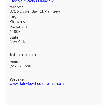
Chocolate Works Plainview
Address
371 S Oyster Bay Rd, Plainview
City
Plainview
Postal code
11803
State
New York
Information
Phone
(516) 252-3855
Website
www.plainviewchocolateshop.com