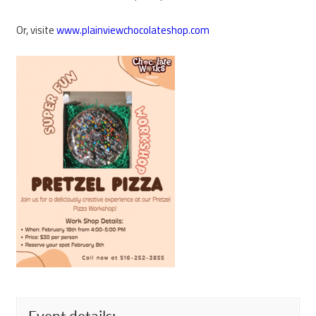
Or, visite
www.plainviewchocolateshop.com