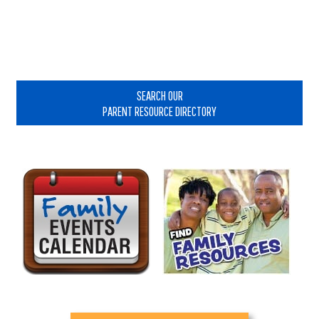
Primary
Sidebar
SEARCH OUR
PARENT RESOURCE DIRECTORY