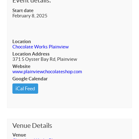
Event details:
Start date
February 8, 2025
Location
Chocolate Works Plainview
Location Address
371 S Oyster Bay Rd, Plainview
Website
www.plainviewchocolateshop.com
Google Calendar
iCal Feed
Venue Details
Venue